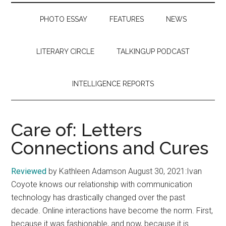
PHOTO ESSAY
FEATURES
NEWS
LITERARY CIRCLE
TALKINGUP PODCAST
INTELLIGENCE REPORTS
Care of: Letters
Connections and Cures
Reviewed
by Kathleen Adamson August 30, 2021:Ivan
Coyote knows our relationship with communication
technology has drastically changed over the past
decade. Online interactions have become the norm. First,
because it was fashionable, and now, because it is