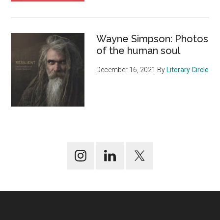
Wayne Simpson: Photos
of the human soul
December 16, 2021
By
Literary Circle