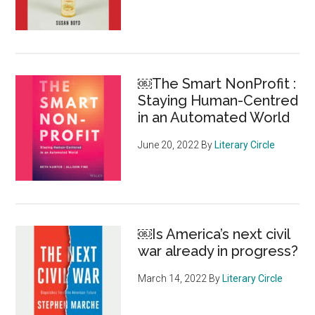
￼The Smart NonProfit :
Staying Human-Centred
in an Automated World
June 20, 2022
By
Literary Circle
￼Is America’s next civil
war already in progress?
March 14, 2022
By
Literary Circle