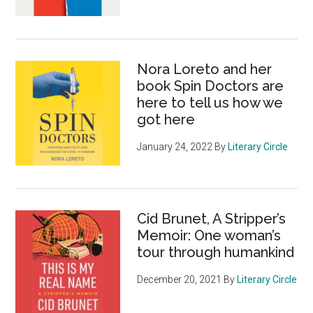
Nora Loreto and her
book Spin Doctors are
here to tell us how we
got here
January 24, 2022
By
Literary Circle
Cid Brunet, A Stripper’s
Memoir: One woman’s
tour through humankind
December 20, 2021
By
Literary Circle