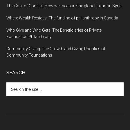
The Cost of Conflict: How we measure the global failure in Syria
Where Wealth Resides: The funding of philanthropy in Canada
Who Give and Who Gets: The Beneficiaries of Private
Foundation Philanthropy
Community Giving: The Growth and Giving Priorities of
Community Foundations
SEARCH
Search
the
site
...