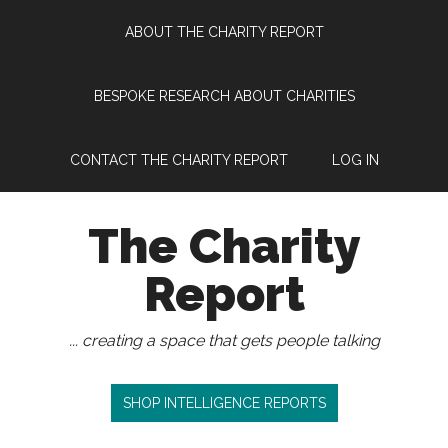
Skip
Skip
Skip
Skip
ABOUT THE CHARITY REPORT
to
to
to
to
main
secondary
primary
footer
content
menu
sidebar
BESPOKE RESEARCH ABOUT CHARITIES
CONTACT THE CHARITY REPORT
LOG IN
The Charity
Report
... creating a space that gets people talking
SHOP INTELLIGENCE REPORTS