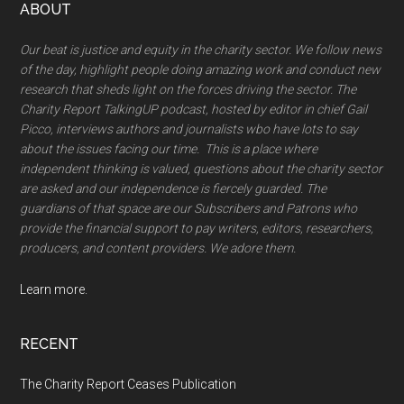
Footer
ABOUT
Our beat is justice and equity in the charity sector. We follow news
of the day, highlight people doing amazing work and conduct new
research that sheds light on the forces driving the sector. The
Charity Report TalkingUP podcast, hosted by editor in chief Gail
Picco, interviews authors and journalists wbo have lots to say
about the issues facing our time. This is a place where
independent thinking is valued, questions about the charity sector
are asked and our independence is fiercely guarded. The
guardians of that space are our Subscribers and Patrons who
provide the financial support to pay writers, editors, researchers,
producers, and content providers. We adore them.
Learn more.
RECENT
The Charity Report Ceases Publication