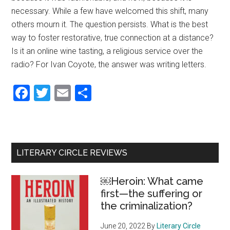
necessary. While a few have welcomed this shift, many
others mourn it. The question persists. What is the best
way to foster restorative, true connection at a distance?
Is it an online wine tasting, a religious service over the
radio? For Ivan Coyote, the answer was writing letters.
Facebook
Twitter
Email
Share
Primary
LITERARY CIRCLE REVIEWS
Sidebar
￼Heroin: What came
first—the suffering or
the criminalization?
June 20, 2022
By
Literary Circle