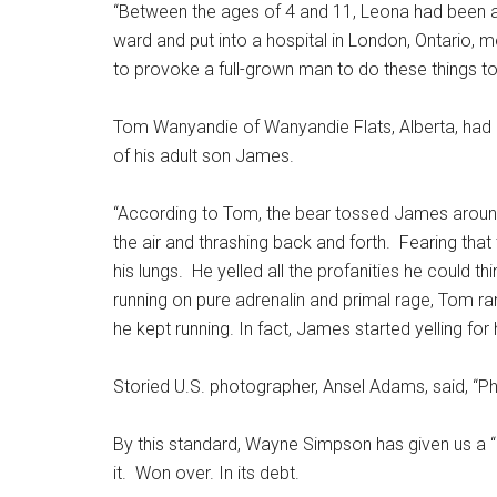
“Between the ages of 4 and 11, Leona had been
ward and put into a hospital in London, Ontario, 
to provoke a full-grown man to do these things t
Tom Wanyandie of Wanyandie Flats, Alberta, had a 
of his adult son James.
“According to Tom, the bear tossed James around l
the air and thrashing back and forth. Fearing that
his lungs. He yelled all the profanities he could th
running on pure adrenalin and primal rage, Tom ra
he kept running. In fact, James started yelling fo
Storied U.S. photographer, Ansel Adams, said, “Ph
By this standard, Wayne Simpson has given us a “b
it. Won over. In its debt.