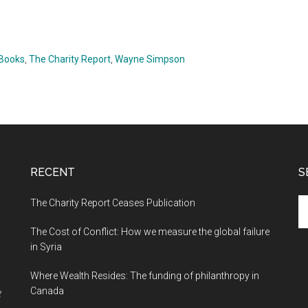
 Books
,
The Charity Report
,
Wayne Simpson
RECENT
S
The Charity Report Ceases Publication
S
th
The Cost of Conflict: How we measure the global failure
si
in Syria
...
Where Wealth Resides: The funding of philanthropy in
Canada
t