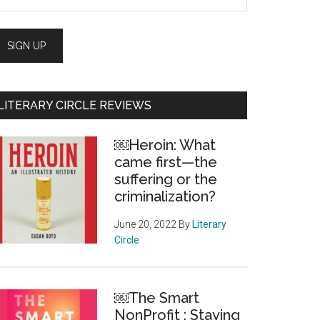
LITERARY CIRCLE REVIEWS
￼Heroin: What
came first—the
suffering or the
criminalization?
June 20, 2022
By
Literary
Circle
￼The Smart
NonProfit : Staying