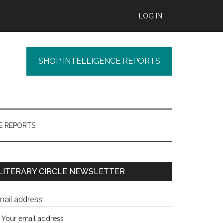
LOG IN
SHOP INTELLIGENCE REPORTS
E REPORTS
Primary
LITERARY CIRCLE NEWSLETTER
Sidebar
mail address: