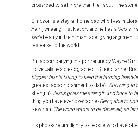
crossroad to sell more than their soul. The storie
Simpson is a stay-at-home dad who lives in Elora, 
Aamijiwnaang First Nation, and he has a Scots Iris
facie
beauty in the human face, giving argument to
response to the world.
But accompanying this portraiture by Wayne Simps
individuals he’s photographed. Sheep farmer Brad
biggest fear is failing to keep the farming lifestyle
greatest accomplishment to date?
Surviving to 
strength?
Jesus gives me strength and hope to f
thing you have ever overcome?
Being able to und
Newman:
The world wants to be deceived, so let 
His photos return dignity to people who have oft