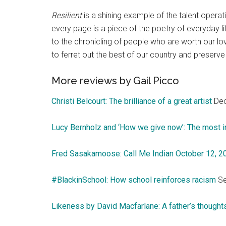
Resilient
is a shining example of the talent operat
every page is a piece of the poetry of everyday li
to the chronicling of people who are worth our 
to ferret out the best of our country and preserve i
More reviews by Gail Picco
Christi Belcourt: The brilliance of a great artist
Dec
Lucy Bernholz and ‘How we give now’: The most i
Fred Sasakamoose: Call Me Indian October 12, 
#BlackinSchool: How school reinforces racism
Se
Likeness by David Macfarlane: A father’s thoughts