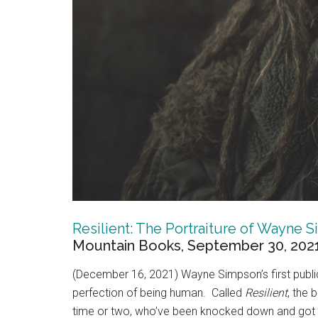
Resilient: The Portraiture of Wayne 
Mountain Books, September 30, 2021,
(December 16, 2021) Wayne Simpson’s first public 
perfection of being human. Called
Resilient
, the
time or two, who’ve been knocked down and got