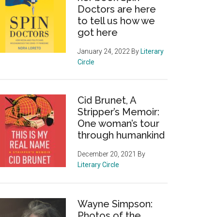
Doctors are here
to tell us how we
got here
January 24, 2022
By
Literary
Circle
Cid Brunet, A
Stripper’s Memoir:
One woman’s tour
through humankind
December 20, 2021
By
Literary Circle
Wayne Simpson:
Photos of the