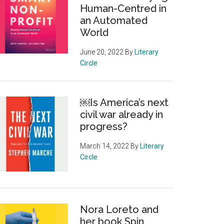
Human-Centred in
an Automated
World
June 20, 2022
By
Literary
Circle
￼Is America’s next
civil war already in
progress?
March 14, 2022
By
Literary
Circle
Nora Loreto and
her book Spin