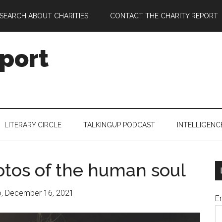
SEARCH ABOUT CHARITIES
CONTACT THE CHARITY REPORT
port
LITERARY CIRCLE
TALKINGUP PODCAST
INTELLIGENC
tos of the human soul
o, December 16, 2021
E