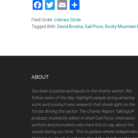
Facebook
Twitter
Email
Share
Filed Under:
Literary Circle
Tagged With:
David Brosha
,
Gail Picco
,
Rocky Mountain
Footer
ABOUT
Our beat is justice and equity in the charity sector. We
follow news of the day, highlight people doing amazing
work and conduct new research that sheds light on the
forces driving the sector. The Charity Report TalkingUP
podcast, hosted by editor in chief Gail Picco, interviews
authors and journalists wbo have lots to say about the
issues facing our time. This is a place where independen