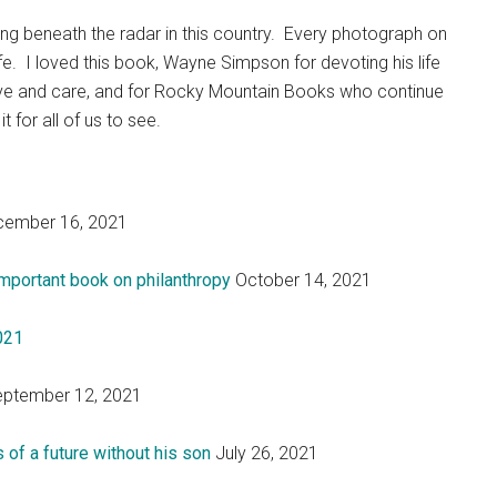
ing beneath the radar in this country. Every photograph on
fe. I loved this book, Wayne Simpson for devoting his life
love and care, and for Rocky Mountain Books who continue
t for all of us to see.
ember 16, 2021
mportant book on philanthropy
October 14, 2021
2021
ptember 12, 2021
 of a future without his son
July 26, 2021