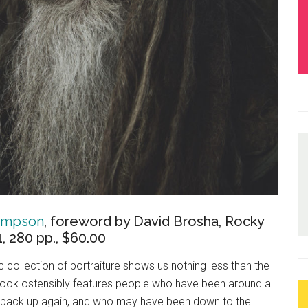
Simpson
, foreword by David Brosha, Rocky
 280 pp., $60.00
collection of portraiture shows us nothing less than the
 book ostensibly features people who have been around a
 back up again, and who may have been down to the