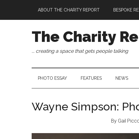
Skip
Skip
Skip
Skip
ABOUT THE CHARITY REPORT
BESPOKE RE
to
to
to
to
main
secondary
primary
footer
content
menu
sidebar
The Charity Re
... creating a space that gets people talking
PHOTO ESSAY
FEATURES
NEWS
Wayne Simpson: Pho
By Gail Picc