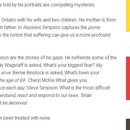
s told by his portraits are compelling mysteries.
Ontario with his wife and two children. His mother is from
h father. In
Resilient
, Simpson captures the
prime
 the notion that suffering can give us a more profound
on are the stories of his gaze. He befriends some of the
y Wagstaff is asked, What’s your biggest fear?
My
 alive.
Bernie Binstock is asked, What’s been your
the age of 69
. Cheryl McKie What gives you
ace each day.
Steve Simpson: What is the most difficult
erstand, react and respond to our laws.
Brian
it be deceived
.
en been treated with none.