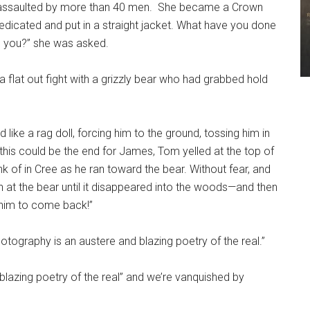
 assaulted by more than 40 men. She became a Crown
medicated and put in a straight jacket. What have you done
o you?” she was asked.
flat out fight with a grizzly bear who had grabbed hold
ike a rag doll, forcing him to the ground, tossing him in
 this could be the end for James, Tom yelled at the top of
ink of in Cree as he ran toward the bear. Without fear, and
n at the bear until it disappeared into the woods—and then
r him to come back!”
otography is an austere and blazing poetry of the real.”
lazing poetry of the real” and we’re vanquished by