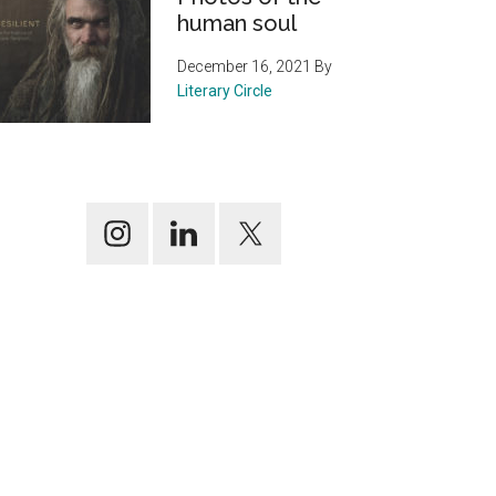
human soul
December 16, 2021
By
Literary Circle