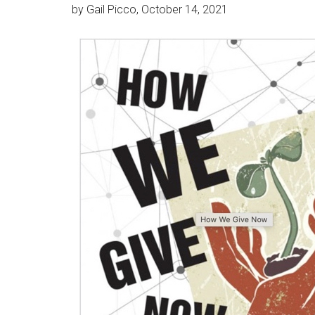
by Gail Picco, October 14, 2021