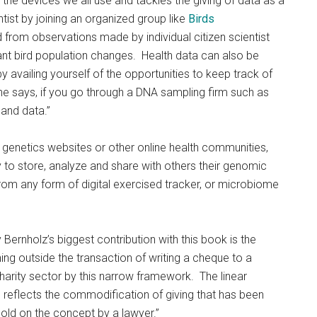
he devices we all use and tackles the giving of data as a
tist by joining an organized group like
Birds
 from observations made by individual citizen scientist
icant bird population changes. Health data can also be
availing yourself of the opportunities to keep track of
she says, if you go through a DNA sampling firm such as
and data.”
 genetics websites or other online health communities,
 to store, analyze and share with others their genomic
rom any form of digital exercised tracker, or microbiome
y Bernholz’s biggest contribution with this book is the
g outside the transaction of writing a cheque to a
harity sector by this narrow framework. The linear
d reflects the commodification of giving that has been
old on the concept by a lawyer.”