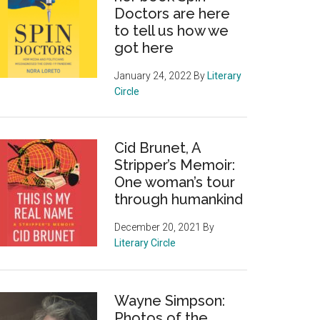
Doctors are here
to tell us how we
got here
January 24, 2022
By
Literary
Circle
Cid Brunet, A
Stripper’s Memoir:
One woman’s tour
through humankind
December 20, 2021
By
Literary Circle
Wayne Simpson:
Photos of the