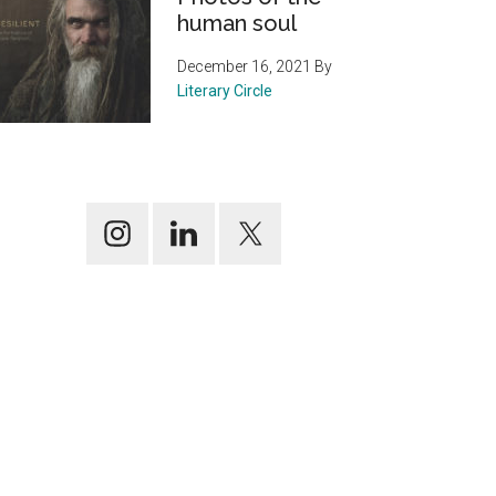
human soul
December 16, 2021
By
Literary Circle