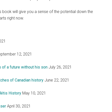
is book will give you a sense of the potential down the
arts right now.
021
ptember 12, 2021
 of a future without his son
July 26, 2021
itches of Canadian history
June 22, 2021
étis History
May 10, 2021
iser
April 30, 2021