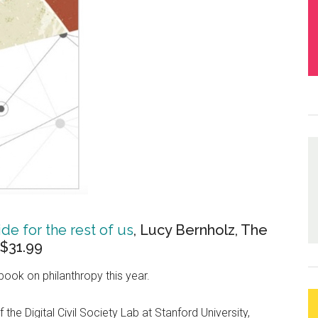
de for the rest of us
, Lucy Bernholz, The
 $31.99
book on philanthropy this year.
he Digital Civil Society Lab at Stanford University,