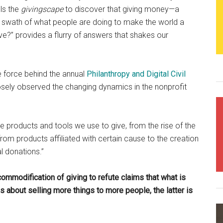
ls the
givingscape
to discover that giving money—a
e swath of what people are doing to make the world a
e?” provides a flurry of answers that shakes our
e.
e force behind the annual
Philanthropy and Digital Civil
sely observed the changing dynamics in the nonprofit
he products and tools we use to give, from the rise of the
om products affiliated with certain cause to the creation
l donations.”
commodification of giving to refute claims that what is
about selling more things to more people, the latter is