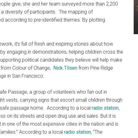
people give, she and her team surveyed more than 2,200
a diversity of participants. The mapping of
d according to pre-identified themes. By plotting
rk, it’s full of fresh and inspiring stories about how
by engaging in demonstrations, helping children cross the
upporting political candidates they believe will help make
from Colour of Change,
Nick Tilsen
from Pine Ridge
ge in San Francisco.
afe Passage, a group of volunteers who fan out in
ht vests, carrying signs that escort small children through
eir safe passage home. According to a local
radio station
,
s on its streets and open drug use and sales. But it is
in one of the most expensive cities in the nation and is
milies.” According to a local
radio station
, “The