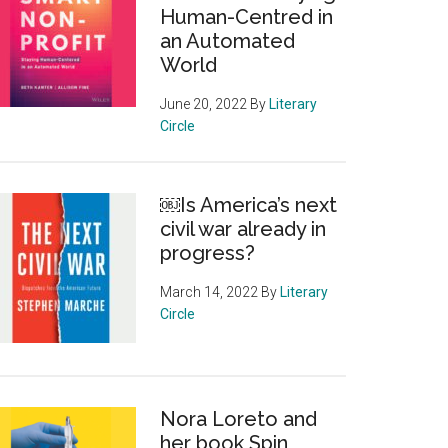
Human-Centred in
an Automated
World
June 20, 2022
By
Literary
Circle
￼Is America’s next
civil war already in
progress?
March 14, 2022
By
Literary
Circle
Nora Loreto and
her book Spin