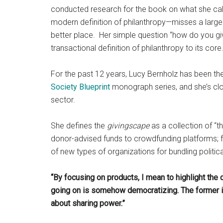
conducted research for the book on what she cal
modern definition of philanthropy—misses a larg
better place. Her simple question “how do you giv
transactional definition of philanthropy to its cor
For the past 12 years, Lucy Bernholz has been th
Society Blueprint
monograph series, and she’s clo
sector.
She defines the
givingscape
as a collection of “t
donor-advised funds to crowdfunding platforms; fr
of new types of organizations for bundling politica
“By focusing on products, I mean to highlight the 
going on is somehow democratizing. The former is 
about sharing power.”