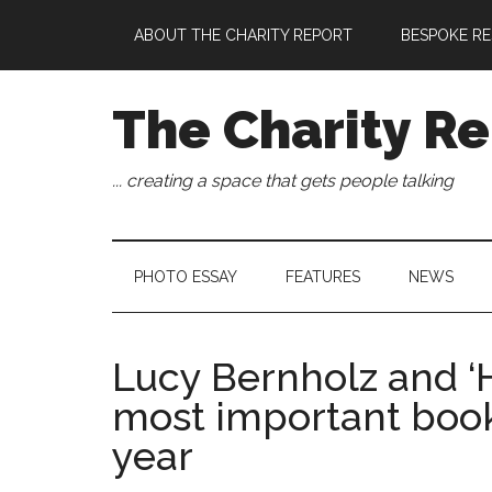
Skip
Skip
Skip
Skip
ABOUT THE CHARITY REPORT
BESPOKE RE
to
to
to
to
main
secondary
primary
footer
content
menu
sidebar
The Charity Re
... creating a space that gets people talking
PHOTO ESSAY
FEATURES
NEWS
Lucy Bernholz and ‘
most important book
year