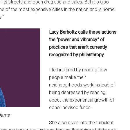
its streets and open drug use and sales. But it is also
ne of the most expensive cities in the nation and is home
.”
Lucy Berholtz calls these actions
the “power and vibrancy” of
practices that aren’t currently
recognized by philanthropy.
I felt inspired by reading how
people make their
neighbourhoods work instead of
being depressed by reading
about the exponential growth of
donor advised funds.
Adams
She also dives into the turbulent