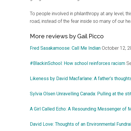
To people involved in philanthropy at any level, th
road, instead of the fear inside so many of our he
More reviews by Gail Picco
Fred Sasakamoose: Call Me Indian
October 12, 2
#BlackinSchool: How school reinforces racism
Se
Likeness by David Macfarlane: A father’s thoughts
Sylvia Olsen Unravelling Canada: Pulling at the st
A Girl Called Echo: A Resounding Messenger of M
David Love: Thoughts of an Environmental Fundra