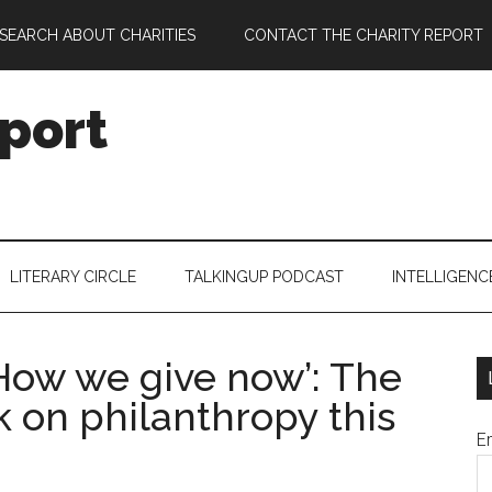
SEARCH ABOUT CHARITIES
CONTACT THE CHARITY REPORT
port
LITERARY CIRCLE
TALKINGUP PODCAST
INTELLIGENC
How we give now’: The
 on philanthropy this
E