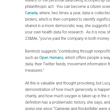
waters of the personal data being scooped up by t
philanthropic act. You can become a citizen scien
Canada,
where, two times a year, data is collected
birders, which is then compiled to identify signif
shared in a more democratic way, she suggests by 
your own health data for research. As it is now, 
23&Me, “you’ve paid the company in both money 
Bernholz suggests “contributing through nonprofit
such as
Open Humans
, which offers people a way
data, their Twitter feeds, movement information f
measures.”
All this is valuable and thought provoking, but Luc
demonstration of how much generosity is happenin
charity, and how much oxygen is taken up in the c
definition has a problematic history, she says, an
going one since “Carnegie and Rockefeller were s