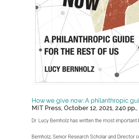
How we give now: A philanthropic gui
MIT Press, October 12, 2021, 240 pp.,
Dr. Lucy Bernholz has written the most important 
Bernholz, Senior Research Scholar and Director of t