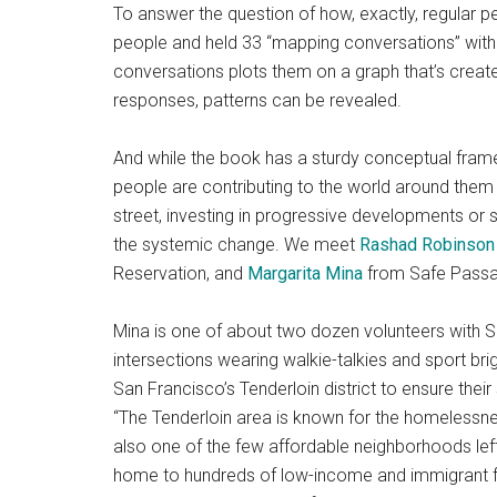
To answer the question of how, exactly, regular 
people and held 33 “mapping conversations” with 
conversations plots them on a graph that’s create
responses, patterns can be revealed.
And while the book has a sturdy conceptual framewo
people are contributing to the world around them 
street, investing in progressive developments or s
the systemic change. We meet
Rashad Robinson
Reservation, and
Margarita Mina
from Safe Passa
Mina is one of about two dozen volunteers with S
intersections wearing walkie-talkies and sport brig
San Francisco’s Tenderloin district to ensure th
“The Tenderloin area is known for the homelessnes
also one of the few affordable neighborhoods left 
home to hundreds of low-income and immigrant fa