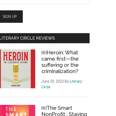
LITERARY CIRCLE REVIEWS
￼Heroin: What
came first—the
suffering or the
criminalization?
June 20, 2022
By
Literary
Circle
￼The Smart
NonProfit : Staying