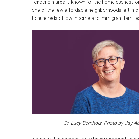
Tenderloin area is known for the homelessness on 
one of the few affordable neighborhoods left in o
to hundreds of low-income and immigrant families
Dr. Lucy Bernholz, Photo by Jay 