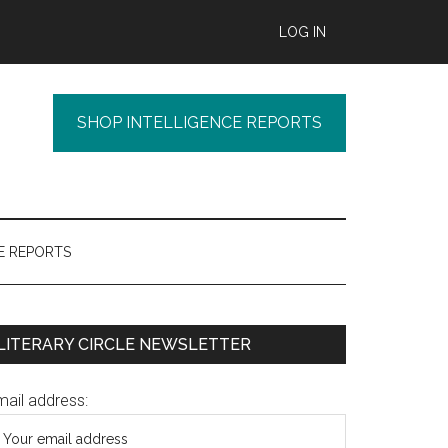
LOG IN
SHOP INTELLIGENCE REPORTS
E REPORTS
Primary
LITERARY CIRCLE NEWSLETTER
Sidebar
mail address: