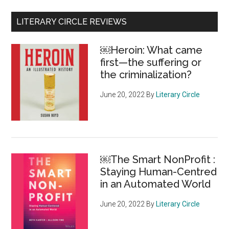
Primary
LITERARY CIRCLE REVIEWS
Sidebar
￼Heroin: What came
first—the suffering or
the criminalization?
June 20, 2022
By
Literary Circle
￼The Smart NonProfit :
Staying Human-Centred
in an Automated World
June 20, 2022
By
Literary Circle