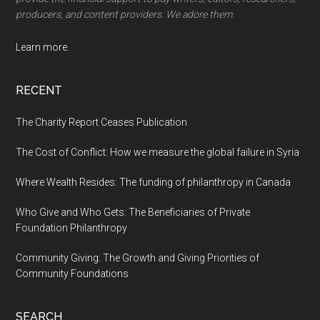
producers, and content providers. We adore them.
Learn more.
RECENT
The Charity Report Ceases Publication
The Cost of Conflict: How we measure the global failure in Syria
Where Wealth Resides: The funding of philanthropy in Canada
Who Give and Who Gets: The Beneficiaries of Private
Foundation Philanthropy
Community Giving: The Growth and Giving Priorities of
Community Foundations
SEARCH