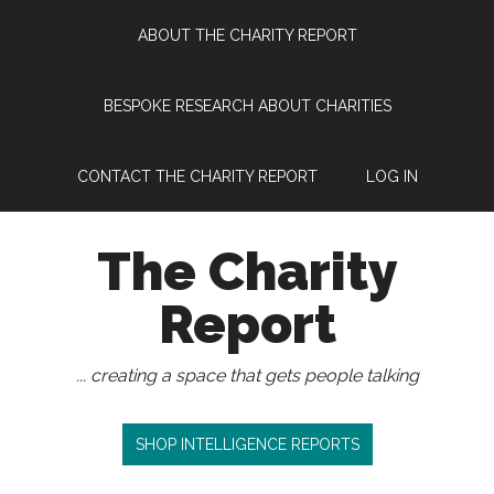
Skip
Skip
Skip
Skip
ABOUT THE CHARITY REPORT
to
to
to
to
main
secondary
primary
footer
content
menu
sidebar
BESPOKE RESEARCH ABOUT CHARITIES
CONTACT THE CHARITY REPORT
LOG IN
The Charity
Report
... creating a space that gets people talking
SHOP INTELLIGENCE REPORTS