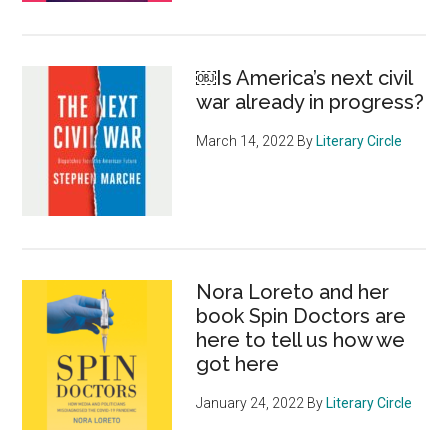
￼Is America’s next civil
war already in progress?
March 14, 2022
By
Literary Circle
Nora Loreto and her
book Spin Doctors are
here to tell us how we
got here
January 24, 2022
By
Literary Circle