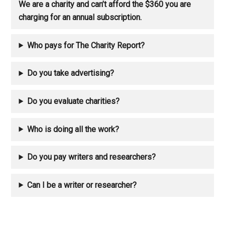
We are a charity and can’t afford the $360 you are
charging for an annual subscription.
Who pays for The Charity Report?
Do you take advertising?
Do you evaluate charities?
Who is doing all the work?
Do you pay writers and researchers?
Can I be a writer or researcher?