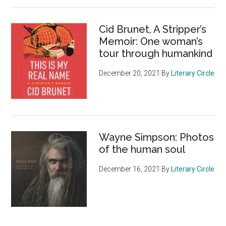
Cid Brunet, A Stripper’s
Memoir: One woman’s
tour through humankind
December 20, 2021
By
Literary Circle
Wayne Simpson: Photos
of the human soul
December 16, 2021
By
Literary Circle