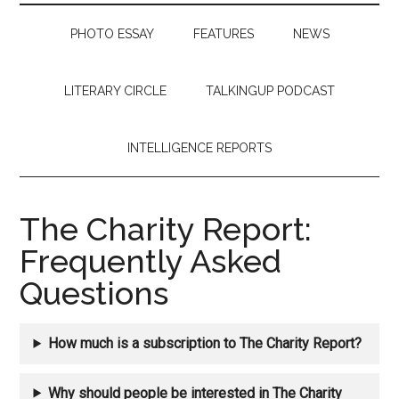
PHOTO ESSAY
FEATURES
NEWS
LITERARY CIRCLE
TALKINGUP PODCAST
INTELLIGENCE REPORTS
The Charity Report:
Frequently Asked
Questions
How much is a subscription to The Charity Report?
Why should people be interested in The Charity