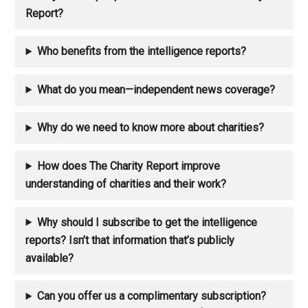
Report?
Who benefits from the intelligence reports?
What do you mean—independent news coverage?
Why do we need to know more about charities?
How does The Charity Report improve
understanding of charities and their work?
Why should I subscribe to get the intelligence
reports? Isn’t that information that’s publicly
available?
Can you offer us a complimentary subscription?