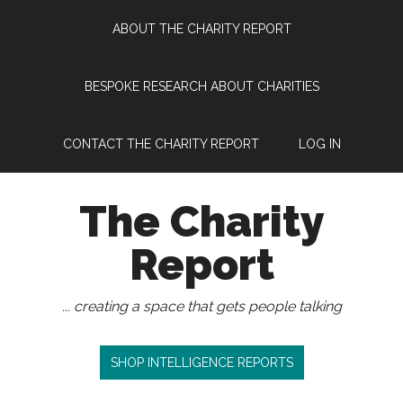
Skip
Skip
Skip
Skip
ABOUT THE CHARITY REPORT
to
to
to
to
main
secondary
primary
footer
content
menu
sidebar
BESPOKE RESEARCH ABOUT CHARITIES
CONTACT THE CHARITY REPORT
LOG IN
The Charity
Report
... creating a space that gets people talking
SHOP INTELLIGENCE REPORTS