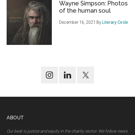
Wayne Simpson: Photos
of the human soul
December 16, 2021
By
Literary Circle
Footer
ABOUT
Our beat is justice and equity in the charity sector. We follow news