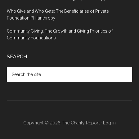
Who Give and Who Gets: The Beneficiaries of Private
Foundation Philanthropy
Community Giving: The Growth and Giving Priorities of
Community Foundations
SEARCH
Search
the
site
...
Copyright © 2026 The Charity Report ·
Log in