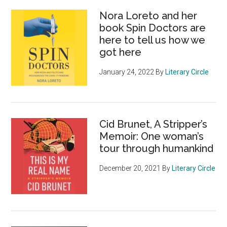
Nora Loreto and her
book Spin Doctors are
here to tell us how we
got here
January 24, 2022
By
Literary Circle
Cid Brunet, A Stripper’s
Memoir: One woman’s
tour through humankind
December 20, 2021
By
Literary Circle