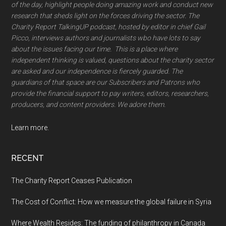
of the day, highlight people doing amazing work and conduct new
research that sheds light on the forces driving the sector. The
Charity Report TalkingUP podcast, hosted by editor in chief Gail
Picco, interviews authors and journalists wbo have lots to say
about the issues facing our time. This is a place where
independent thinking is valued, questions about the charity sector
are asked and our independence is fiercely guarded. The
guardians of that space are our Subscribers and Patrons who
provide the financial support to pay writers, editors, researchers,
producers, and content providers. We adore them.
Learn more.
RECENT
The Charity Report Ceases Publication
The Cost of Conflict: How we measure the global failure in Syria
Where Wealth Resides: The funding of philanthropy in Canada