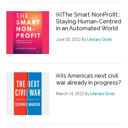
￼The Smart NonProfit :
Staying Human-Centred
in an Automated World
June 20, 2022
By
Literary Circle
￼Is America’s next civil
war already in progress?
March 14, 2022
By
Literary Circle