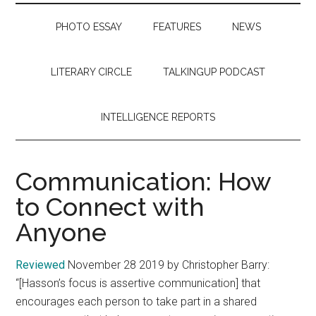
PHOTO ESSAY
FEATURES
NEWS
LITERARY CIRCLE
TALKINGUP PODCAST
INTELLIGENCE REPORTS
Communication: How
to Connect with
Anyone
Reviewed
November 28 2019 by Christopher Barry:
“[Hasson’s focus is assertive communication] that
encourages each person to take part in a shared