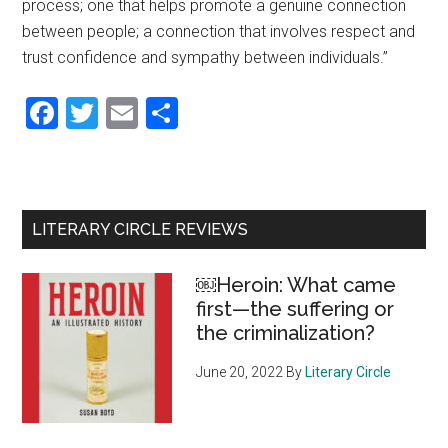
process; one that helps promote a genuine connection
between people; a connection that involves respect and
trust confidence and sympathy between individuals.”
Facebook
Twitter
Email
Share
Primary
LITERARY CIRCLE REVIEWS
Sidebar
￼Heroin: What came
first—the suffering or
the criminalization?
June 20, 2022
By
Literary Circle