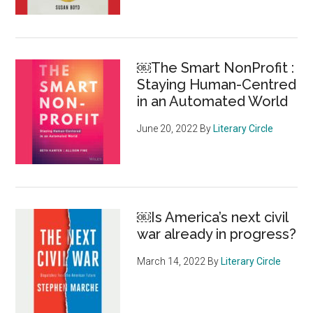
￼The Smart NonProfit :
Staying Human-Centred
in an Automated World
June 20, 2022
By
Literary Circle
￼Is America’s next civil
war already in progress?
March 14, 2022
By
Literary Circle