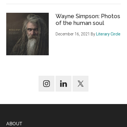
Wayne Simpson: Photos
of the human soul
December 16, 2021
By
Literary Circle
Footer
ABOUT