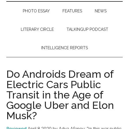
PHOTO ESSAY
FEATURES
NEWS
LITERARY CIRCLE
TALKINGUP PODCAST
INTELLIGENCE REPORTS
Do Androids Dream of
Electric Cars Public
Transit in the Age of
Google Uber and Elon
Musk?
Reviewed
April 8 2020 by Adya Afanou: “In this war public