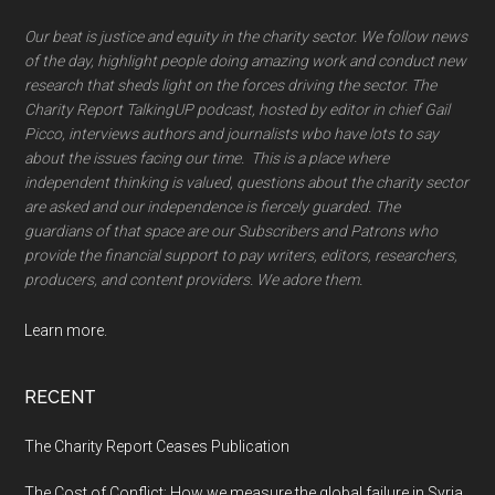
Our beat is justice and equity in the charity sector. We follow news
of the day, highlight people doing amazing work and conduct new
research that sheds light on the forces driving the sector. The
Charity Report TalkingUP podcast, hosted by editor in chief Gail
Picco, interviews authors and journalists wbo have lots to say
about the issues facing our time. This is a place where
independent thinking is valued, questions about the charity sector
are asked and our independence is fiercely guarded. The
guardians of that space are our Subscribers and Patrons who
provide the financial support to pay writers, editors, researchers,
producers, and content providers. We adore them.
Learn more.
RECENT
The Charity Report Ceases Publication
The Cost of Conflict: How we measure the global failure in Syria