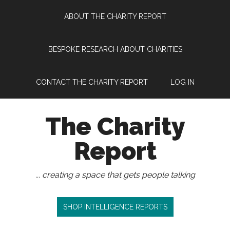
Skip
Skip
Skip
Skip
ABOUT THE CHARITY REPORT
to
to
to
to
main
secondary
primary
footer
content
menu
sidebar
BESPOKE RESEARCH ABOUT CHARITIES
CONTACT THE CHARITY REPORT
LOG IN
The Charity
Report
... creating a space that gets people talking
SHOP INTELLIGENCE REPORTS