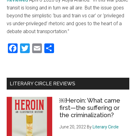
transit is losing and in turn we all are. But the issue goes
beyond the simplistic ‘bus and train vs car’ or ‘privileged
vs under-privileged’ rhetoric and goes to the heart of a
debate about transportation.”
Facebook
Twitter
Email
Share
Primary
LITERARY CIRCLE REVIEWS
Sidebar
￼Heroin: What came
first—the suffering or
the criminalization?
June 20, 2022
By
Literary Circle