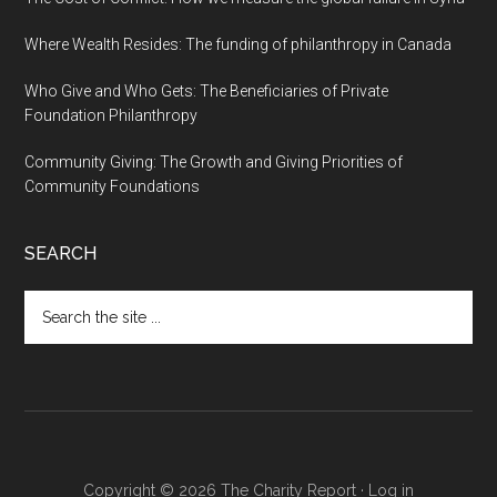
Where Wealth Resides: The funding of philanthropy in Canada
Who Give and Who Gets: The Beneficiaries of Private
Foundation Philanthropy
Community Giving: The Growth and Giving Priorities of
Community Foundations
SEARCH
Search
the
site
...
Copyright © 2026 The Charity Report ·
Log in