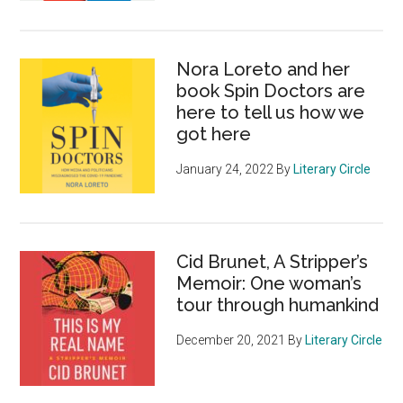
Nora Loreto and her
book Spin Doctors are
here to tell us how we
got here
January 24, 2022
By
Literary Circle
Cid Brunet, A Stripper’s
Memoir: One woman’s
tour through humankind
December 20, 2021
By
Literary Circle