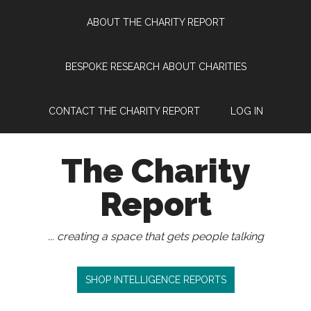
Skip
Skip
Skip
Skip
ABOUT THE CHARITY REPORT
to
to
to
to
main
secondary
primary
footer
content
menu
sidebar
BESPOKE RESEARCH ABOUT CHARITIES
CONTACT THE CHARITY REPORT
LOG IN
The Charity
Report
... creating a space that gets people talking
SHOP INTELLIGENCE REPORTS