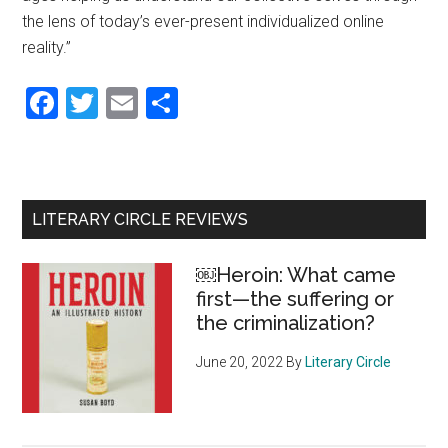
the lens of today’s ever-present individualized online
reality.”
Facebook
Twitter
Email
Share
Primary
LITERARY CIRCLE REVIEWS
Sidebar
￼Heroin: What came
first—the suffering or
the criminalization?
June 20, 2022
By
Literary Circle