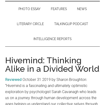
PHOTO ESSAY
FEATURES
NEWS
LITERARY CIRCLE
TALKINGUP PODCAST
INTELLIGENCE REPORTS
Hivemind: Thinking
Alike in a Divided World
Reviewed
October 31 2019 by Sharon Broughton:
“Hivemind is a fascinating and ultimately optimistic
exploration by psychologist Sarah Cavanagh who leads
us on a journey through human development across the
ages helping us understand our collective selves through