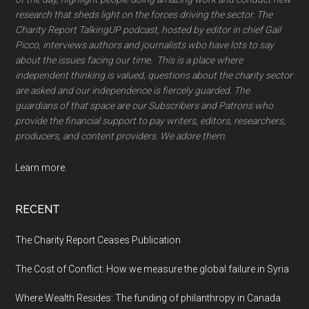
research that sheds light on the forces driving the sector. The
Charity Report TalkingUP podcast, hosted by editor in chief Gail
Picco, interviews authors and journalists wbo have lots to say
about the issues facing our time. This is a place where
independent thinking is valued, questions about the charity sector
are asked and our independence is fiercely guarded. The
guardians of that space are our Subscribers and Patrons who
provide the financial support to pay writers, editors, researchers,
producers, and content providers. We adore them.
Learn more.
RECENT
The Charity Report Ceases Publication
The Cost of Conflict: How we measure the global failure in Syria
Where Wealth Resides: The funding of philanthropy in Canada