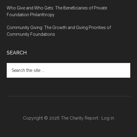
Who Give and Who Gets: The Beneficiaries of Private
Foundation Philanthropy
Community Giving: The Growth and Giving Priorities of
Community Foundations
SEARCH
Search
the
site
...
Copyright © 2026 The Charity Report ·
Log in