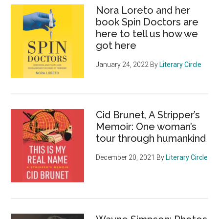
Nora Loreto and her
book Spin Doctors are
here to tell us how we
got here
January 24, 2022
By
Literary Circle
Cid Brunet, A Stripper’s
Memoir: One woman’s
tour through humankind
December 20, 2021
By
Literary Circle