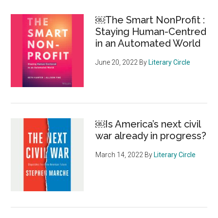
￼The Smart NonProfit :
Staying Human-Centred
in an Automated World
June 20, 2022
By
Literary Circle
￼Is America’s next civil
war already in progress?
March 14, 2022
By
Literary Circle