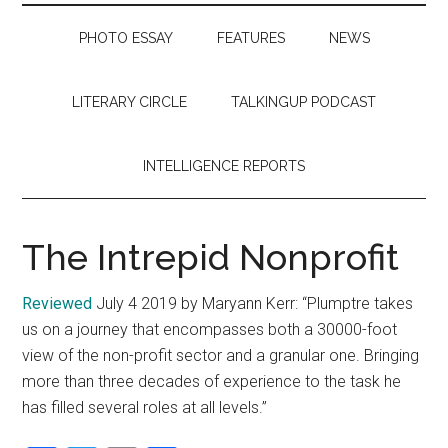
PHOTO ESSAY
FEATURES
NEWS
LITERARY CIRCLE
TALKINGUP PODCAST
INTELLIGENCE REPORTS
The Intrepid Nonprofit
Reviewed
July 4 2019 by Maryann Kerr: “Plumptre takes
us on a journey that encompasses both a 30000-foot
view of the non-profit sector and a granular one. Bringing
more than three decades of experience to the task he
has filled several roles at all levels.”