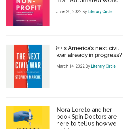
in an Automated World
June 20, 2022
By
Literary Circle
￼Is America’s next civil
war already in progress?
March 14, 2022
By
Literary Circle
Nora Loreto and her
book Spin Doctors are
here to tell us how we