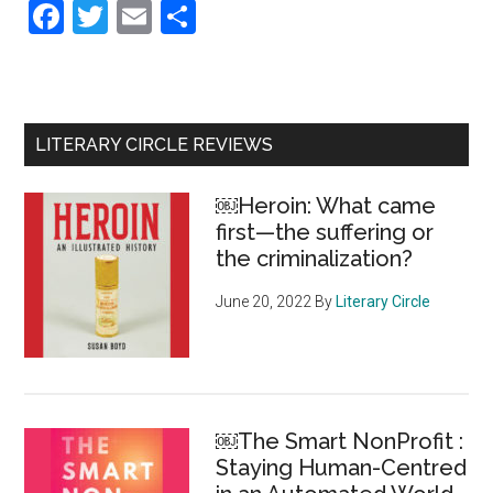
Facebook
Twitter
Email
Share
Primary
LITERARY CIRCLE REVIEWS
Sidebar
￼Heroin: What came
first—the suffering or
the criminalization?
June 20, 2022
By
Literary Circle
￼The Smart NonProfit :
Staying Human-Centred