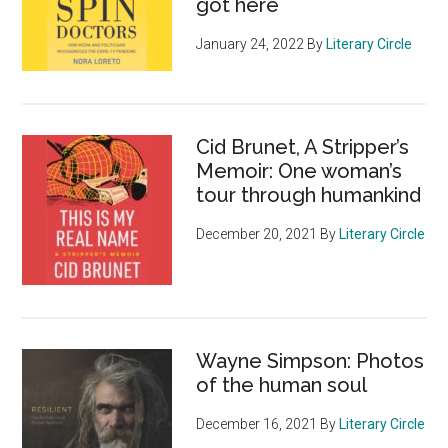
got here
January 24, 2022
By
Literary Circle
Cid Brunet, A Stripper’s
Memoir: One woman’s
tour through humankind
December 20, 2021
By
Literary Circle
Wayne Simpson: Photos
of the human soul
December 16, 2021
By
Literary Circle