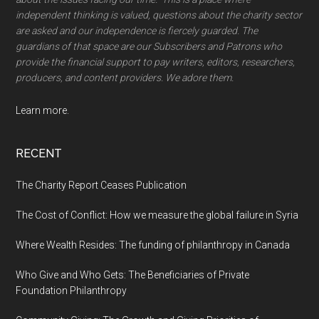
independent thinking is valued, questions about the charity sector
are asked and our independence is fiercely guarded. The
guardians of that space are our Subscribers and Patrons who
provide the financial support to pay writers, editors, researchers,
producers, and content providers. We adore them.
Learn more.
RECENT
The Charity Report Ceases Publication
The Cost of Conflict: How we measure the global failure in Syria
Where Wealth Resides: The funding of philanthropy in Canada
Who Give and Who Gets: The Beneficiaries of Private
Foundation Philanthropy