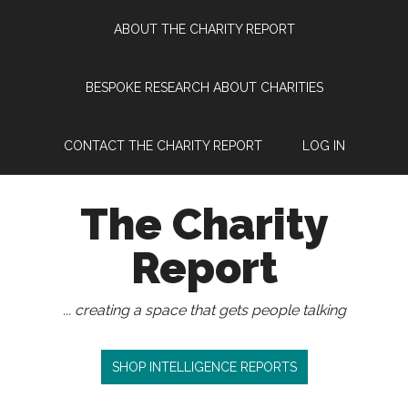
Skip
Skip
Skip
Skip
ABOUT THE CHARITY REPORT
to
to
to
to
main
secondary
primary
footer
content
menu
sidebar
BESPOKE RESEARCH ABOUT CHARITIES
CONTACT THE CHARITY REPORT
LOG IN
The Charity
Report
... creating a space that gets people talking
SHOP INTELLIGENCE REPORTS