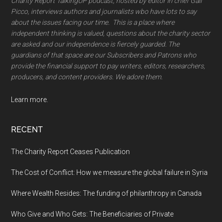
Charity Report TalkingUP podcast, hosted by editor in chief Gail
Picco, interviews authors and journalists wbo have lots to say
about the issues facing our time. This is a place where
independent thinking is valued, questions about the charity sector
are asked and our independence is fiercely guarded. The
guardians of that space are our Subscribers and Patrons who
provide the financial support to pay writers, editors, researchers,
producers, and content providers. We adore them.
Learn more.
RECENT
The Charity Report Ceases Publication
The Cost of Conflict: How we measure the global failure in Syria
Where Wealth Resides: The funding of philanthropy in Canada
Who Give and Who Gets: The Beneficiaries of Private