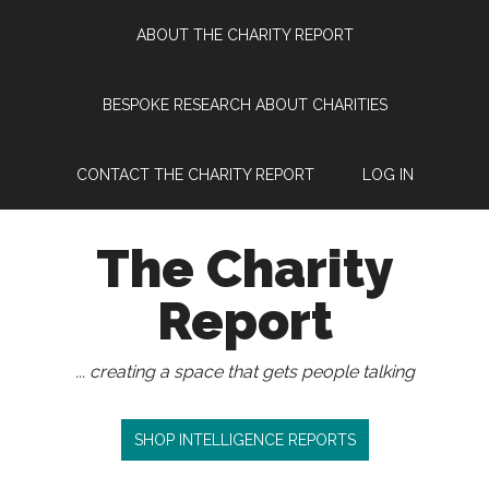
Skip
Skip
Skip
Skip
ABOUT THE CHARITY REPORT
to
to
to
to
main
secondary
primary
footer
content
menu
sidebar
BESPOKE RESEARCH ABOUT CHARITIES
CONTACT THE CHARITY REPORT
LOG IN
The Charity
Report
... creating a space that gets people talking
SHOP INTELLIGENCE REPORTS