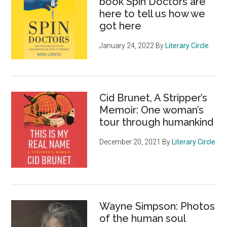
book Spin Doctors are
here to tell us how we
got here
January 24, 2022
By
Literary Circle
Cid Brunet, A Stripper’s
Memoir: One woman’s
tour through humankind
December 20, 2021
By
Literary Circle
Wayne Simpson: Photos
of the human soul