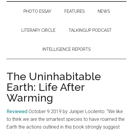
PHOTO ESSAY
FEATURES
NEWS
LITERARY CIRCLE
TALKINGUP PODCAST
INTELLIGENCE REPORTS
The Uninhabitable
Earth: Life After
Warming
Reviewed
October 9 2019 by Juniper Locilento: “We like
to think we are the smartest species to have roamed the
Earth the actions outlined in this book strongly suggest