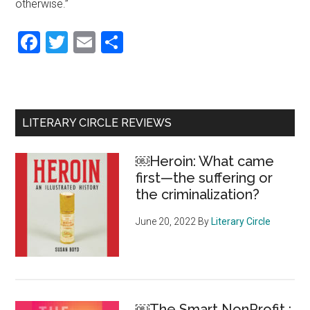
otherwise.”
Facebook
Twitter
Email
Share
Primary
LITERARY CIRCLE REVIEWS
Sidebar
￼Heroin: What came
first—the suffering or
the criminalization?
June 20, 2022
By
Literary Circle
￼The Smart NonProfit :