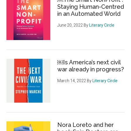
Staying Human-Centred
in an Automated World
June 20, 2022
By
Literary Circle
￼Is America’s next civil
war already in progress?
March 14, 2022
By
Literary Circle
Nora Loreto and her