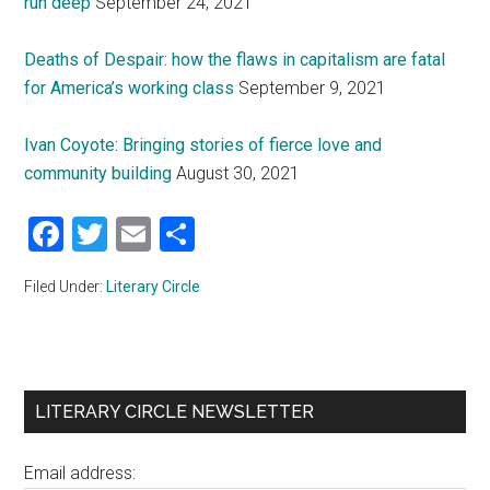
run deep
September 24, 2021
Deaths of Despair: how the flaws in capitalism are fatal
for America’s working class
September 9, 2021
Ivan Coyote: Bringing stories of fierce love and
community building
August 30, 2021
Facebook
Twitter
Email
Share
Filed Under:
Literary Circle
Primary
LITERARY CIRCLE NEWSLETTER
Sidebar
Email address: