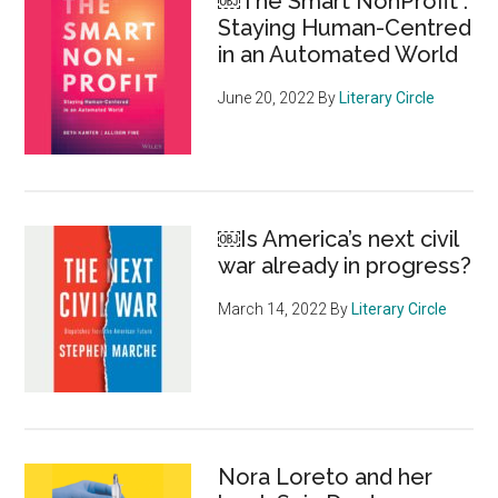
￼The Smart NonProfit :
Staying Human-Centred
in an Automated World
June 20, 2022
By
Literary Circle
￼Is America’s next civil
war already in progress?
March 14, 2022
By
Literary Circle
Nora Loreto and her