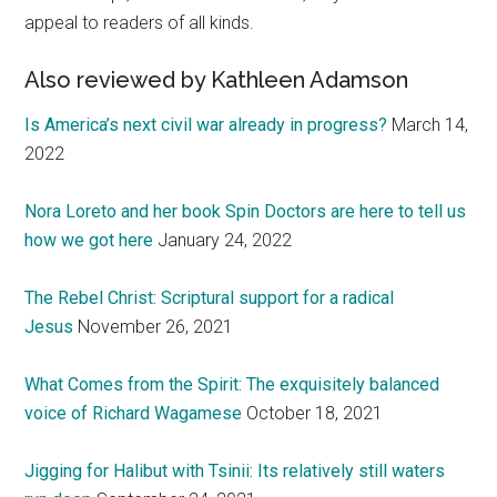
appeal to readers of all kinds.
Also reviewed by Kathleen Adamson
Is America’s next civil war already in progress?
March 14,
2022
Nora Loreto and her book Spin Doctors are here to tell us
how we got here
January 24, 2022
The Rebel Christ: Scriptural support for a radical
Jesus
November 26, 2021
What Comes from the Spirit: The exquisitely balanced
voice of Richard Wagamese
October 18, 2021
Jigging for Halibut with Tsinii: Its relatively still waters