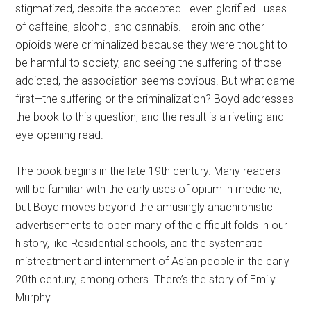
stigmatized, despite the accepted—even glorified—uses
of caffeine, alcohol, and cannabis. Heroin and other
opioids were criminalized because they were thought to
be harmful to society, and seeing the suffering of those
addicted, the association seems obvious. But what came
first—the suffering or the criminalization? Boyd addresses
the book to this question, and the result is a riveting and
eye-opening read.
The book begins in the late 19th century. Many readers
will be familiar with the early uses of opium in medicine,
but Boyd moves beyond the amusingly anachronistic
advertisements to open many of the difficult folds in our
history, like Residential schools, and the systematic
mistreatment and internment of Asian people in the early
20th century, among others. There’s the story of Emily
Murphy.