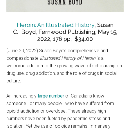
Heroin: An Illustrated History
, Susan
C. Boyd, Fernwood Publishing, May 15,
2022, 176 pp, $34.00
(June 20, 2022) Susan Boyd’s comprehensive and
compassionate
Illustrated History of Heroin
is a
welcome addition to the growing wave of scholarship on
drug use, drug addiction, and the role of drugs in social
culture.
An increasingly
large number
of Canadians know
someone—or many people—who have suffered from
opioid addiction or overdose. These already high
numbers have been fueled by pandemic stress and
isolation. Yet the use of opioids remains immensely