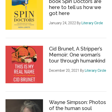
book Spin Doctors are
here to tell us how we
got here
January 24, 2022
By
Literary Circle
Cid Brunet, A Stripper’s
Memoir: One woman’s
tour through humankind
December 20, 2021
By
Literary Circle
Wayne Simpson: Photos
of the human soul