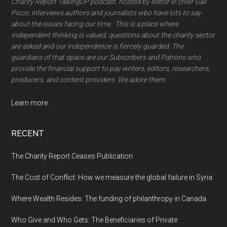
Charity Report TalkingUP podcast, hosted by editor in chief Gail
Picco, interviews authors and journalists wbo have lots to say
about the issues facing our time. This is a place where
independent thinking is valued, questions about the charity sector
are asked and our independence is fiercely guarded. The
guardians of that space are our Subscribers and Patrons who
provide the financial support to pay writers, editors, researchers,
producers, and content providers. We adore them.
Learn more.
RECENT
The Charity Report Ceases Publication
The Cost of Conflict: How we measure the global failure in Syria
Where Wealth Resides: The funding of philanthropy in Canada
Who Give and Who Gets: The Beneficiaries of Private