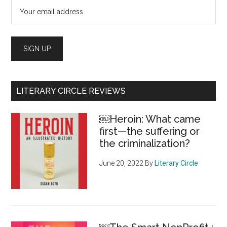
LITERARY CIRCLE REVIEWS
￼Heroin: What came
first—the suffering or
the criminalization?
June 20, 2022
By
Literary Circle