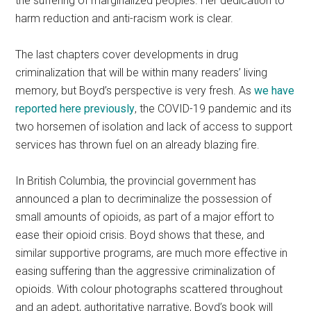
the suffering of marginalized peoples. Her dedication to
harm reduction and anti-racism work is clear.
The last chapters cover developments in drug
criminalization that will be within many readers’ living
memory, but Boyd’s perspective is very fresh. As
we have
reported here previously
, the COVID-19 pandemic and its
two horsemen of isolation and lack of access to support
services has thrown fuel on an already blazing fire.
In British Columbia, the provincial government has
announced a plan to decriminalize the possession of
small amounts of opioids, as part of a major effort to
ease their opioid crisis. Boyd shows that these, and
similar supportive programs, are much more effective in
easing suffering than the aggressive criminalization of
opioids. With colour photographs scattered throughout
and an adept, authoritative narrative, Boyd’s book will