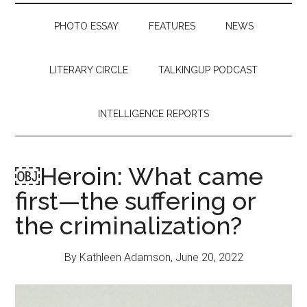
PHOTO ESSAY
FEATURES
NEWS
LITERARY CIRCLE
TALKINGUP PODCAST
INTELLIGENCE REPORTS
￼Heroin: What came
first—the suffering or
the criminalization?
By Kathleen Adamson, June 20, 2022