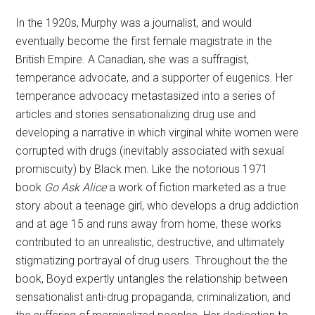
In the 1920s, Murphy was a journalist, and would
eventually become the first female magistrate in the
British Empire. A Canadian, she was a suffragist,
temperance advocate, and a supporter of eugenics. Her
temperance advocacy metastasized into a series of
articles and stories sensationalizing drug use and
developing a narrative in which virginal white women were
corrupted with drugs (inevitably associated with sexual
promiscuity) by Black men. Like the notorious 1971
book
Go Ask Alice
a work of fiction marketed as a true
story about a teenage girl, who develops a drug addiction
and at age 15 and runs away from home, these works
contributed to an unrealistic, destructive, and ultimately
stigmatizing portrayal of drug users. Throughout the the
book, Boyd expertly untangles the relationship between
sensationalist anti-drug propaganda, criminalization, and