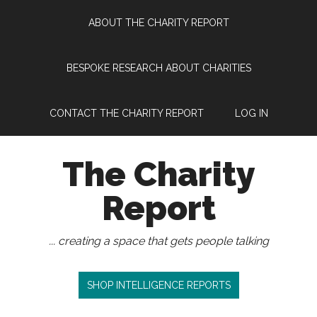
Skip
Skip
Skip
Skip
ABOUT THE CHARITY REPORT
to
to
to
to
main
secondary
primary
footer
content
menu
sidebar
BESPOKE RESEARCH ABOUT CHARITIES
CONTACT THE CHARITY REPORT
LOG IN
The Charity
Report
... creating a space that gets people talking
SHOP INTELLIGENCE REPORTS