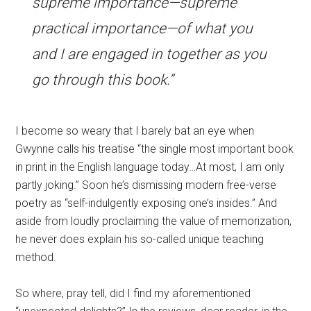
supreme importance—supreme
practical importance—of what you
and I are engaged in together as you
go through this book.”
I become so weary that I barely bat an eye when
Gwynne calls his treatise “the single most important book
in print in the English language today…At most, I am only
partly joking.” Soon he’s dismissing modern free-verse
poetry as “self-indulgently exposing one’s insides.” And
aside from loudly proclaiming the value of memorization,
he never does explain his so-called unique teaching
method.
So where, pray tell, did I find my aforementioned