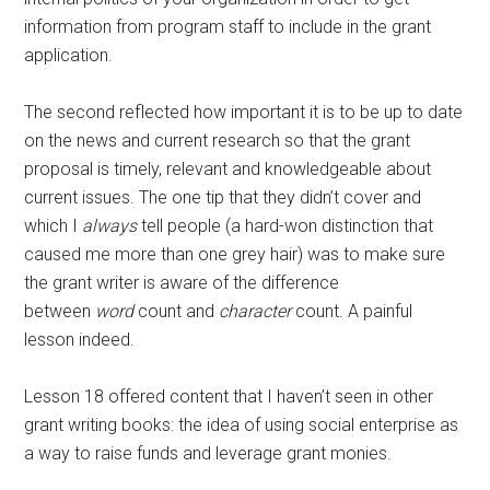
information from program staff to include in the grant
application.
The second reflected how important it is to be up to date
on the news and current research so that the grant
proposal is timely, relevant and knowledgeable about
current issues. The one tip that they didn’t cover and
which I
always
tell people (a hard-won distinction that
caused me more than one grey hair) was to make sure
the grant writer is aware of the difference
between
word
count and
character
count. A painful
lesson indeed.
Lesson 18 offered content that I haven’t seen in other
grant writing books: the idea of using social enterprise as
a way to raise funds and leverage grant monies.