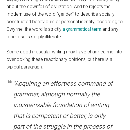
about the downfall of civilization. And he rejects the
modern use of the word “gender” to describe socially
constructed behaviours or personal identity; according to
Gwynne, the word is strictly
a grammatical term
and any
other use is simply illiterate.
Some good muscular writing may have charmed me into
overlooking these reactionary opinions, but here is a
typical paragraph:
“Acquiring an effortless command of
grammar, although normally the
indispensable foundation of writing
that is competent or better, is only
part of the struggle in the process of