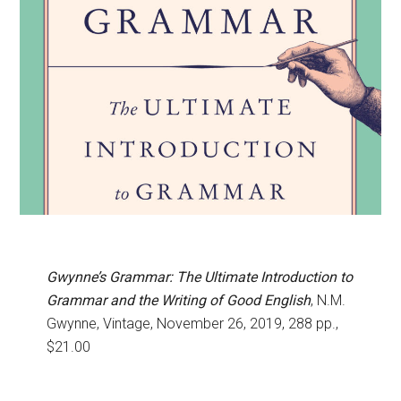
Gwynne’s Grammar: The Ultimate Introduction to
Grammar and the Writing of Good English
, N.M.
Gwynne, Vintage, November 26, 2019, 288 pp.,
$21.00