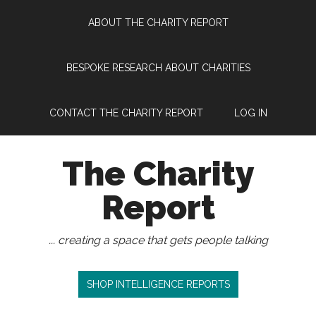
Skip
Skip
Skip
Skip
ABOUT THE CHARITY REPORT
to
to
to
to
main
secondary
primary
footer
content
menu
sidebar
BESPOKE RESEARCH ABOUT CHARITIES
CONTACT THE CHARITY REPORT
LOG IN
The Charity
Report
... creating a space that gets people talking
SHOP INTELLIGENCE REPORTS