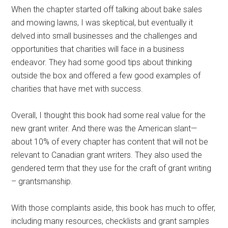
When the chapter started off talking about bake sales
and mowing lawns, I was skeptical, but eventually it
delved into small businesses and the challenges and
opportunities that charities will face in a business
endeavor. They had some good tips about thinking
outside the box and offered a few good examples of
charities that have met with success.
Overall, I thought this book had some real value for the
new grant writer. And there was the American slant—
about 10% of every chapter has content that will not be
relevant to Canadian grant writers. They also used the
gendered term that they use for the craft of grant writing
– grantsmanship.
With those complaints aside, this book has much to offer,
including many resources, checklists and grant samples