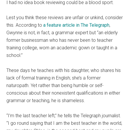
I had no idea book reviewing could be a blood sport.
Lest you think these reviews are unfair or unkind, consider
this. According to
a feature article in The Telegraph
,
Gwynne is not, in fact, a grammar expert but “an elderly
former businessman who has never been to teacher
training college, worn an academic gown or taught in a
school.”
These days he teaches with his daughter, who shares his
lack of formal training in English; she’s a former
naturopath. Yet rather than being humble or self-
conscious about their nonexistent qualifications in either
grammar or teaching, he is shameless.
“I’m the last teacher left,” he tells the Telegraph journalist.
“I go round saying that I am the best teacher in the world,