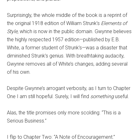
Surprisingly, the whole middle of the book is a reprint of
the original 1918 edition of William Strunk’s
Elements of
Style,
which is now in the public domain. Gwynne believes
the highly respected 1957 edition—published by E.B.
White, a former student of Strunk’s—was a disaster that
diminished Strunk’s genius. With breathtaking audacity,
Gwynne removes all of White’s changes, adding several
of his own.
Despite Gwynne’s arrogant verbosity, as I turn to Chapter
One I am still hopeful. Surely, I will find
something
useful.
Alas, the title promises only more scolding: “This is a
Serious Business.”
I flip to Chapter Two: “A Note of Encouragement.”