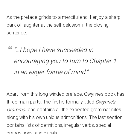
As the preface grinds to a merciful end, I enjoy a sharp
bark of laughter at the self-delusion in the closing
sentence:
“…I hope I have succeeded in
encouraging you to turn to Chapter 1
in an eager frame of mind.”
Apart from this long-winded preface, Gwynne’s book has
three main parts. The first is formally titled
Gwynne’s
Grammar
and contains all the expected grammar rules
along with his own unique admonitions.
The last section
contains lists of definitions, irregular verbs, special
prepositions, and plurals.