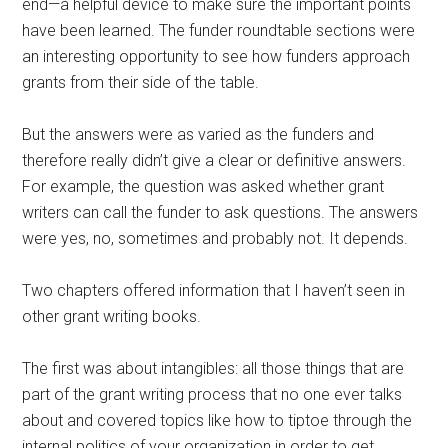
end—a helpful device to make sure the important points
have been learned. The funder roundtable sections were
an interesting opportunity to see how funders approach
grants from their side of the table.
But the answers were as varied as the funders and
therefore really didn’t give a clear or definitive answers.
For example, the question was asked whether grant
writers can call the funder to ask questions. The answers
were yes, no, sometimes and probably not. It depends.
Two chapters offered information that I haven’t seen in
other grant writing books.
The first was about intangibles: all those things that are
part of the grant writing process that no one ever talks
about and covered topics like how to tiptoe through the
internal politics of your organization in order to get