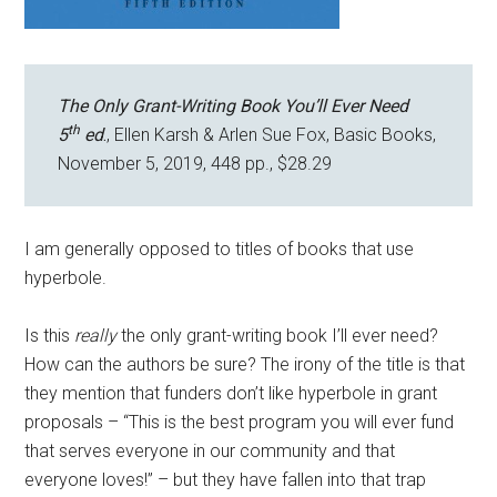
The Only Grant-Writing Book You’ll Ever Need
th
5
ed
.
, Ellen Karsh & Arlen Sue Fox, Basic Books,
November 5, 2019, 448 pp., $28.29
I am generally opposed to titles of books that use
hyperbole.
Is this
really
the only grant-writing book I’ll ever need?
How can the authors be sure? The irony of the title is that
they mention that funders don’t like hyperbole in grant
proposals – “This is the best program you will ever fund
that serves everyone in our community and that
everyone loves!” – but they have fallen into that trap