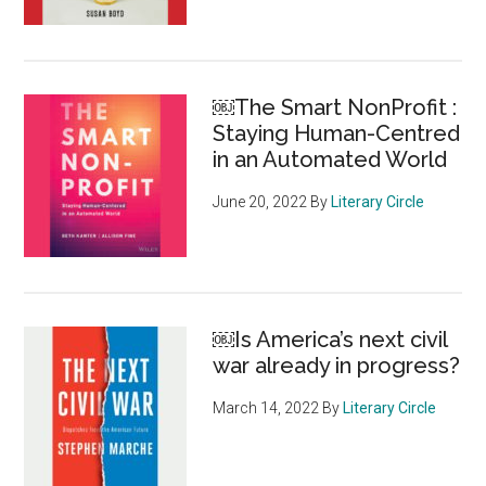
￼The Smart NonProfit :
Staying Human-Centred
in an Automated World
June 20, 2022
By
Literary Circle
￼Is America’s next civil
war already in progress?
March 14, 2022
By
Literary Circle