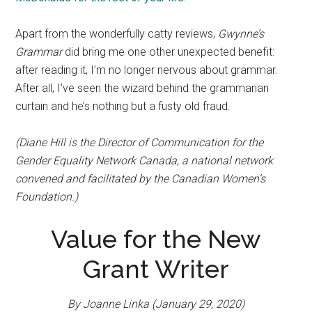
Apart from the wonderfully catty reviews,
Gwynne’s
Grammar
did bring me one other unexpected benefit:
after reading it, I’m no longer nervous about grammar.
After all, I’ve seen the wizard behind the grammarian
curtain and he’s nothing but a fusty old fraud.
(Diane Hill is the Director of Communication for the
Gender Equality Network Canada, a national network
convened and facilitated by the Canadian Women’s
Foundation.)
Value for the New
Grant Writer
By Joanne Linka (January 29, 2020)