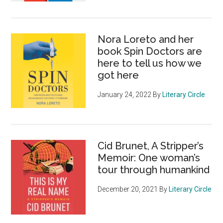
Nora Loreto and her
book Spin Doctors are
here to tell us how we
got here
January 24, 2022
By
Literary Circle
Cid Brunet, A Stripper’s
Memoir: One woman’s
tour through humankind
December 20, 2021
By
Literary Circle