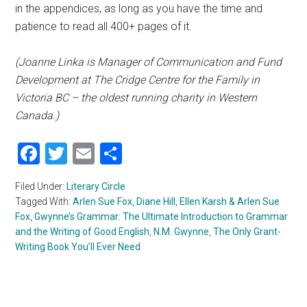
in the appendices, as long as you have the time and
patience to read all 400+ pages of it.
(Joanne Linka is Manager of Communication and Fund
Development at The Cridge Centre for the Family in
Victoria BC – the oldest running charity in Western
Canada.)
Facebook
Twitter
Email
Share
Filed Under:
Literary Circle
Tagged With:
Arlen Sue Fox
,
Diane Hill
,
Ellen Karsh & Arlen Sue
Fox
,
Gwynne’s Grammar: The Ultimate Introduction to Grammar
and the Writing of Good English
,
N.M. Gwynne
,
The Only Grant-
Writing Book You’ll Ever Need