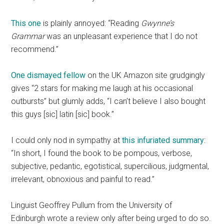
This one
is plainly annoyed: “Reading
Gwynne’s
Grammar
was an unpleasant experience that I do not
recommend.”
One dismayed fellow
on the UK Amazon site grudgingly
gives “2 stars for making me laugh at his occasional
outbursts” but glumly adds, “I can’t believe I also bought
this guys [sic] latin [sic] book.”
I could only nod in sympathy at
this infuriated summary
:
“In short, I found the book to be pompous, verbose,
subjective, pedantic, egotistical, supercilious, judgmental,
irrelevant, obnoxious and painful to read.”
Linguist Geoffrey Pullum from the University of
Edinburgh wrote a review only after being urged to do so.