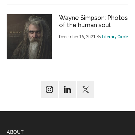
Wayne Simpson: Photos
of the human soul
December 16, 2021
By
Literary Circle
Footer
ABOUT