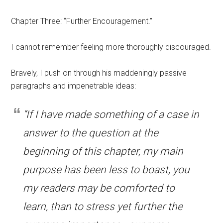
Chapter Three: “Further Encouragement.”
I cannot remember feeling more thoroughly discouraged.
Bravely, I push on through his maddeningly passive
paragraphs and impenetrable ideas:
“If I have made something of a case in
answer to the question at the
beginning of this chapter, my main
purpose has been less to boast, you
my readers may be comforted to
learn, than to stress yet further the