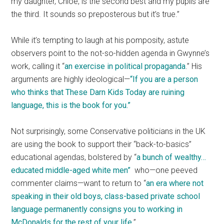
my daughter, Chloe, is the second best and my pupils are
the third. It sounds so preposterous but it’s true.”
While it’s tempting to laugh at his pomposity, astute
observers point to the not-so-hidden agenda in Gwynne’s
work, calling it “
an exercise in political propaganda
.” His
arguments are highly ideological—
“If you are a person
who thinks that These Darn Kids Today are ruining
language, this is the book for you.”
Not surprisingly, some Conservative politicians in the UK
are using the book to support their “back-to-basics”
educational agendas, bolstered by “
a bunch of wealthy…
educated middle-aged white men”
who—one peeved
commenter claims—want to return to “
an era where not
speaking in their old boys, class-based private school
language permanently consigns you to working in
McDonalds for the rest of your life
.”