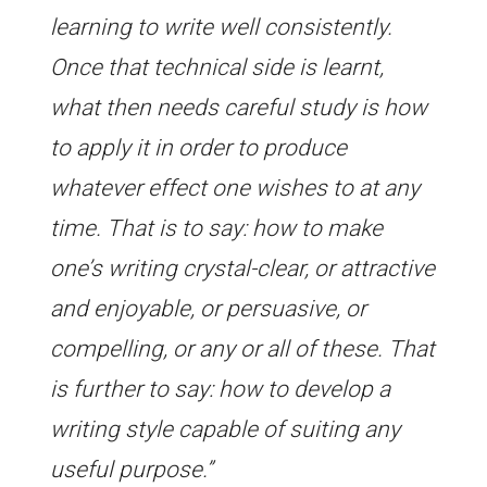
learning to write well consistently.
Once that technical side is learnt,
what then needs careful study is how
to apply it in order to produce
whatever effect one wishes to at any
time. That is to say: how to make
one’s writing crystal-clear, or attractive
and enjoyable, or persuasive, or
compelling, or any or all of these. That
is further to say: how to develop a
writing style capable of suiting any
useful purpose.”