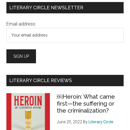
Primary
LITERARY CIRCLE NEWSLETTER
Sidebar
Email address:
LITERARY CIRCLE REVIEWS
￼Heroin: What came
first—the suffering or
the criminalization?
June 20, 2022
By
Literary Circle