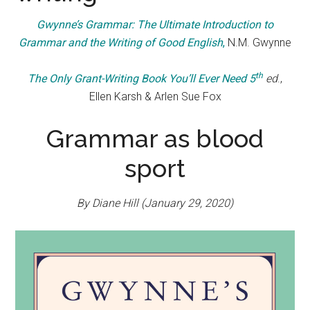
Gwynne’s Grammar: The Ultimate Introduction to
Grammar and the Writing of Good English
,
N.M. Gwynne
th
The Only Grant-Writing Book You’ll Ever Need 5
ed
.,
Ellen Karsh & Arlen Sue Fox
Grammar as blood
sport
By Diane Hill (January 29, 2020)