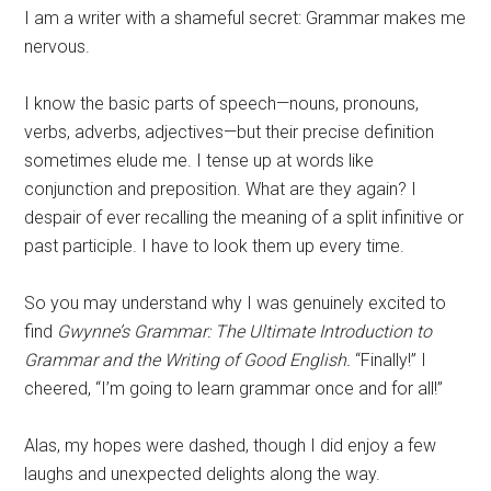
I am a writer with a shameful secret: Grammar makes me
nervous.
I know the basic parts of speech—nouns, pronouns,
verbs, adverbs, adjectives—but their precise definition
sometimes elude me. I tense up at words like
conjunction and preposition. What are they again? I
despair of ever recalling the meaning of a split infinitive or
past participle. I have to look them up every time.
So you may understand why I was genuinely excited to
find
Gwynne’s Grammar:
The Ultimate Introduction to
Grammar and the Writing of Good English.
“Finally!” I
cheered, “I’m going to learn grammar once and for all!”
Alas, my hopes were dashed, though I did enjoy a few
laughs and unexpected delights along the way.