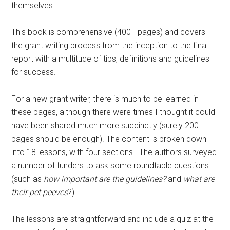
themselves.
This book is comprehensive (400+ pages) and covers
the grant writing process from the inception to the final
report with a multitude of tips, definitions and guidelines
for success.
For a new grant writer, there is much to be learned in
these pages, although there were times I thought it could
have been shared much more succinctly (surely 200
pages should be enough). The content is broken down
into 18 lessons, with four sections. The authors surveyed
a number of funders to ask some roundtable questions
(such as
how important are the guidelines?
and
what are
their pet peeves
?).
The lessons are straightforward and include a quiz at the