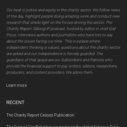
Our beat is justice and equity in the charity sector. We follow news
of the day, highlight people doing amazing work and conduct new
research that sheds light on the forces driving the sector. The
Charity Report TalkingUP podcast, hosted by editor in chief Gail
Picco, interviews authors and journalists wbo have lots to say
about the issues facing our time. This is a place where
independent thinking is valued, questions about the charity sector
are asked and our independence is fiercely guarded. The
guardians of that space are our Subscribers and Patrons who
provide the financial support to pay writers, editors, researchers,
producers, and content providers. We adore them.
Learn more.
RECENT
The Charity Report Ceases Publication
The Cost of Conflict: How we measure the global failure in Syria