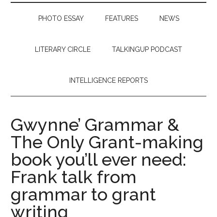
PHOTO ESSAY
FEATURES
NEWS
LITERARY CIRCLE
TALKINGUP PODCAST
INTELLIGENCE REPORTS
Gwynne’ Grammar &
The Only Grant-making
book you’ll ever need:
Frank talk from
grammar to grant
writing