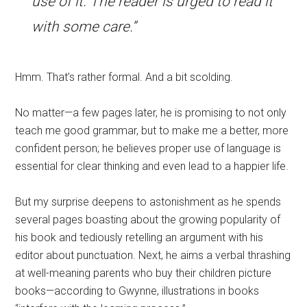
use of it. The reader is urged to read it
with some care.”
Hmm. That’s rather formal. And a bit scolding.
No matter—a few pages later, he is promising to not only
teach me good grammar, but to make me a better, more
confident person; he believes proper use of language is
essential for clear thinking and even lead to a happier life.
But my surprise deepens to astonishment as he spends
several pages boasting about the growing popularity of
his book and tediously retelling an argument with his
editor about punctuation. Next, he aims a verbal thrashing
at well-meaning parents who buy their children picture
books—according to Gwynne, illustrations in books