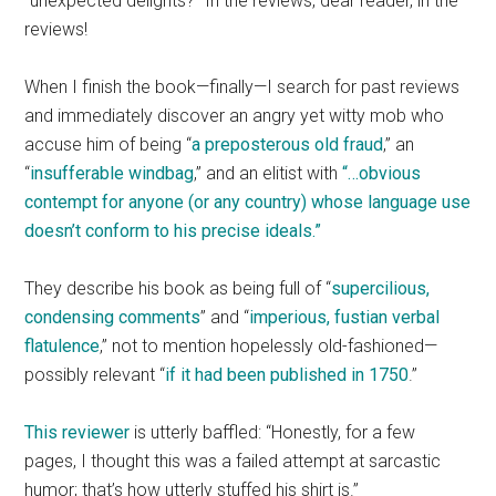
“unexpected delights?” In the reviews, dear reader, in the
reviews!
When I finish the book—finally—I search for past reviews
and immediately discover an angry yet witty mob who
accuse him of being “
a preposterous old fraud
,” an
“
insufferable windbag
,” and an elitist with
“…obvious
contempt for anyone (or any country) whose language use
doesn’t conform to his precise ideals.”
They describe his book as being full of “
supercilious,
condensing comments
”
and “
imperious, fustian verbal
flatulence
,” not to mention hopelessly old-fashioned—
possibly relevant “
if it had been published in 1750
.”
This reviewer
is utterly baffled: “Honestly, for a few
pages, I thought this was a failed attempt at sarcastic
humor; that’s how utterly stuffed his shirt is.”