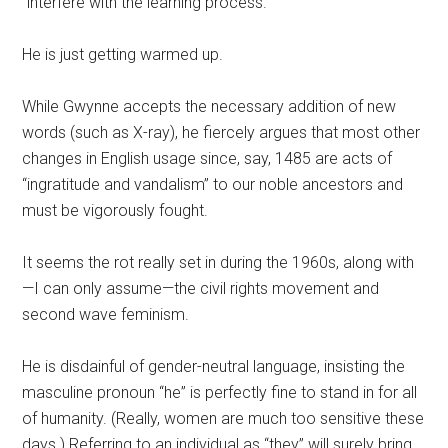
“interfere with the learning process.”
He is just getting warmed up.
While Gwynne accepts the necessary addition of new
words (such as X-ray), he fiercely argues that most other
changes in English usage since, say, 1485 are acts of
“ingratitude and vandalism” to our noble ancestors and
must be vigorously fought.
It seems the rot really set in during the 1960s, along with
—I can only assume—the civil rights movement and
second wave feminism.
He is disdainful of gender-neutral language, insisting the
masculine pronoun “he” is perfectly fine to stand in for all
of humanity. (Really, women are much too sensitive these
days.) Referring to an individual as “they” will surely bring