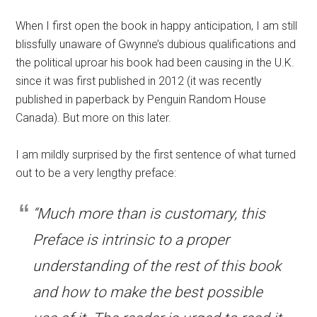
When I first open the book in happy anticipation, I am still
blissfully unaware of Gwynne’s dubious qualifications and
the political uproar his book had been causing in the U.K.
since it was first published in 2012 (it was recently
published in paperback by Penguin Random House
Canada). But more on this later.
I am mildly surprised by the first sentence of what turned
out to be a very lengthy preface:
“Much more than is customary, this
Preface is intrinsic to a proper
understanding of the rest of this book
and how to make the best possible