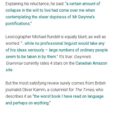
Explaining his reluctance, he said:
“a certain amount of
collapse in the will to live had come over me when
contemplating the sheer dopiness of Mr Gwynne’s
pontifications.”
Lexicographer Michael Rundell is equally blunt, as well as
worried: “
…while no professional linguist would take any
of his ideas seriously – large numbers of ordinary people
seem to be taken in by them
.” It’s true:
Gwynne’s
Grammar
currently rates 4 stars on the
Canadian Amazon
site
.
But the most satisfying review surely comes from British
journalist Oliver Kamm, a columnist for
The Times
, who
describes it as
“the worst book I have read on language
and perhaps on anything.”