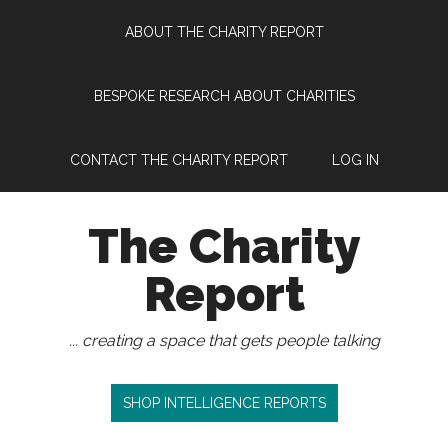
Skip
Skip
Skip
Skip
ABOUT THE CHARITY REPORT
to
to
to
to
main
secondary
primary
footer
content
menu
sidebar
BESPOKE RESEARCH ABOUT CHARITIES
CONTACT THE CHARITY REPORT
LOG IN
The Charity
Report
... creating a space that gets people talking
SHOP INTELLIGENCE REPORTS