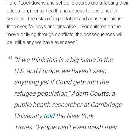
Fore. “Lockdowns and school closures are affecting their
education, mental health and access to basic health
services. The risks of exploitation and abuse are higher
than ever, for boys and girls
alike … For children on the
move or living through conflicts, the consequences will
be unlike any we have ever seen.”
“If we think this is a big issue in the
U.S. and Europe, we haven’t seen
anything yet if Covid gets into the
refugee population,” Adam Coutts, a
public health researcher at Cambridge
University
told
the New York
Times. “People can’t even wash their