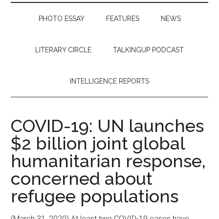
PHOTO ESSAY
FEATURES
NEWS
LITERARY CIRCLE
TALKINGUP PODCAST
INTELLIGENCE REPORTS
COVID-19: UN launches
$2 billion joint global
humanitarian response,
concerned about
refugee populations
(March 31, 2020) At least two COVID-19 cases have