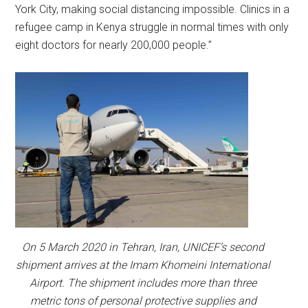
York City, making social distancing impossible. Clinics in a
refugee camp in Kenya struggle in normal times with only
eight doctors for nearly 200,000 people.”
On 5 March 2020 in Tehran, Iran, UNICEF’s second
shipment arrives at the Imam Khomeini International
Airport. The shipment includes more than three
metric tons of personal protective supplies and