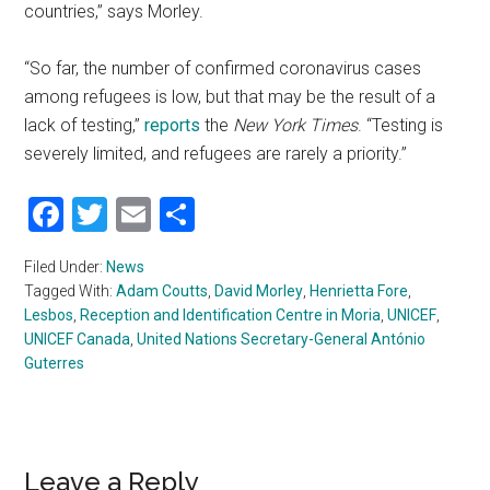
countries,” says Morley.
“So far, the number of confirmed coronavirus cases
among refugees is low, but that may be the result of a
lack of testing,”
reports
the
New York Times
. “Testing is
severely limited, and refugees are rarely a priority.”
Facebook
Twitter
Email
Share
Filed Under:
News
Tagged With:
Adam Coutts
,
David Morley
,
Henrietta Fore
,
Lesbos
,
Reception and Identification Centre in Moria
,
UNICEF
,
UNICEF Canada
,
United Nations Secretary-General António
Guterres
Leave a Reply
Reader