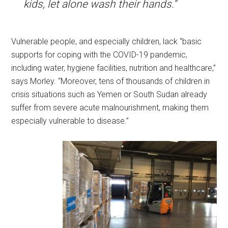
kids, let alone wash their hands.”
Vulnerable people, and especially children, lack “basic
supports for coping with the COVID-19 pandemic,
including water, hygiene facilities, nutrition and healthcare,”
says Morley. “Moreover, tens of thousands of children in
crisis situations such as Yemen or South Sudan already
suffer from severe acute malnourishment, making them
especially vulnerable to disease.”