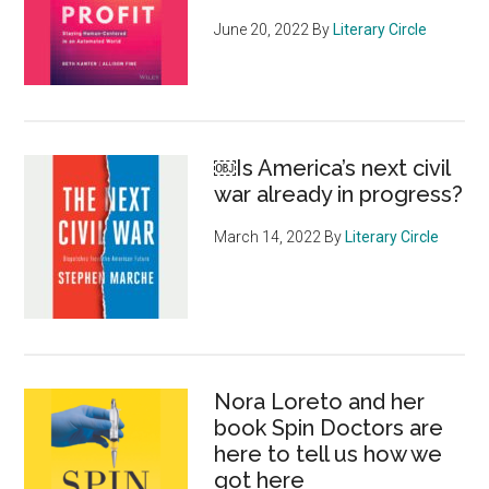
June 20, 2022
By
Literary Circle
￼Is America’s next civil
war already in progress?
March 14, 2022
By
Literary Circle
Nora Loreto and her
book Spin Doctors are
here to tell us how we
got here