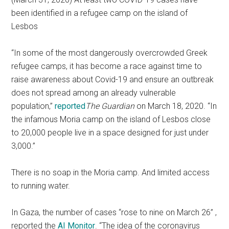
been identified in a refugee camp on the island of
Lesbos
“In some of the most dangerously overcrowded Greek
refugee camps, it has become a race against time to
raise awareness about Covid-19 and ensure an outbreak
does not spread among an already vulnerable
population,”
reported
The Guardian
on March 18, 2020. “In
the infamous Moria camp on the island of Lesbos close
to 20,000 people live in a space designed for just under
3,000.”
There is no soap in the Moria camp. And limited access
to running water.
In Gaza, the number of cases “rose to nine on March 26” ,
reported the
AI Monitor
. “The idea of the coronavirus