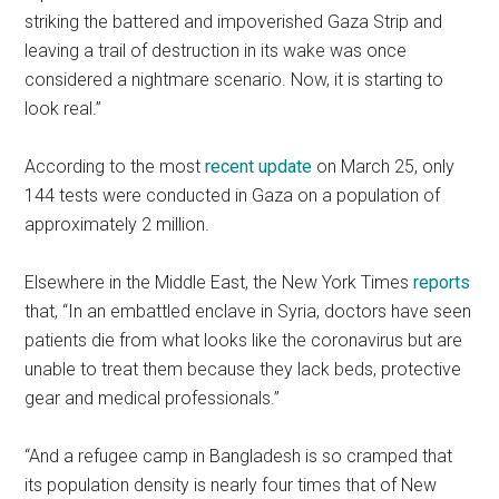
striking the battered and impoverished Gaza Strip and
leaving a trail of destruction in its wake was once
considered a nightmare scenario. Now, it is starting to
look real.”
According to the most
recent update
on March 25, only
144 tests were conducted in Gaza on a population of
approximately 2 million.
Elsewhere in the Middle East, the New York Times
reports
that, “In an embattled enclave in Syria, doctors have seen
patients die from what looks like the coronavirus but are
unable to treat them because they lack beds, protective
gear and medical professionals.”
“And a refugee camp in Bangladesh is so cramped that
its population density is nearly four times that of New