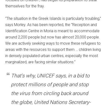
themselves for the fray.
“The situation in the Greek Islands is particularly troubling,”
says Morley. As has been reported, the “Reception and
Identification Centre in Moria is meant to accommodate
around 2,200 people but now has almost 20,000 people.
We are actively seeking ways to move these refugees to
areas with the resources to support them … children living
in densely populated urban centres, especially the most
marginalized, are facing similar situations.”
That’s why, UNICEF says, in a bid to
protect millions of people and stop
the virus from circling back around
the globe, United Nations Secretary-