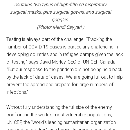
contains two types of high-filtered respiratory
surgical masks, plus surgical gowns, and surgical
goggles.
(Photo: Mehdi Sayyari )
Testing is always part of the challenge. “Tracking the
number of COVID-19 cases is particularly challenging in
developing countries and in refugee camps given the lack
of testing,” says David Morley, CEO of UNICEF Canada.
“But our response to the pandemic is not being held back
by the lack of data of cases. We are going full-out to help
prevent the spread and prepare for large numbers of
infections.”
Without fully understanding the full size of the enemy
confronting the world’s most vulnerable populations,
UNICEF, the “world’s leading humanitarian organization
focused on children”, has begun its preparation to steal