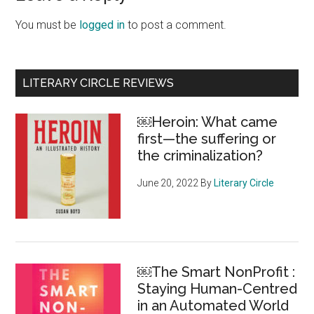
Interactions
You must be
logged in
to post a comment.
Primary
LITERARY CIRCLE REVIEWS
Sidebar
￼Heroin: What came
first—the suffering or
the criminalization?
June 20, 2022
By
Literary Circle
￼The Smart NonProfit :
Staying Human-Centred
in an Automated World