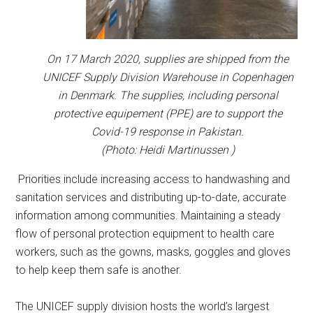
On 17 March 2020, supplies are shipped from the
UNICEF Supply Division Warehouse in Copenhagen
in Denmark. The supplies, including personal
protective equipement (PPE) are to support the
Covid-19 response in Pakistan.
(Photo: Heidi Martinussen )
Priorities include increasing access to handwashing and
sanitation services and distributing up-to-date, accurate
information among communities. Maintaining a steady
flow of personal protection equipment to health care
workers, such as the gowns, masks, goggles and gloves
to help keep them safe is another.
The UNICEF supply division hosts the world’s largest