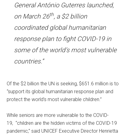
General António Guterres launched,
th
on March 26
, a $2 billion
coordinated global humanitarian
response plan to fight COVID-19 in
some of the world’s most vulnerable
countries.”
Of the $2 billion the UN is seeking, $651.6 million is to
“support its global humanitarian response plan and
protect the world’s most vulnerable children.”
While seniors are more vulnerable to the COVID-
19, “children are the hidden victims of the COVID-19
pandemic,” said UNICEF Executive Director Henrietta