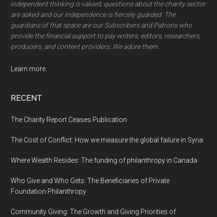
independent thinking is valued, questions about the charity sector
are asked and our independence is fiercely guarded. The
guardians of that space are our Subscribers and Patrons who
provide the financial support to pay writers, editors, researchers,
producers, and content providers. We adore them.
Learn more.
RECENT
The Charity Report Ceases Publication
The Cost of Conflict: How we measure the global failure in Syria
Where Wealth Resides: The funding of philanthropy in Canada
Who Give and Who Gets: The Beneficiaries of Private
Foundation Philanthropy
Community Giving: The Growth and Giving Priorities of