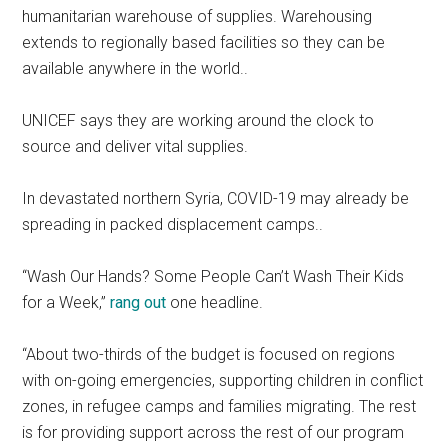
humanitarian warehouse of supplies. Warehousing
extends to regionally based facilities so they can be
available anywhere in the world..
UNICEF says they are working around the clock to
source and deliver vital supplies.
In devastated northern Syria, COVID-19 may already be
spreading in packed displacement camps..
“Wash Our Hands? Some People Can’t Wash Their Kids
for a Week,”
rang out
one headline.
“About two-thirds of the budget is focused on regions
with on-going emergencies, supporting children in conflict
zones, in refugee camps and families migrating. The rest
is for providing support across the rest of our program