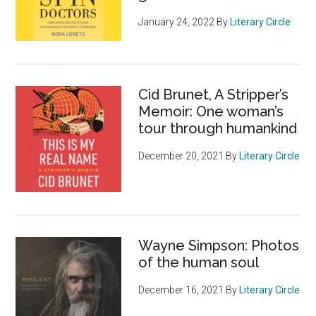
January 24, 2022
By
Literary Circle
Cid Brunet, A Stripper’s
Memoir: One woman’s
tour through humankind
December 20, 2021
By
Literary Circle
Wayne Simpson: Photos
of the human soul
December 16, 2021
By
Literary Circle