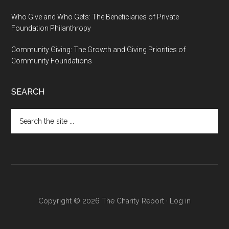
Who Give and Who Gets: The Beneficiaries of Private
Foundation Philanthropy
Community Giving: The Growth and Giving Priorities of
Community Foundations
SEARCH
Search
the
site
...
Copyright © 2026 The Charity Report ·
Log in