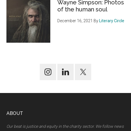
Wayne Simpson: Photos
of the human soul
December 16, 2021
By
Literary Circle
Footer
ABOUT
Our beat is justice and equity in the charity sector. We follow news