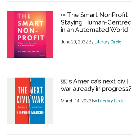
￼The Smart NonProfit :
Staying Human-Centred
in an Automated World
June 20, 2022
By
Literary Circle
￼Is America’s next civil
war already in progress?
March 14, 2022
By
Literary Circle