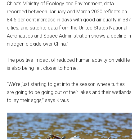
China’s Ministry of Ecology and Environment, data
recorded between January and March 2020 reflects an
84.5 per cent increase in days with good air quality in 337
cities, and satellite data from the United States National
Aeronautics and Space Administration shows a decline in
nitrogen dioxide over China.”
The positive impact of reduced human activity on wildlife
is also being felt closer to home.
“We’re just starting to get into the season where turtles
are going to be going out of their lakes and their wetlands
to lay their eggs,” says Kraus.