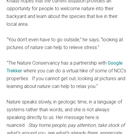
Knaus hopes that the current situation provides an
opportunity for people to welcome nature into their
backyard and learn about the species that live in their
local area.
“You don’t even have to go outside,” he says, “looking at
pictures of nature can help to relieve stress.”
“The Nature Conservancy has a partnership with
Google
Trekker
where you can do a virtual hike of some of NCC’s
properties. If you cannot get out, looking at pictures and
learning about nature can help to relax you.”
Nature speaks slowly, in geologic time, in a language of
systems rather than words, and she is not always
speaking directly to us. Her message here is
nuanced.
Stay home people, pay attention, take stock of
what’s around you, see what’s already there, appreciate