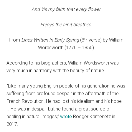
And ’tis my faith that every flower
Enjoys the air it breathes.
rd
From
Lines Written in Early Spring
(3
verse) by William
Wordsworth (1770 – 1850)
According to his biographers, William Wordsworth was
very much in harmony with the beauty of nature.
“Like many young English people of his generation he was
suffering from profound despair in the aftermath of the
French Revolution. He had lost his idealism and his hope
… He was in despair but he found a great source of
healing in natural images,”
wrote
Rodger Kamenetz in
2017.