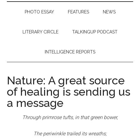
PHOTO ESSAY
FEATURES
NEWS
LITERARY CIRCLE
TALKINGUP PODCAST
INTELLIGENCE REPORTS
Nature: A great source
of healing is sending us
a message
Through primrose tufts, in that green bower,
The periwinkle trailed its wreaths;