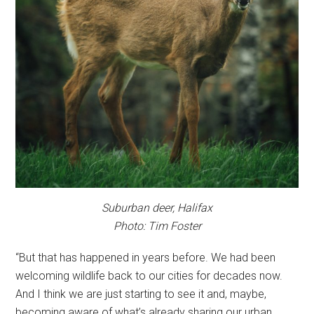
Suburban deer, Halifax
Photo: Tim Foster
“But that has happened in years before. We had been
welcoming wildlife back to our cities for decades now.
And I think we are just starting to see it and, maybe,
becoming aware of what’s already sharing our urban