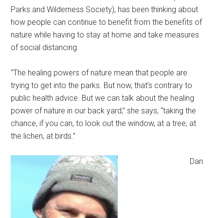
Parks and Wilderness Society), has been thinking about
how people can continue to benefit from the benefits of
nature while having to stay at home and take measures
of social distancing.
“The healing powers of nature mean that people are
trying to get into the parks. But now, that’s contrary to
public health advice. But we can talk about the healing
power of nature in our back yard,” she says, “taking the
chance, if you can, to look out the window, at a tree, at
the lichen, at birds.”
Dan