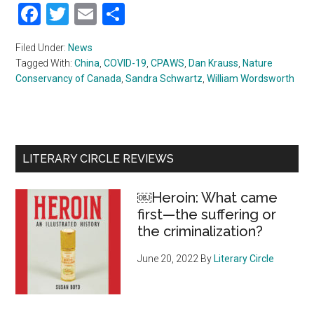
Facebook
Twitter
Email
Share
Filed Under:
News
Tagged With:
China
,
COVID-19
,
CPAWS
,
Dan Krauss
,
Nature
Conservancy of Canada
,
Sandra Schwartz
,
William Wordsworth
Primary
LITERARY CIRCLE REVIEWS
Sidebar
￼Heroin: What came
first—the suffering or
the criminalization?
June 20, 2022
By
Literary Circle