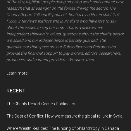
of the day, highlight people doing amazing work and conduct new
research that sheds light on the forces driving the sector. The
Charity Report TalkingUP podcast, hosted by editor in chief Gail
Picco, interviews authors and journalists wbo have lots to say
about the issues facing our time. This is a place where
independent thinking is valued, questions about the charity sector
are asked and our independence is fiercely guarded. The
guardians of that space are our Subscribers and Patrons who
provide the financial support to pay writers, editors, researchers,
producers, and content providers. We adore them.
Learn more.
RECENT
The Charity Report Ceases Publication
The Cost of Conflict: How we measure the global failure in Syria
Where Wealth Resides: The funding of philanthropy in Canada