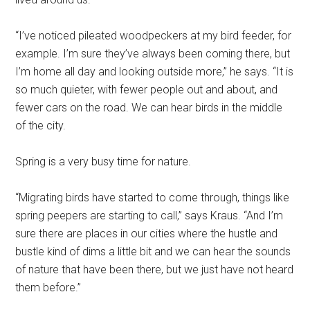
“I’ve noticed pileated woodpeckers at my bird feeder, for
example. I’m sure they’ve always been coming there, but
I’m home all day and looking outside more,” he says. “It is
so much quieter, with fewer people out and about, and
fewer cars on the road. We can hear birds in the middle
of the city.
Spring is a very busy time for nature.
“Migrating birds have started to come through, things like
spring peepers are starting to call,” says Kraus. “And I’m
sure there are places in our cities where the hustle and
bustle kind of dims a little bit and we can hear the sounds
of nature that have been there, but we just have not heard
them before.”