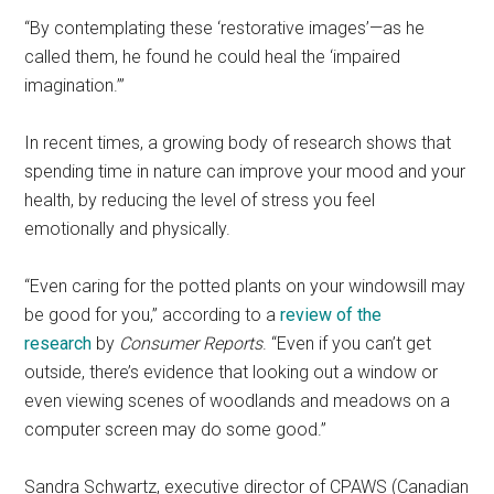
“By contemplating these ‘restorative images’—as he
called them, he found he could heal the ‘impaired
imagination.’”
In recent times, a growing body of research shows that
spending time in nature can improve your mood and your
health, by reducing the level of stress you feel
emotionally and physically.
“Even caring for the potted plants on your windowsill may
be good for you,” according to a
review of the
research
by
Consumer Reports
. “Even if you can’t get
outside, there’s evidence that looking out a window or
even viewing scenes of woodlands and meadows on a
computer screen may do some good.”
Sandra Schwartz, executive director of CPAWS (Canadian