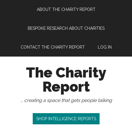
Skip
Skip
Skip
Skip
ABOUT THE CHARITY REPORT
to
to
to
to
main
secondary
primary
footer
content
menu
sidebar
BESPOKE RESEARCH ABOUT CHARITIES
CONTACT THE CHARITY REPORT
LOG IN
The Charity
Report
... creating a space that gets people talking
SHOP INTELLIGENCE REPORTS