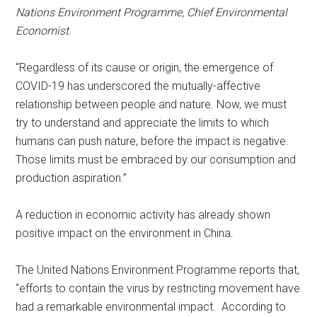
Nations Environment Programme, Chief Environmental
Economist
.
“Regardless of its cause or origin, the emergence of
COVID-19 has underscored the mutually-affective
relationship between people and nature. Now, we must
try to understand and appreciate the limits to which
humans can push nature, before the impact is negative.
Those limits must be embraced by our consumption and
production aspiration.”
A reduction in economic activity has already shown
positive impact on the environment in China.
The United Nations Environment Programme reports that,
“efforts to contain the virus by restricting movement have
had a remarkable environmental impact. According to