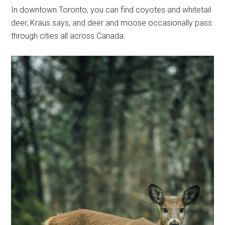
In downtown Toronto, you can find coyotes and whitetail
deer, Kraus says, and deer and moose occasionally pass
through cities all across Canada.