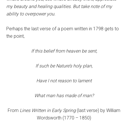
my beauty and healing qualities. But take note of my
ability to overpower you.
Perhaps the last verse of a poem written in 1798 gets to
the point,
If this belief from heaven be sent,
If such be Nature’s holy plan,
Have I not reason to lament
What man has made of man?
From
Lines Written in Early Spring
(last verse) by William
Wordsworth (1770 – 1850)