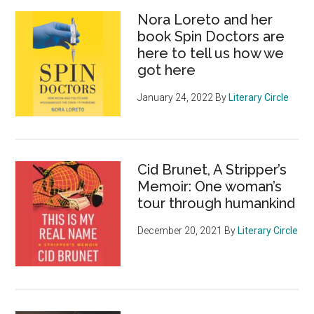
Nora Loreto and her
book Spin Doctors are
here to tell us how we
got here
January 24, 2022
By
Literary Circle
Cid Brunet, A Stripper’s
Memoir: One woman’s
tour through humankind
December 20, 2021
By
Literary Circle