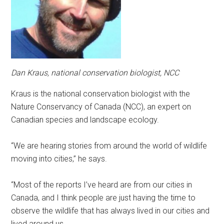
Dan Kraus, national conservation biologist, NCC
Kraus is the national conservation biologist with the
Nature Conservancy of Canada (NCC), an expert on
Canadian species and landscape ecology.
“We are hearing stories from around the world of wildlife
moving into cities,” he says.
“Most of the reports I’ve heard are from our cities in
Canada, and I think people are just having the time to
observe the wildlife that has always lived in our cities and
lived around us.