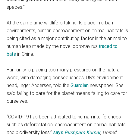
spaces.”
At the same time wildlife is taking its place in urban
environments, human encroachment on animal habitats is
being cited as a major contributing factor in the animal to
human leap made by the novel coronavirus
traced to
bats
in China.
Humanity is placing too many pressures on the natural
world, with damaging consequences, UN’s environment
head, Inger Andersen, told the
Guardian
newspaper. She
said failing to care for the planet means failing to care for
ourselves.
“COVID-19 has been attributed to human interferences
such as deforestation, encroachment on animal habitats
and biodiversity loss,”
says
Pushpam Kumar
, United