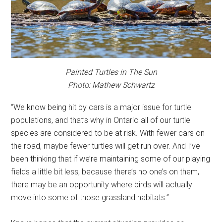
Painted Turtles in The Sun
Photo: Mathew Schwartz
“We know being hit by cars is a major issue for turtle
populations, and that’s why in Ontario all of our turtle
species are considered to be at risk. With fewer cars on
the road, maybe fewer turtles will get run over. And I’ve
been thinking that if we’re maintaining some of our playing
fields a little bit less, because there’s no one’s on them,
there may be an opportunity where birds will actually
move into some of those grassland habitats.”