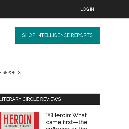
LOG IN
SHOP INTELLIGENCE REPORTS
E REPORTS
Primary
LITERARY CIRCLE REVIEWS
Sidebar
￼Heroin: What
came first—the