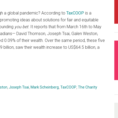
ugh a global pandemic? According to
TaxCOOP
is a
romoting ideas about solutions for fair and equitable
sounding
you bet
. It reports that from March 16th to May
anadians— David Thomson, Joseph Tsai, Galen Weston,
 0.09% of their wealth. Over the same period, these five
 billion, saw their wealth increase to US$64.5 billion, a
ston
,
Joseph Tsai
,
Mark Scheinberg
,
TaxCOOP
,
The Charity