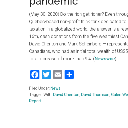
pandemic
(May 30, 2020) Do the rich get richer? Even thro
Quebec-based non-profit think tank dedicated to p
taxation in a globalized world, the answer is a re
16th, cash donations from the five wealthiest C
David Cheriton and Mark Scheinberg — represented
Canadians, who had an initial total wealth of US$59
total increase of more than 9%. (
Newswire
)
Facebook
Twitter
Email
Share
Filed Under:
News
Tagged With:
David Cheriton
,
David Thomson
,
Galen We
Report