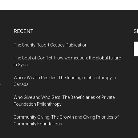
RECENT
S
The Charity Report Ceases Publication
S
th
The Cost of Conflict: How we measure the global failure
si
in Syria
...
Where Wealth Resides: The funding of philanthropy in
Canada
t
Who Give and Who Gets: The Beneficiaries of Private
Foundation Philanthropy
Community Giving: The Growth and Giving Priorities of
Community Foundations