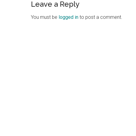
Leave a Reply
Reader
Interactions
You must be
logged in
to post a comment.