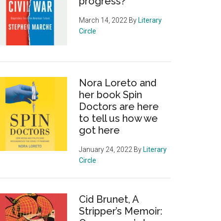
progress?
March 14, 2022
By
Literary
Circle
Nora Loreto and
her book Spin
Doctors are here
to tell us how we
got here
January 24, 2022
By
Literary
Circle
Cid Brunet, A
Stripper’s Memoir: