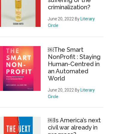
suffering or the
criminalization?
June 20, 2022
By
Literary
Circle
￼The Smart
NonProfit : Staying
Human-Centred in
an Automated
World
June 20, 2022
By
Literary
Circle
￼Is America’s next
civil war already in