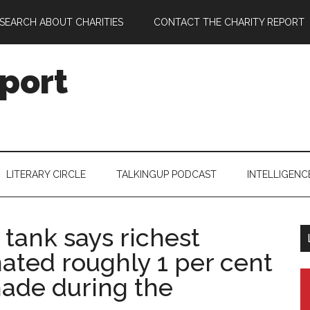
SEARCH ABOUT CHARITIES
CONTACT THE CHARITY REPORT
port
LITERARY CIRCLE
TALKINGUP PODCAST
INTELLIGENC
tank says richest
nated roughly 1 per cent
ade during the