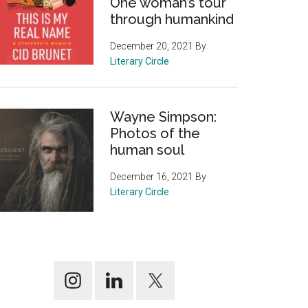
One woman’s tour
through humankind
December 20, 2021
By
Literary Circle
Wayne Simpson:
Photos of the
human soul
December 16, 2021
By
Literary Circle