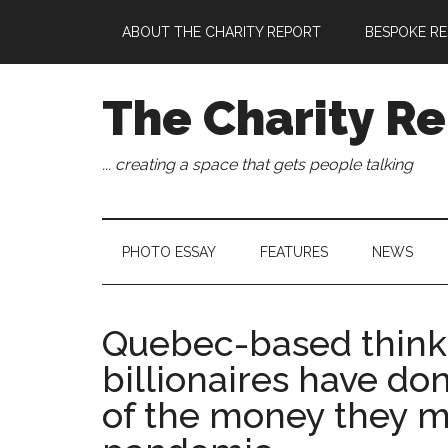
Skip
Skip
Skip
Skip
ABOUT THE CHARITY REPORT
BESPOKE RE
to
to
to
to
main
secondary
primary
footer
content
menu
sidebar
The Charity Re
... creating a space that gets people talking
PHOTO ESSAY
FEATURES
NEWS
Quebec-based think 
billionaires have do
of the money they m