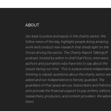
Footer
ABOUT
Our beat is justice and equity in the charity sector. We
follow news of the day, highlight people doing amazing
work and conduct new research that sheds light on the
forces driving the sector. The Charity Report TalkingUP
podcast, hosted by editor in chief Gail Picco, interviews
authors and journalists wbo have lots to say about the
issues facing our time. This is a place where independen
thinking is valued, questions about the charity sector are
asked and our independence is fiercely guarded. The
guardians of that space are our Subscribers and Patrons
who provide the financial support to pay writers, editors,
researchers, producers, and content providers. We adore
them.