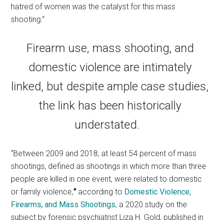
hatred of women was the catalyst for this mass
shooting.”
Firearm use, mass shooting, and
domestic violence are intimately
linked, but despite ample case studies,
the link has been historically
understated.
“Between 2009 and 2018, at least 54 percent of mass
shootings, defined as shootings in which more than three
people are killed in one event, were related to domestic
or family violence,
”
according to
Domestic Violence,
Firearms, and Mass Shootings
, a 2020 study on the
subject by forensic psychiatrist Liza H. Gold, published in