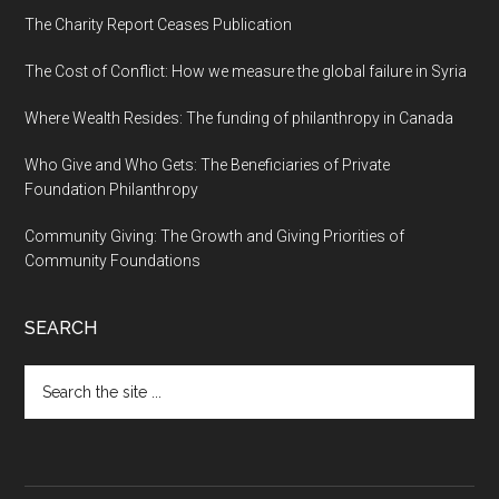
The Charity Report Ceases Publication
The Cost of Conflict: How we measure the global failure in Syria
Where Wealth Resides: The funding of philanthropy in Canada
Who Give and Who Gets: The Beneficiaries of Private
Foundation Philanthropy
Community Giving: The Growth and Giving Priorities of
Community Foundations
SEARCH
Search
the
site
...