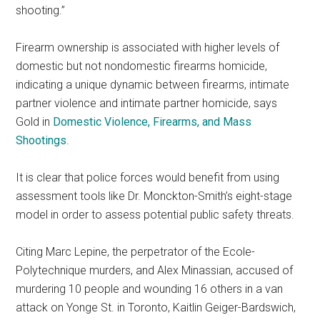
shooting.”
Firearm ownership is associated with higher levels of
domestic but not nondomestic firearms homicide,
indicating a unique dynamic between firearms, intimate
partner violence and intimate partner homicide, says
Gold in
Domestic Violence, Firearms, and Mass
Shootings
.
It is clear that police forces would benefit from using
assessment tools like Dr. Monckton-Smith’s eight-stage
model in order to assess potential public safety threats.
Citing Marc Lepine, the perpetrator of the Ecole-
Polytechnique murders, and Alex Minassian, accused of
murdering 10 people and wounding 16 others in a van
attack on Yonge St. in Toronto, Kaitlin Geiger-Bardswich,