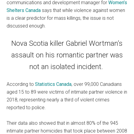
communications and development manager for
Women’s
Shelters Canada
says that while violence against women
is a clear predictor for mass killings, the issue is not
discussed enough.
Nova Scotia killer Gabriel Wortman’s
assault on his romantic partner was
not an isolated incident.
According to
Statistics Canada
, over 99,000 Canadians
aged 15 to 89 were victims of intimate partner violence in
2018, representing nearly a third of violent crimes
reported to police.
Their data also showed that in almost 80% of the 945
intimate partner homicides that took place between 2008