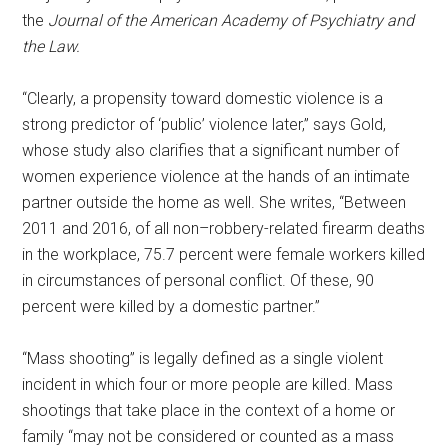
the
Journal of the American Academy of Psychiatry and
the Law.
“Clearly, a propensity toward domestic violence is a
strong predictor of ‘public’ violence later,” says Gold,
whose study also clarifies that a significant number of
women experience violence at the hands of an intimate
partner outside the home as well. She writes, “Between
2011 and 2016, of all non–robbery-related firearm deaths
in the workplace, 75.7 percent were female workers killed
in circumstances of personal conflict. Of these, 90
percent were killed by a domestic partner.”
“Mass shooting” is legally defined as a single violent
incident in which four or more people are killed. Mass
shootings that take place in the context of a home or
family “may not be considered or counted as a mass