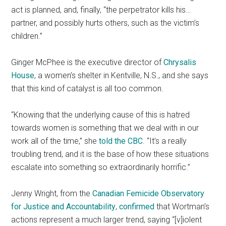
act is planned, and, finally, “the perpetrator kills his…
partner, and possibly hurts others, such as the victim’s
children.”
Ginger McPhee is the executive director of
Chrysalis
House
, a women’s shelter in Kentville, N.S., and she says
that this kind of catalyst is all too common.
“Knowing that the underlying cause of this is hatred
towards women is something that we deal with in our
work all of the time,” she
told the CBC
. “It’s a really
troubling trend, and it is the base of how these situations
escalate into something so extraordinarily horrific.”
Jenny Wright, from the
Canadian Femicide Observatory
for Justice and Accountability
,
confirmed
that Wortman’s
actions represent a much larger trend, saying “[v]iolent