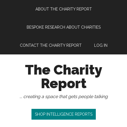
Skip
Skip
Skip
Skip
ABOUT THE CHARITY REPORT
to
to
to
to
main
secondary
primary
footer
content
menu
sidebar
BESPOKE RESEARCH ABOUT CHARITIES
CONTACT THE CHARITY REPORT
LOG IN
The Charity
Report
... creating a space that gets people talking
SHOP INTELLIGENCE REPORTS