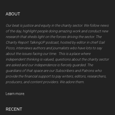
Footer
ABOUT
Our beat is justice and equity in the charity sector. We follow news
of the day, highlight people doing amazing work and conduct new
research that sheds light on the forces driving the sector. The
Charity Report TalkingUP podcast, hosted by editor in chief Gail
Picco, interviews authors and journalists wbo have lots to say
about the issues facing our time. This is a place where
independent thinking is valued, questions about the charity sector
are asked and our independence is fiercely guarded. The
guardians of that space are our Subscribers and Patrons who
provide the financial support to pay writers, editors, researchers,
producers, and content providers. We adore them.
Learn more.
RECENT