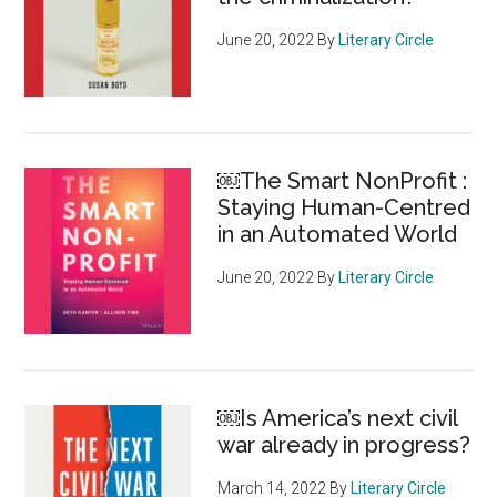
June 20, 2022
By
Literary Circle
￼The Smart NonProfit :
Staying Human-Centred
in an Automated World
June 20, 2022
By
Literary Circle
￼Is America’s next civil
war already in progress?
March 14, 2022
By
Literary Circle