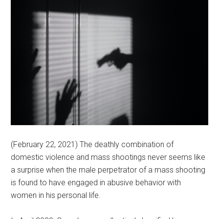
(February 22, 2021) The deathly combination of
domestic violence and mass shootings never seems like
a surprise when the male perpetrator of a mass shooting
is found to have engaged in abusive behavior with
women in his personal life.