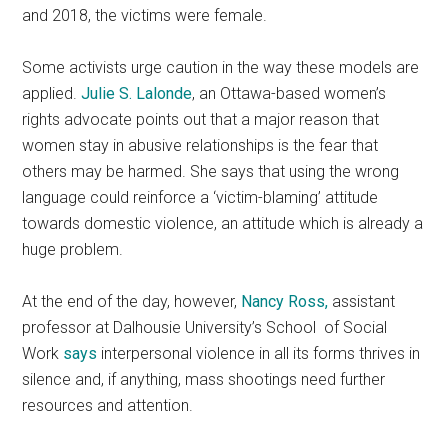
and 2018, the victims were female.
Some activists urge caution in the way these models are
applied.
Julie S. Lalonde
, an Ottawa-based women’s
rights advocate points out that a major reason that
women stay in abusive relationships is the fear that
others may be harmed. She says that using the wrong
language could reinforce a ‘victim-blaming’ attitude
towards domestic violence, an attitude which is already a
huge problem.
At the end of the day, however,
Nancy Ross,
assistant
professor at Dalhousie University’s School of Social
Work
says
interpersonal violence in all its forms thrives in
silence and, if anything, mass shootings need further
resources and attention.