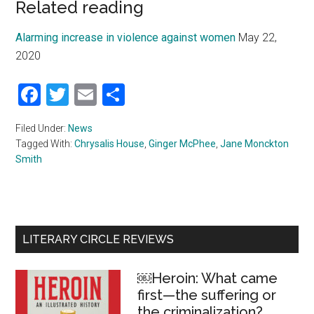
Related reading
Alarming increase in violence against women
May 22,
2020
Facebook
Twitter
Email
Share
Filed Under:
News
Tagged With:
Chrysalis House
,
Ginger McPhee
,
Jane Monckton
Smith
Primary
LITERARY CIRCLE REVIEWS
Sidebar
￼Heroin: What came
first—the suffering or
the criminalization?