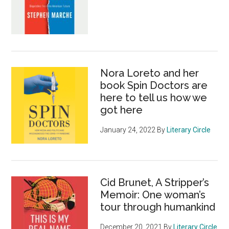
Nora Loreto and her
book Spin Doctors are
here to tell us how we
got here
January 24, 2022
By
Literary Circle
Cid Brunet, A Stripper’s
Memoir: One woman’s
tour through humankind
December 20, 2021
By
Literary Circle