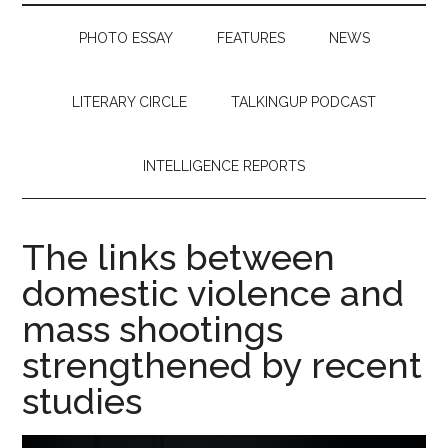
PHOTO ESSAY
FEATURES
NEWS
LITERARY CIRCLE
TALKINGUP PODCAST
INTELLIGENCE REPORTS
The links between
domestic violence and
mass shootings
strengthened by recent
studies