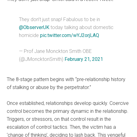
They don’t just snap! Fabulous to be in
@ObserverUK
today talking about domestic
homicide
pic.twitter.com/wYJ2orjLAQ
— Prof Jane Monckton Smith OBE
(@JMoncktonSmith)
February 21, 2021
The 8-stage pattern begins with “pre-relationship history
of stalking or abuse by the perpetrator.”
Once established, relationships develop quickly. Coercive
control becomes the primary dynamic in the relationship.
Triggers, or stressors, on that control result in the
escalation of control tactics. Then, the victim has a
‘change of thinking’, deciding to lash back. This vengeful