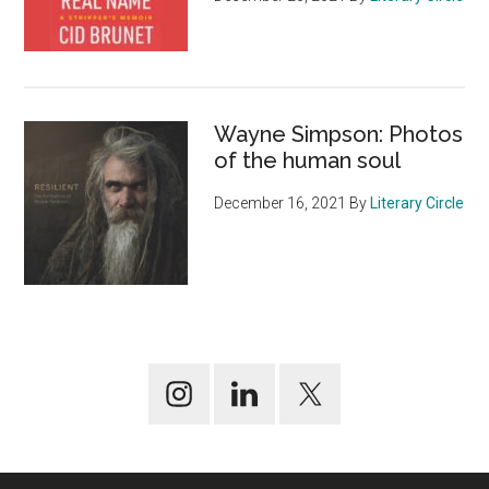
Wayne Simpson: Photos
of the human soul
December 16, 2021
By
Literary Circle