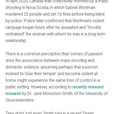
In April 2020, Canada was collectively horrified by a mass
shooting in Nova Scotia, in which Gabriel Wortman
murdered 22 people and set 16 fires before being killed
by police. Police later confirmed that Wortman’s violent
rampage began hours after he assaulted and “forcibly
restrained” the woman with whom he was in a long-term
relationship.
There is a common perception that ‘crimes of passion’
drive the association between mass shooting and
domestic violence, assuming perhaps that a person
inclined to ‘lose their temper’ and become violent at
home might experience the same loss of control in a
public setting. However, according to
recently released
research
by Dr. Jane Monckton Smith, of the University of
Gloucestershire.
They don’t ‘just snap’ Smith said in a recent Tweet.