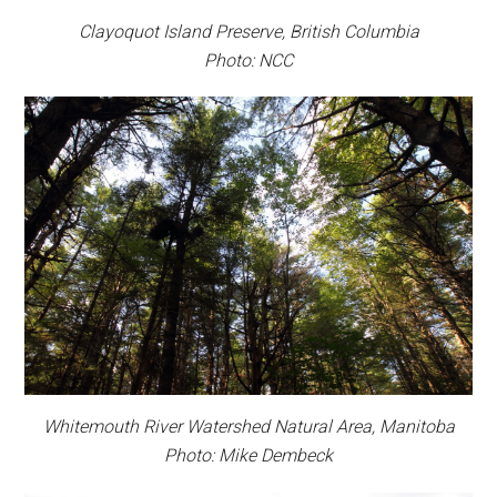
Clayoquot Island Preserve, British Columbia
Photo: NCC
Whitemouth River Watershed Natural Area, Manitoba
Photo: Mike Dembeck