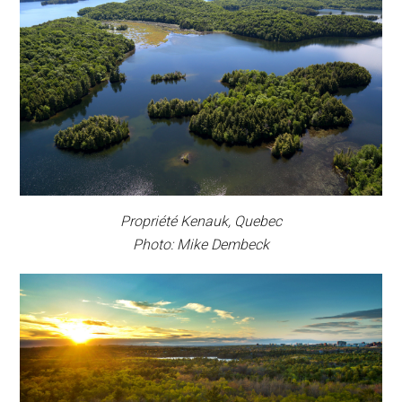
Propriété Kenauk, Quebec
Photo: Mike Dembeck