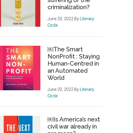
suffering or the
criminalization?
June 20, 2022
By
Literary
Circle
￼The Smart
NonProfit : Staying
Human-Centred in
an Automated
World
June 20, 2022
By
Literary
Circle
￼Is America’s next
civil war already in