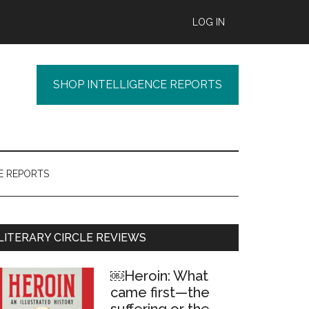
LOG IN
SHOP INTELLIGENCE REPORTS
E REPORTS
Primary
LITERARY CIRCLE REVIEWS
Sidebar
￼Heroin: What
came first—the