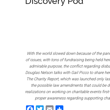
Discovery Pod
With the world slowed down because of the pande
of issues, with tons of fundraising being held he
admirable purpose, the conflict regarding dis
Douglas Nelson talks with Gail Picco to share her 
The Charity Report, which was launched only last 
the possible law amendments that could be do
realizations on working on charitable events firs
proper awareness regarding supporting chari
Facebook
Twitter
Email
Share