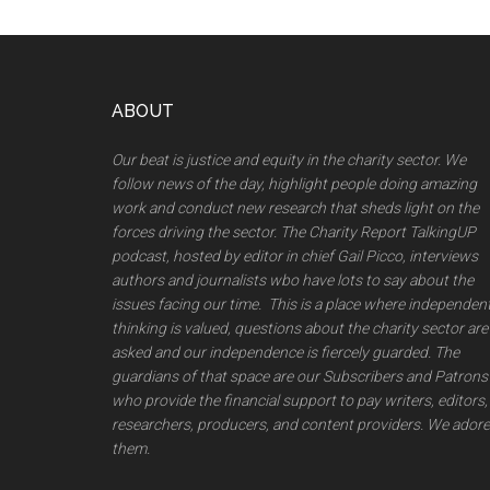
Footer
ABOUT
Our beat is justice and equity in the charity sector. We
follow news of the day, highlight people doing amazing
work and conduct new research that sheds light on the
forces driving the sector. The Charity Report TalkingUP
podcast, hosted by editor in chief Gail Picco, interviews
authors and journalists wbo have lots to say about the
issues facing our time. This is a place where independen
thinking is valued, questions about the charity sector are
asked and our independence is fiercely guarded. The
guardians of that space are our Subscribers and Patrons
who provide the financial support to pay writers, editors,
researchers, producers, and content providers. We adore
them.