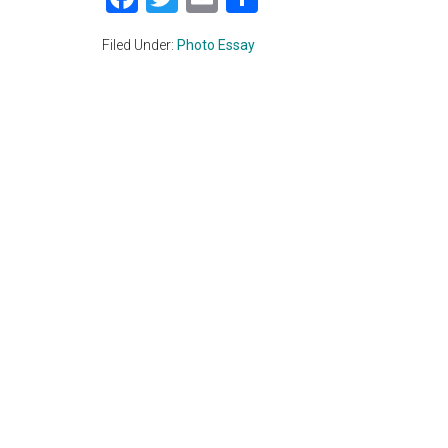
Filed Under:
Photo Essay