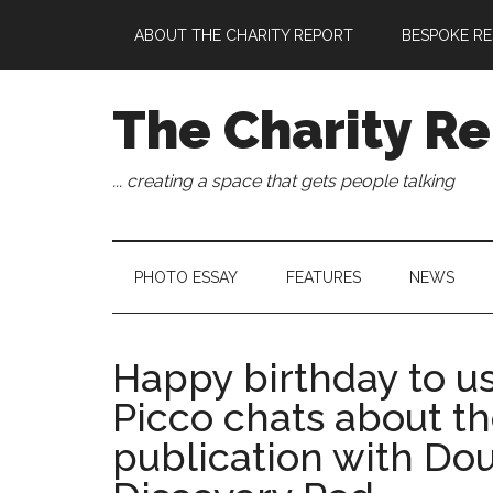
Skip
Skip
Skip
Skip
ABOUT THE CHARITY REPORT
BESPOKE RE
to
to
to
to
main
secondary
primary
footer
content
menu
sidebar
The Charity Re
... creating a space that gets people talking
PHOTO ESSAY
FEATURES
NEWS
Happy birthday to us!
Picco chats about the
publication with Do