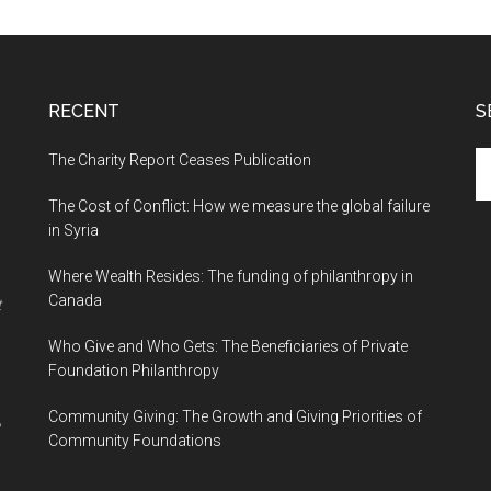
RECENT
S
The Charity Report Ceases Publication
S
th
The Cost of Conflict: How we measure the global failure
si
in Syria
...
Where Wealth Resides: The funding of philanthropy in
Canada
t
Who Give and Who Gets: The Beneficiaries of Private
Foundation Philanthropy
Community Giving: The Growth and Giving Priorities of
Community Foundations