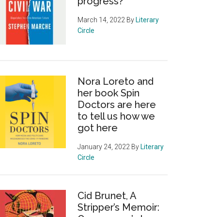
progress?
March 14, 2022
By
Literary
Circle
Nora Loreto and
her book Spin
Doctors are here
to tell us how we
got here
January 24, 2022
By
Literary
Circle
Cid Brunet, A
Stripper’s Memoir: