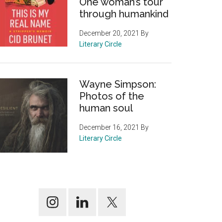
One woman’s tour
through humankind
December 20, 2021
By
Literary Circle
Wayne Simpson:
Photos of the
human soul
December 16, 2021
By
Literary Circle