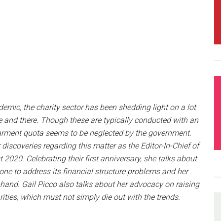
mic, the charity sector has been shedding light on a lot
re and there. Though these are typically conducted with an
barment quota seems to be neglected by the government.
discoveries regarding this matter as the Editor-In-Chief of
2020. Celebrating their first anniversary, she talks about
ne to address its financial structure problems and her
t-hand. Gail Picco also talks about her advocacy on raising
ties, which must not simply die out with the trends.