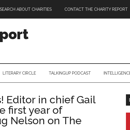
SEARCH ABOUT CHARITIES
CONTACT THE CHARITY REPORT
port
LITERARY CIRCLE
TALKINGUP PODCAST
INTELLIGENC
 Editor in chief Gail
 first year of
ug Nelson on The