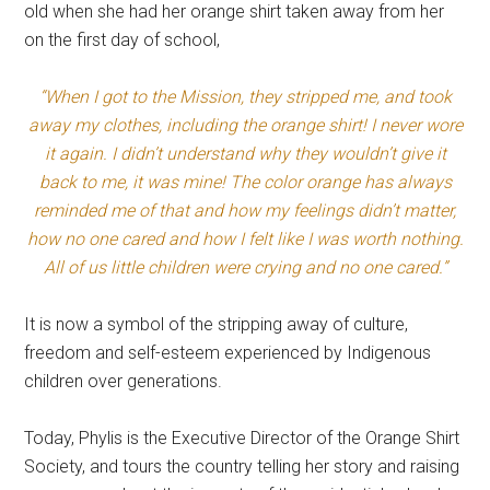
old when she had her orange shirt taken away from her
on the first day of school,
“When I got to the Mission, they stripped me, and took
away my clothes, including the orange shirt! I never wore
it again. I didn’t understand why they wouldn’t give it
back to me, it was mine! The color orange has always
reminded me of that and how my feelings didn’t matter,
how no one cared and how I felt like I was worth nothing.
All of us little children were crying and no one cared.”
It is now a symbol of the stripping away of culture,
freedom and self-esteem experienced by Indigenous
children over generations.
Today, Phylis is the Executive Director of the Orange Shirt
Society, and tours the country telling her story and raising