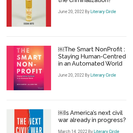
the criminalization?
June 20, 2022
By
Literary Circle
￼The Smart NonProfit :
Staying Human-Centred
in an Automated World
June 20, 2022
By
Literary Circle
￼Is America’s next civil
war already in progress?
March 14, 2022
By
Literary Circle