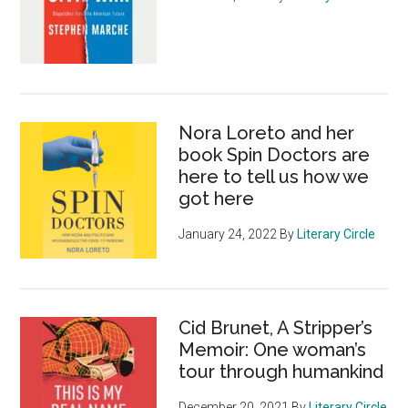
Nora Loreto and her
book Spin Doctors are
here to tell us how we
got here
January 24, 2022
By
Literary Circle
Cid Brunet, A Stripper’s
Memoir: One woman’s
tour through humankind
December 20, 2021
By
Literary Circle