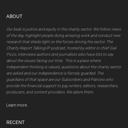
Footer
ABOUT
Our beat is justice and equity in the charity sector. We follow news
of the day, highlight people doing amazing work and conduct new
research that sheds light on the forces driving the sector. The
Charity Report TalkingUP podcast, hosted by editor in chief Gail
Picco, interviews authors and journalists wbo have lots to say
about the issues facing our time. This is a place where
independent thinking is valued, questions about the charity sector
are asked and our independence is fiercely guarded. The
guardians of that space are our Subscribers and Patrons who
provide the financial support to pay writers, editors, researchers,
producers, and content providers. We adore them.
Learn more.
RECENT