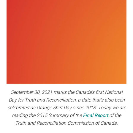
September 30, 2021 marks the Canada’s first National
Day for Truth and Reconciliation, a date that’s also been
celebrated as Orange Shirt Day since 2013. Today we are
reading the 2015 Summary of the
Final Report
of the
Truth and Reconciliation Commission of Canada.