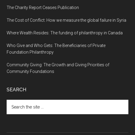
The Charity Report Ceases Publication
The Cost of Conflict: How we measure the global failure in Syria
Where Wealth Resides: The funding of philanthropy in Canada
Who Give and Who Gets: The Beneficiaries of Private
Foundation Philanthropy
Community Giving: The Growth and Giving Priorities of
Community Foundations
SEARCH
Search
the
site
...