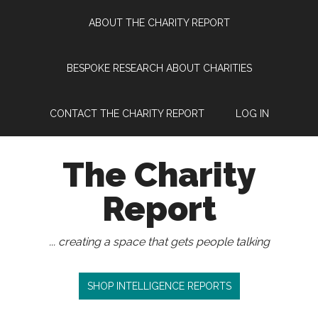
Skip
Skip
Skip
Skip
ABOUT THE CHARITY REPORT
to
to
to
to
main
secondary
primary
footer
content
menu
sidebar
BESPOKE RESEARCH ABOUT CHARITIES
CONTACT THE CHARITY REPORT
LOG IN
The Charity
Report
... creating a space that gets people talking
SHOP INTELLIGENCE REPORTS