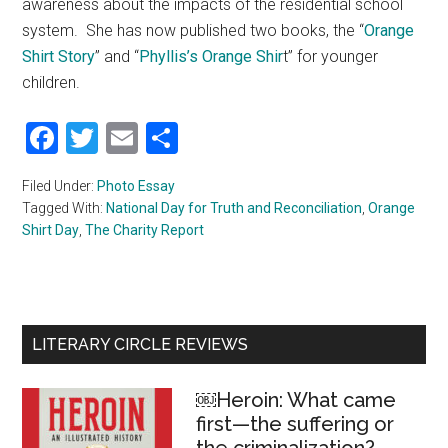
awareness about the impacts of the residential school
system. She has now published two books, the “
Orange
Shirt Story
” and “
Phyllis’s Orange Shir
t” for younger
children.
Facebook
Twitter
Email
Share
Filed Under:
Photo Essay
Tagged With:
National Day for Truth and Reconciliation
,
Orange
Shirt Day
,
The Charity Report
Primary
LITERARY CIRCLE REVIEWS
Sidebar
￼Heroin: What came
first—the suffering or