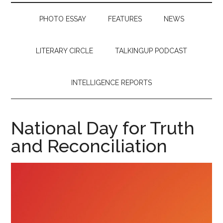
PHOTO ESSAY
FEATURES
NEWS
LITERARY CIRCLE
TALKINGUP PODCAST
INTELLIGENCE REPORTS
National Day for Truth
and Reconciliation