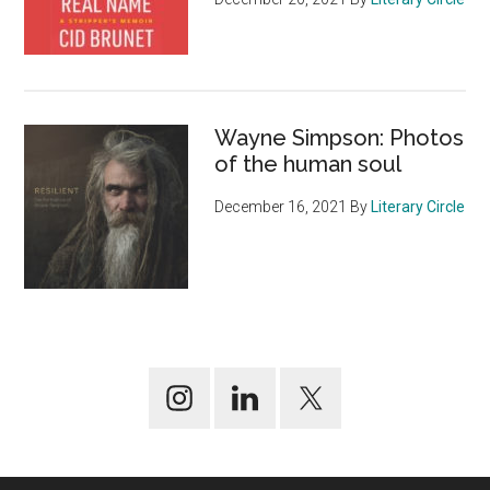
Wayne Simpson: Photos
of the human soul
December 16, 2021
By
Literary Circle