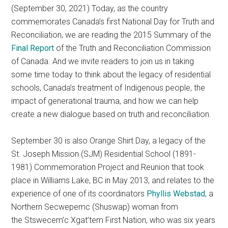
(September 30, 2021) Today, as the country
commemorates Canada’s first National Day for Truth and
Reconciliation, we are reading the 2015 Summary of the
Final Report
of the Truth and Reconciliation Commission
of Canada. And we invite readers to join us in taking
some time today to think about the legacy of residential
schools, Canada’s treatment of Indigenous people, the
impact of generational trauma, and how we can help
create a new dialogue based on truth and reconciliation.
September 30 is also Orange Shirt Day, a legacy of the
St. Joseph Mission (SJM) Residential School (1891-
1981) Commemoration Project and Reunion that took
place in Williams Lake, BC in May 2013, and relates to the
experience of one of its coordinators
Phyllis Webstad
, a
Northern Secwepemc (Shuswap) woman from
the Stswecem’c Xgat’tem First Nation, who was six years