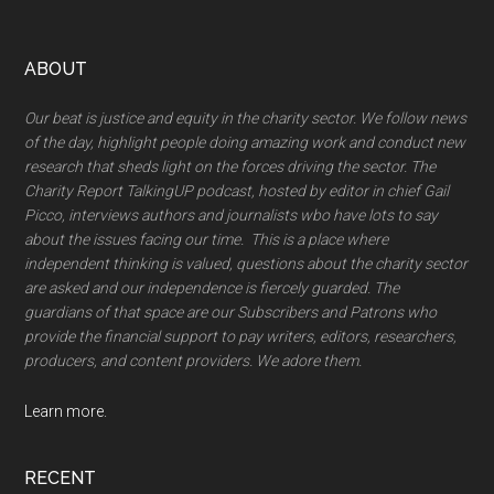
Footer
ABOUT
Our beat is justice and equity in the charity sector. We follow news
of the day, highlight people doing amazing work and conduct new
research that sheds light on the forces driving the sector. The
Charity Report TalkingUP podcast, hosted by editor in chief Gail
Picco, interviews authors and journalists wbo have lots to say
about the issues facing our time. This is a place where
independent thinking is valued, questions about the charity sector
are asked and our independence is fiercely guarded. The
guardians of that space are our Subscribers and Patrons who
provide the financial support to pay writers, editors, researchers,
producers, and content providers. We adore them.
Learn more.
RECENT