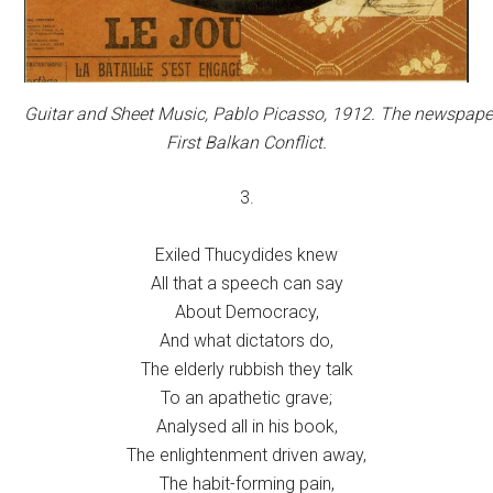
Guitar and Sheet Music,
Pablo Picasso, 1912. The newspaper 
First Balkan Conflict.
3.
Exiled Thucydides knew
All that a speech can say
About Democracy,
And what dictators do,
The elderly rubbish they talk
To an apathetic grave;
Analysed all in his book,
The enlightenment driven away,
The habit-forming pain,