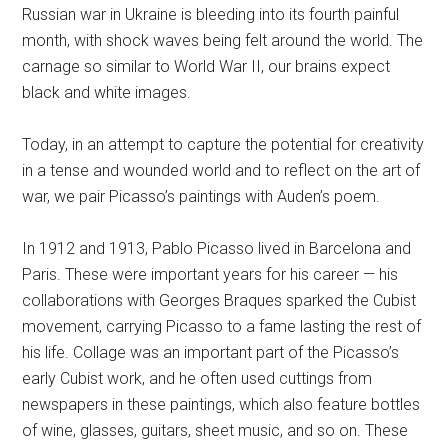
Russian war in Ukraine is bleeding into its fourth painful
month, with shock waves being felt around the world. The
carnage so similar to World War II, our brains expect
black and white images.
Today, in an attempt to capture the potential for creativity
in a tense and wounded world and to reflect on the art of
war, we pair Picasso’s paintings with Auden’s poem.
In 1912 and 1913, Pablo Picasso lived in Barcelona and
Paris. These were important years for his career — his
collaborations with Georges Braques sparked the Cubist
movement, carrying Picasso to a fame lasting the rest of
his life. Collage was an important part of the Picasso’s
early Cubist work, and he often used cuttings from
newspapers in these paintings, which also feature bottles
of wine, glasses, guitars, sheet music, and so on. These