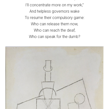
I’ll concentrate more on my work,”
And helpless governors wake
To resume their compulsory game:
Who can release them now,
Who can reach the deaf,
Who can speak for the dumb?