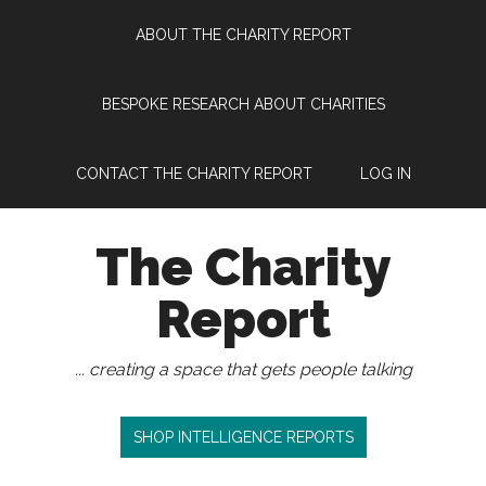
Skip
Skip
Skip
Skip
ABOUT THE CHARITY REPORT
to
to
to
to
main
secondary
primary
footer
content
menu
sidebar
BESPOKE RESEARCH ABOUT CHARITIES
CONTACT THE CHARITY REPORT
LOG IN
The Charity
Report
... creating a space that gets people talking
SHOP INTELLIGENCE REPORTS