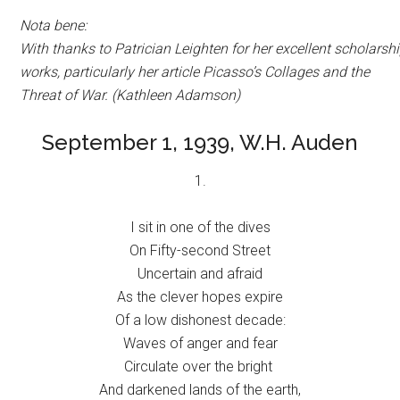
Nota bene:
With thanks to Patrician Leighten for her excellent scholarsh
works, particularly her article
Picasso’s Collages and the
Threat of War. (Kathleen Adamson)
September 1, 1939, W.H. Auden
1.
I sit in one of the dives
On Fifty-second Street
Uncertain and afraid
As the clever hopes expire
Of a low dishonest decade:
Waves of anger and fear
Circulate over the bright
And darkened lands of the earth,