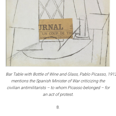
Bar Table with Bottle of Wine and Glass,
Pablo Picasso, 1912
mentions the Spanish Minister of War criticizing the
civilian antimilitarists – to whom Picasso belonged – for
an act of protest.
8.