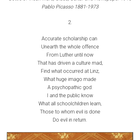
Pablo Picasso 1881-1973
2.
Accurate scholarship can
Unearth the whole offence
From Luther until now
That has driven a culture mad,
Find what occurred at Linz,
What huge imago made
A psychopathic god:
I and the public know
What all schoolchildren learn,
Those to whom evil is done
Do evil in return.