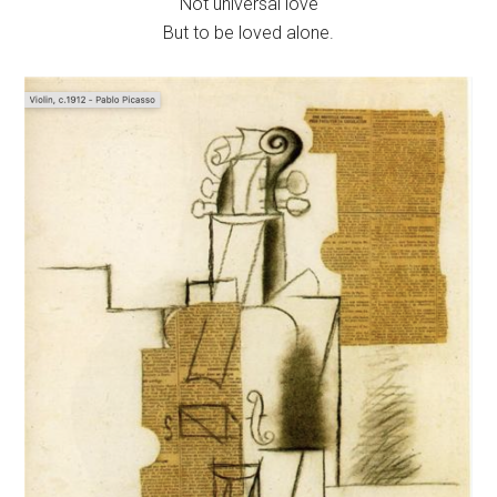
Not universal love
But to be loved alone.