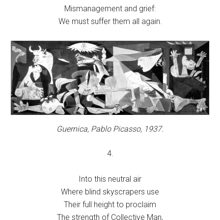
Mismanagement and grief:
We must suffer them all again.
Guernica,
Pablo Picasso, 1937.
4.
Into this neutral air
Where blind skyscrapers use
Their full height to proclaim
The strength of Collective Man,