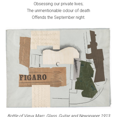
Obsessing our private lives;
The unmentionable odour of death
Offends the September night.
Bottle of Vieux Marc, Glass, Guitar and Newspaper 1913