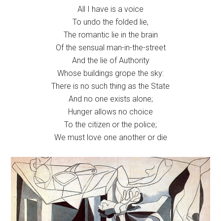
All I have is a voice
To undo the folded lie,
The romantic lie in the brain
Of the sensual man-in-the-street
And the lie of Authority
Whose buildings grope the sky:
There is no such thing as the State
And no one exists alone;
Hunger allows no choice
To the citizen or the police;
We must love one another or die