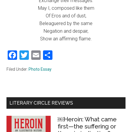
Exchange their messages:
May I, composed like them
Of Eros and of dust,
Beleaguered by the same
Negation and despair,
Show an affirming flame.
Facebook
Twitter
Email
Share
Filed Under:
Photo Essay
Primary
LITERARY CIRCLE REVIEWS
Sidebar
￼Heroin: What came
first—the suffering or