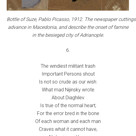
Bottle of Suze,
Pablo Picasso, 1912. The newspaper cuttings r
advance in Macedonia, and describe the onset of famine
in the besieged city of Adrianople.
6.
The windiest militant trash
Important Persons shout
Is not so crude as our wish:
What mad Nijinsky wrote
About Diaghilev
Is true of the normal heart;
For the error bred in the bone
Of each woman and each man
Craves what it cannot have,