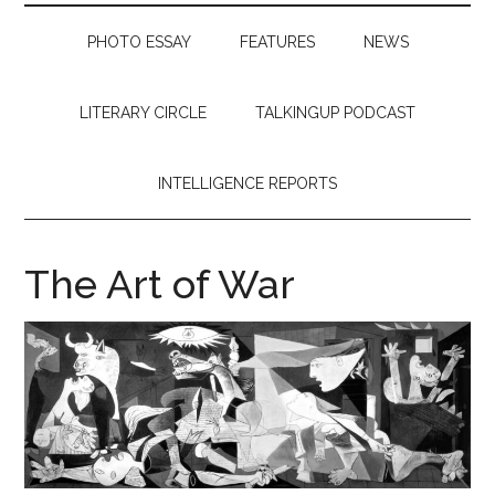
PHOTO ESSAY
FEATURES
NEWS
LITERARY CIRCLE
TALKINGUP PODCAST
INTELLIGENCE REPORTS
The Art of War