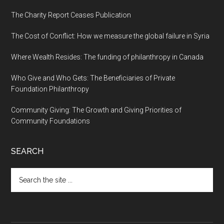
The Charity Report Ceases Publication
The Cost of Conflict: How we measure the global failure in Syria
Where Wealth Resides: The funding of philanthropy in Canada
Who Give and Who Gets: The Beneficiaries of Private
Foundation Philanthropy
Community Giving: The Growth and Giving Priorities of
Community Foundations
SEARCH
Search
the
site
...