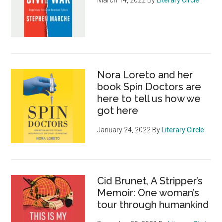
Nora Loreto and her
book Spin Doctors are
here to tell us how we
got here
January 24, 2022
By
Literary Circle
Cid Brunet, A Stripper’s
Memoir: One woman’s
tour through humankind