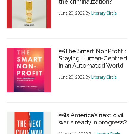
the criminalization?
June 20, 2022
By
Literary Circle
￼The Smart NonProfit :
Staying Human-Centred
in an Automated World
June 20, 2022
By
Literary Circle
￼Is America’s next civil
war already in progress?
March 14, 2022
By
Literary Circle