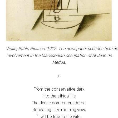
Violin,
Pablo Picasso, 1912. The newspaper sections here de
involvement in the Macedonian occupation of St Jean de
Medua.
7.
From the conservative dark
Into the ethical life
The dense commuters come,
Repeating their morning vow;
“I will be true to the wife,