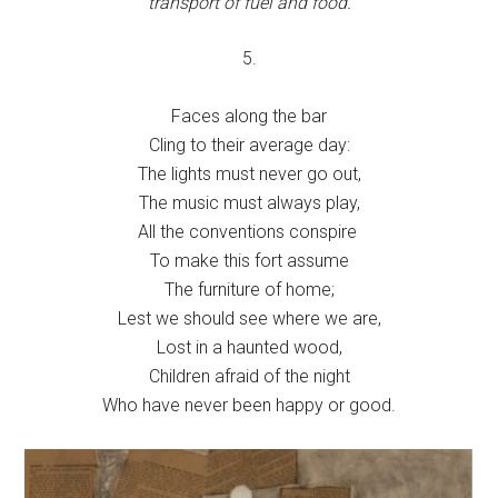
transport of fuel and food.
5.
Faces along the bar
Cling to their average day:
The lights must never go out,
The music must always play,
All the conventions conspire
To make this fort assume
The furniture of home;
Lest we should see where we are,
Lost in a haunted wood,
Children afraid of the night
Who have never been happy or good.