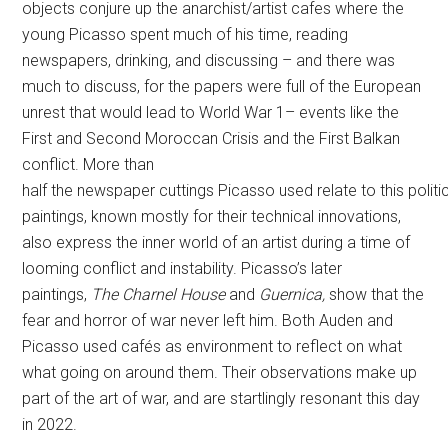
objects conjure up the anarchist/artist cafes where the
young Picasso spent much of his time, reading
newspapers, drinking, and discussing – and there was
much to discuss, for the papers were full of the European
unrest that would lead to World War 1– events like the
First and Second Moroccan Crisis and the First Balkan
conflict. More than
half the newspaper cuttings Picasso used relate to this politi
paintings, known mostly for their technical innovations,
also express the inner world of an artist during a time of
looming conflict and instability. Picasso’s later
paintings,
The Charnel House
and
Guernica,
show that the
fear and horror of war never left him. Both Auden and
Picasso used cafés as environment to reflect on what
what going on around them. Their observations make up
part of the art of war, and are startlingly resonant this day
in 2022.