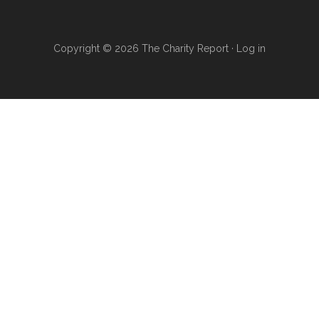
Copyright © 2026 The Charity Report ·
Log in