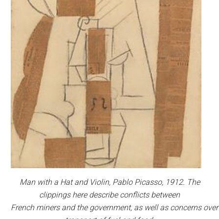
Man with a Hat and Violin,
Pablo Picasso, 1912. The
clippings here describe conflicts between
French miners and the government, as well as concerns over