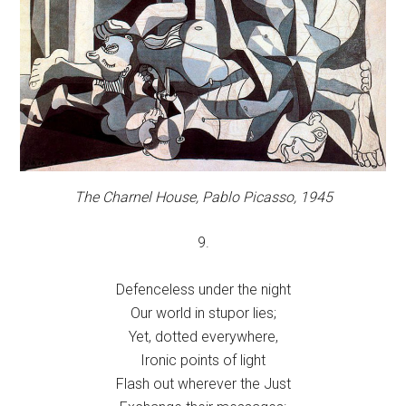
The Charnel House,
Pablo Picasso, 1945
9.
Defenceless under the night
Our world in stupor lies;
Yet, dotted everywhere,
Ironic points of light
Flash out wherever the Just