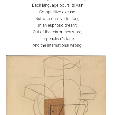
Each language pours its vain
Competitive excuse:
But who can live for long
In an euphoric dream;
Out of the mirror they stare,
Imperialism’s face
And the international wrong.