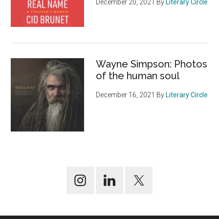
December 20, 2021
By
Literary Circle
Wayne Simpson: Photos
of the human soul
December 16, 2021
By
Literary Circle