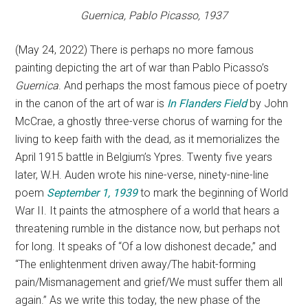
Guernica,
Pablo Picasso, 1937
(May 24, 2022) There is perhaps no more famous
painting depicting the art of war than Pablo Picasso’s
Guernica
. And perhaps the most famous piece of poetry
in the canon of the art of war is
In Flanders Field
by John
McCrae, a ghostly three-verse chorus of warning for the
living to keep faith with the dead, as it memorializes the
April 1915 battle in Belgium’s Ypres. Twenty five years
later, W.H. Auden wrote his nine-verse, ninety-nine-line
poem
September 1, 1939
to mark the beginning of World
War II. It paints the atmosphere of a world that hears a
threatening rumble in the distance now, but perhaps not
for long. It speaks of “Of a low dishonest decade,” and
“The enlightenment driven away/The habit-forming
pain/Mismanagement and grief/We must suffer them all
again.” As we write this today, the new phase of the