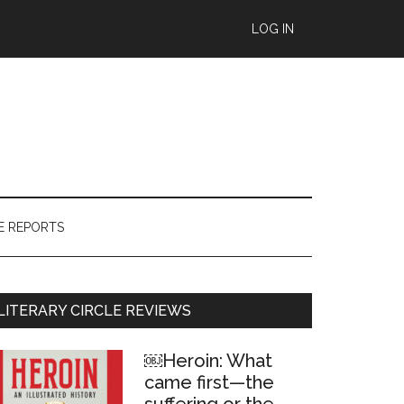
LOG IN
E REPORTS
Primary
LITERARY CIRCLE REVIEWS
Sidebar
￼Heroin: What
came first—the