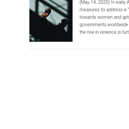
(May 14, 2020) In early 
measures to address a “h
towards women and girls
governments worldwide 
the rise in violence is f