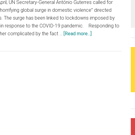
April, UN Secretary-General António Guterres called for
Time
orrifying global surge in domestic violence” directed
. The surge has been linked to lockdowns imposed by
in response to the COVID-19 pandemic. Responding to
urther complicated by the fact …
[Read more...]
about
Alarming
increase
in
violence
against
women