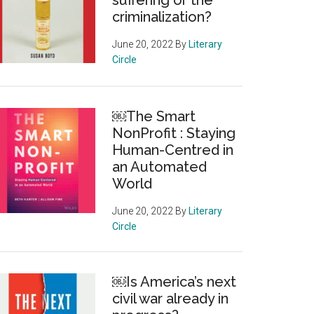
suffering or the
criminalization?
June 20, 2022
By
Literary
Circle
￼The Smart
NonProfit : Staying
Human-Centred in
an Automated
World
June 20, 2022
By
Literary
Circle
￼Is America’s next
civil war already in
us