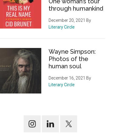
One woman’s tour
through humankind
December 20, 2021
By
Literary Circle
Wayne Simpson:
Photos of the
human soul
December 16, 2021
By
Literary Circle