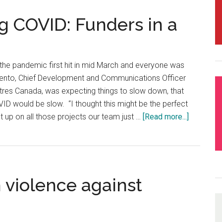
g COVID: Funders in a
the pandemic first hit in mid March and everyone was
lento, Chief Development and Communications Officer
es Canada, was expecting things to slow down, that
ID would be slow. “I thought this might be the perfect
t up on all those projects our team just …
[Read more...]
about
Raising
Money
during
COVID:
 violence against
Funders
in
a
Dangero