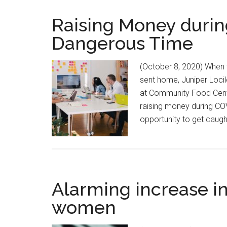
Raising Money durin
Dangerous Time
(October 8, 2020) When 
sent home, Juniper Loci
at Community Food Centr
raising money during COV
opportunity to get caugh
Alarming increase in
women