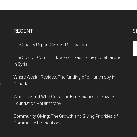
RECENT
S
The Charity Report Ceases Publication
S
th
The Cost of Conflict: How we measure the global failure
si
in Syria
...
Where Wealth Resides: The funding of philanthropy in
Canada
t
Who Give and Who Gets: The Beneficiaries of Private
Foundation Philanthropy
Community Giving: The Growth and Giving Priorities of
Community Foundations