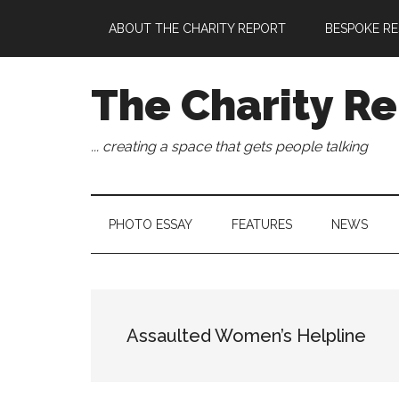
Skip
Skip
Skip
Skip
ABOUT THE CHARITY REPORT
BESPOKE RE
to
to
to
to
main
secondary
primary
footer
content
menu
sidebar
The Charity Re
... creating a space that gets people talking
PHOTO ESSAY
FEATURES
NEWS
Assaulted Women’s Helpline