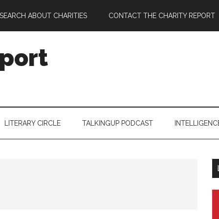
SEARCH ABOUT CHARITIES
CONTACT THE CHARITY REPORT
port
LITERARY CIRCLE
TALKINGUP PODCAST
INTELLIGENC