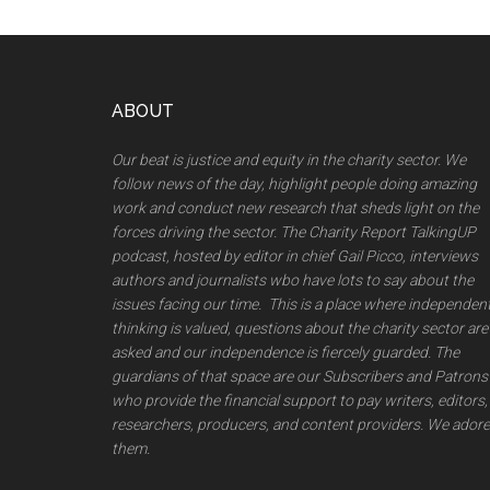
Footer
ABOUT
Our beat is justice and equity in the charity sector. We
follow news of the day, highlight people doing amazing
work and conduct new research that sheds light on the
forces driving the sector. The Charity Report TalkingUP
podcast, hosted by editor in chief Gail Picco, interviews
authors and journalists wbo have lots to say about the
issues facing our time. This is a place where independen
thinking is valued, questions about the charity sector are
asked and our independence is fiercely guarded. The
guardians of that space are our Subscribers and Patrons
who provide the financial support to pay writers, editors,
researchers, producers, and content providers. We adore
them.