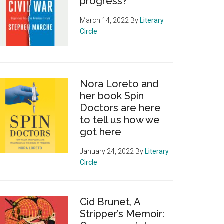
progress?
March 14, 2022
By
Literary
Circle
Nora Loreto and
her book Spin
Doctors are here
to tell us how we
got here
January 24, 2022
By
Literary
Circle
Cid Brunet, A
Stripper’s Memoir: