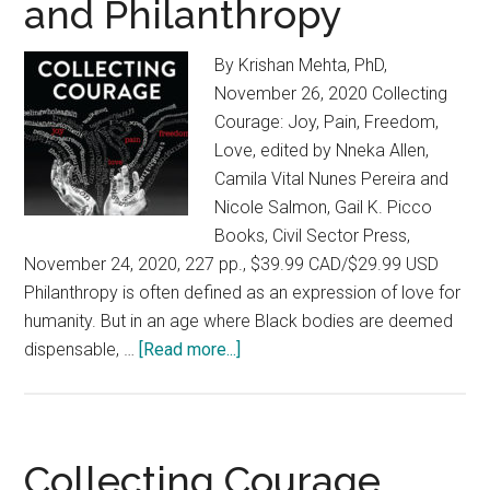
and Philanthropy
By Krishan Mehta, PhD,
November 26, 2020 Collecting
Courage: Joy, Pain, Freedom,
Love, edited by Nneka Allen,
Camila Vital Nunes Pereira and
Nicole Salmon, Gail K. Picco
Books, Civil Sector Press,
November 24, 2020, 227 pp., $39.99 CAD/$29.99 USD
Philanthropy is often defined as an expression of love for
humanity. But in an age where Black bodies are deemed
dispensable, …
[Read more...]
about
Collecting
Courage:
A
Powerful
Collecting Courage