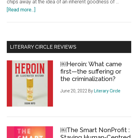
chips away at the idea of an inherent goodness of …
[Read more...]
about
Collecting
Courage:
Joy,
Pain,
Primary
LITERARY CIRCLE REVIEWS
Freedom
Sidebar
coming
￼Heroin: What came
this
first—the suffering or
Fall
the criminalization?
June 20, 2022
By
Literary Circle
￼The Smart NonProfit :
Staying Human-Centred