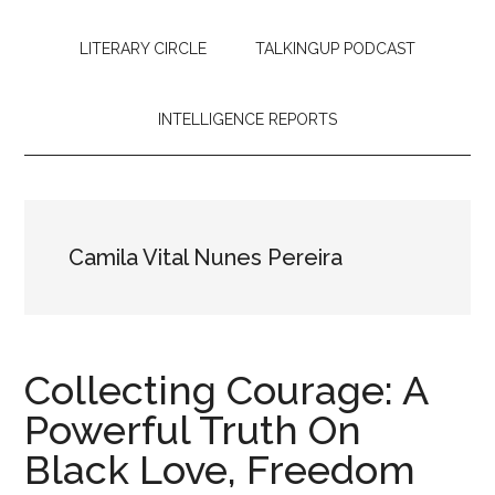
LITERARY CIRCLE
TALKINGUP PODCAST
INTELLIGENCE REPORTS
Camila Vital Nunes Pereira
Collecting Courage: A
Powerful Truth On
Black Love, Freedom