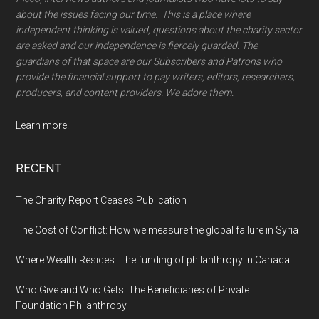
about the issues facing our time. This is a place where
independent thinking is valued, questions about the charity sector
are asked and our independence is fiercely guarded. The
guardians of that space are our Subscribers and Patrons who
provide the financial support to pay writers, editors, researchers,
producers, and content providers. We adore them.
Learn more.
RECENT
The Charity Report Ceases Publication
The Cost of Conflict: How we measure the global failure in Syria
Where Wealth Resides: The funding of philanthropy in Canada
Who Give and Who Gets: The Beneficiaries of Private
Foundation Philanthropy