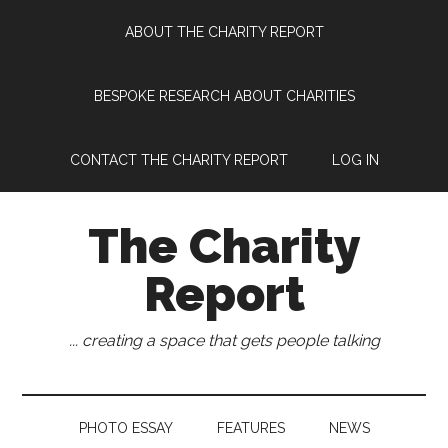
Skip
Skip
Skip
Skip
ABOUT THE CHARITY REPORT
to
to
to
to
main
secondary
primary
footer
content
menu
sidebar
BESPOKE RESEARCH ABOUT CHARITIES
CONTACT THE CHARITY REPORT
LOG IN
The Charity
Report
... creating a space that gets people talking
PHOTO ESSAY
FEATURES
NEWS