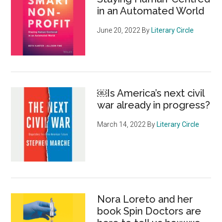
in an Automated World
June 20, 2022
By
Literary Circle
￼Is America’s next civil
war already in progress?
March 14, 2022
By
Literary Circle
Nora Loreto and her
book Spin Doctors are