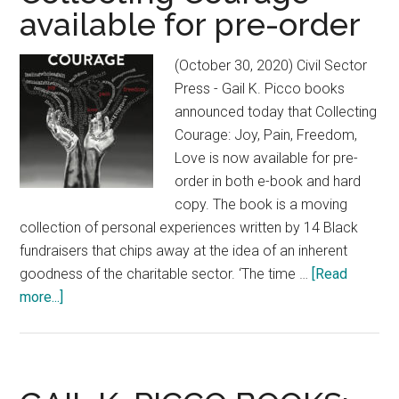
Truth
available for pre-order
On
Black
(October 30, 2020) Civil Sector
Love,
Press - Gail K. Picco books
Freedom
announced today that Collecting
and
Courage: Joy, Pain, Freedom,
Philanthropy
Love is now available for pre-
order in both e-book and hard
copy. The book is a moving
collection of personal experiences written by 14 Black
fundraisers that chips away at the idea of an inherent
goodness of the charitable sector. ‘The time …
[Read
more...]
about
Collecting
Courage
available
for