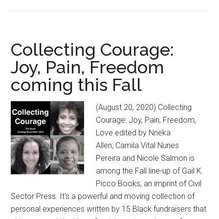
GAIL
K.
PICCO
BOOKS:
Collecting Courage:
NEW
Joy, Pain, Freedom
CIVIL
coming this Fall
SECTOR
PRESS
IMPRINT
(August 20, 2020) Collecting
ANNOUNC
Courage: Joy, Pain, Freedom,
ITS
Love edited by Nneka
FALL
Allen, Camila Vital Nunes
LINE-
Pereira and Nicole Salmon is
UP
among the Fall line-up of Gail K.
Picco Books, an imprint of Civil
Sector Press. It's a powerful and moving collection of
personal experiences written by 15 Black fundraisers that