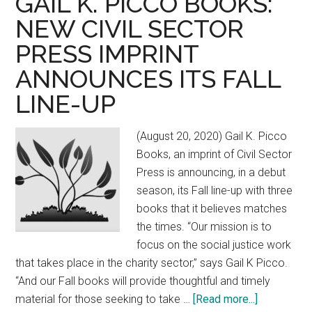
GAIL K. PICCO BOOKS:
pre-
NEW CIVIL SECTOR
order
PRESS IMPRINT
ANNOUNCES ITS FALL
LINE-UP
(August 20, 2020) Gail K. Picco
Books, an imprint of Civil Sector
Press is announcing, in a debut
season, its Fall line-up with three
books that it believes matches
the times. “Our mission is to
focus on the social justice work
that takes place in the charity sector,” says Gail K Picco.
“And our Fall books will provide thoughtful and timely
material for those seeking to take …
[Read more...]
about