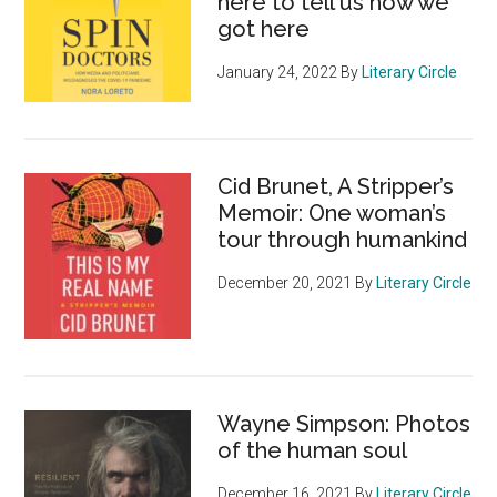
here to tell us how we
got here
January 24, 2022
By
Literary Circle
Cid Brunet, A Stripper’s
Memoir: One woman’s
tour through humankind
December 20, 2021
By
Literary Circle
Wayne Simpson: Photos
of the human soul
December 16, 2021
By
Literary Circle