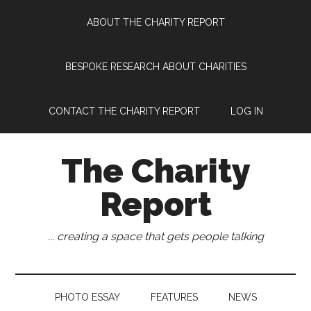
Skip
Skip
Skip
Skip
ABOUT THE CHARITY REPORT
to
to
to
to
main
secondary
primary
footer
content
menu
sidebar
BESPOKE RESEARCH ABOUT CHARITIES
CONTACT THE CHARITY REPORT
LOG IN
The Charity
Report
... creating a space that gets people talking
PHOTO ESSAY
FEATURES
NEWS