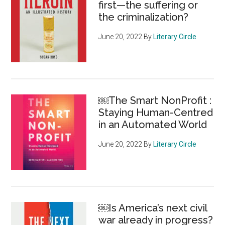
first—the suffering or
abou
the criminalization?
the
pivot
June 20, 2022
By
Literary Circle
￼The Smart NonProfit :
Staying Human-Centred
in an Automated World
June 20, 2022
By
Literary Circle
￼Is America’s next civil
war already in progress?