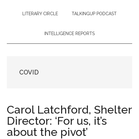
LITERARY CIRCLE
TALKINGUP PODCAST
INTELLIGENCE REPORTS
COVID
Carol Latchford, Shelter
Director: ‘For us, it’s
about the pivot’