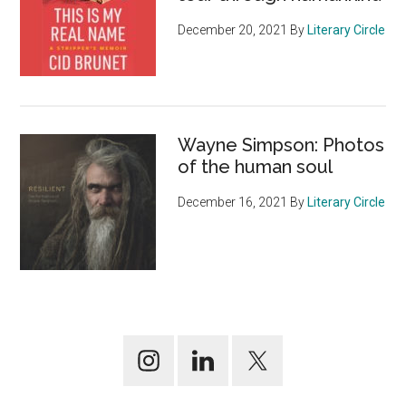
December 20, 2021
By
Literary Circle
Wayne Simpson: Photos
of the human soul
December 16, 2021
By
Literary Circle