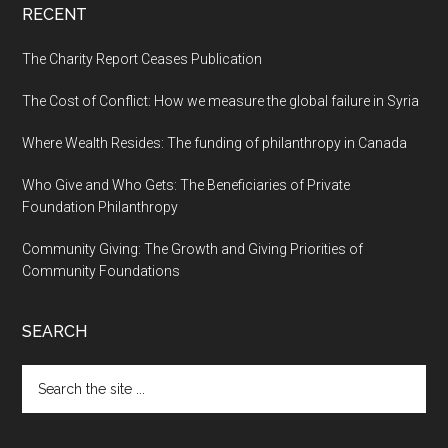
RECENT
The Charity Report Ceases Publication
The Cost of Conflict: How we measure the global failure in Syria
Where Wealth Resides: The funding of philanthropy in Canada
Who Give and Who Gets: The Beneficiaries of Private
Foundation Philanthropy
Community Giving: The Growth and Giving Priorities of
Community Foundations
SEARCH
Search
the
site
...