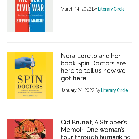
March 14, 2022
By
Literary Circle
Nora Loreto and her
book Spin Doctors are
here to tell us how we
got here
January 24, 2022
By
Literary Circle
Cid Brunet, A Stripper’s
Memoir: One woman’s
tour through humankind