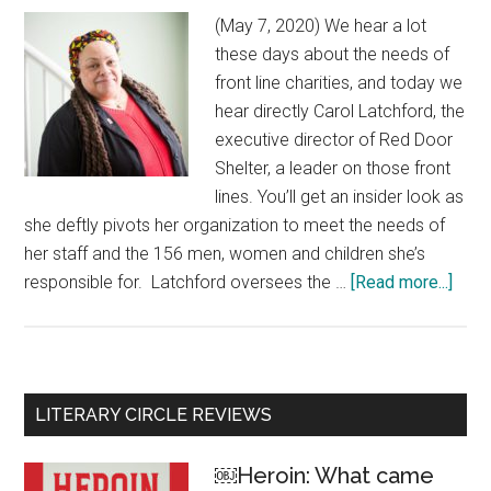
(May 7, 2020) We hear a lot
these days about the needs of
front line charities, and today we
hear directly Carol Latchford, the
executive director of Red Door
Shelter, a leader on those front
lines. You’ll get an insider look as
she deftly pivots her organization to meet the needs of
her staff and the 156 men, women and children she’s
responsible for. Latchford oversees the …
[Read more...]
abou
Caro
Latc
Shel
Direc
Primary
LITERARY CIRCLE REVIEWS
‘For
Sidebar
us,
￼Heroin: What came
it’s