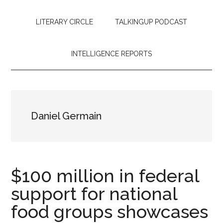
LITERARY CIRCLE
TALKINGUP PODCAST
INTELLIGENCE REPORTS
Daniel Germain
$100 million in federal
support for national
food groups showcases