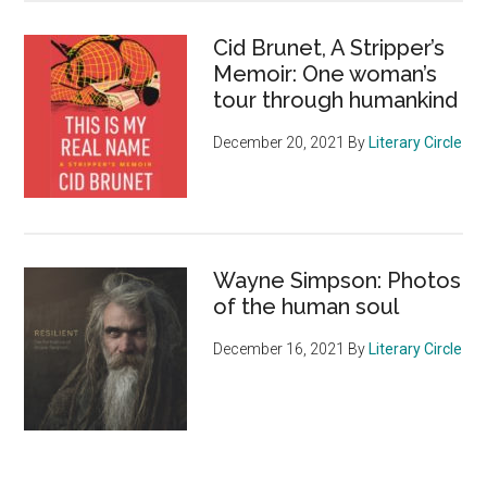
Cid Brunet, A Stripper’s
Memoir: One woman’s
tour through humankind
December 20, 2021
By
Literary Circle
Wayne Simpson: Photos
of the human soul
December 16, 2021
By
Literary Circle