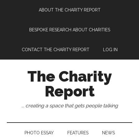
Skip
Skip
Skip
Skip
ABOUT THE CHARITY REPORT
to
to
to
to
main
secondary
primary
footer
content
menu
sidebar
BESPOKE RESEARCH ABOUT CHARITIES
CONTACT THE CHARITY REPORT
LOG IN
The Charity
Report
... creating a space that gets people talking
PHOTO ESSAY
FEATURES
NEWS