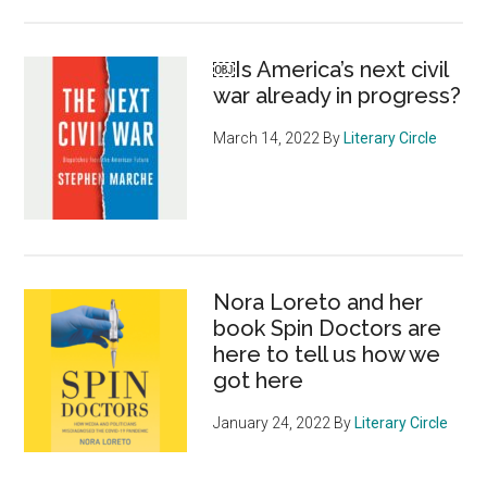
￼Is America’s next civil
war already in progress?
March 14, 2022
By
Literary Circle
Nora Loreto and her
book Spin Doctors are
here to tell us how we
got here
January 24, 2022
By
Literary Circle