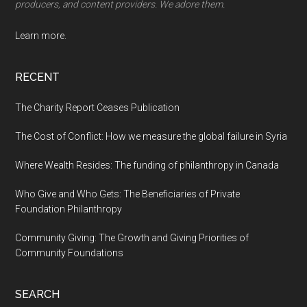
producers, and content providers. We adore them.
Learn more.
RECENT
The Charity Report Ceases Publication
The Cost of Conflict: How we measure the global failure in Syria
Where Wealth Resides: The funding of philanthropy in Canada
Who Give and Who Gets: The Beneficiaries of Private
Foundation Philanthropy
Community Giving: The Growth and Giving Priorities of
Community Foundations
SEARCH