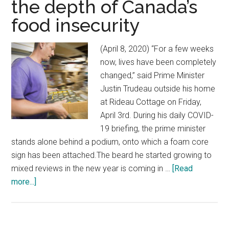
the depth of Canada’s
food insecurity
(April 8, 2020) “For a few weeks
now, lives have been completely
changed,” said Prime Minister
Justin Trudeau outside his home
at Rideau Cottage on Friday,
April 3rd. During his daily COVID-
19 briefing, the prime minister
stands alone behind a podium, onto which a foam core
sign has been attached.The beard he started growing to
mixed reviews in the new year is coming in …
[Read
more...]
about
$100
million
in