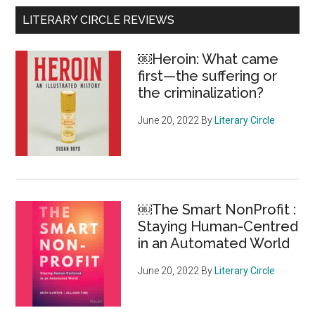
federal
Primary
LITERARY CIRCLE REVIEWS
support
Sidebar
for
￼Heroin: What came
national
first—the suffering or
food
the criminalization?
groups
showcases
June 20, 2022
By
Literary Circle
the
depth
of
Canada’s
￼The Smart NonProfit :
food
Staying Human-Centred
insecurity
in an Automated World
June 20, 2022
By
Literary Circle