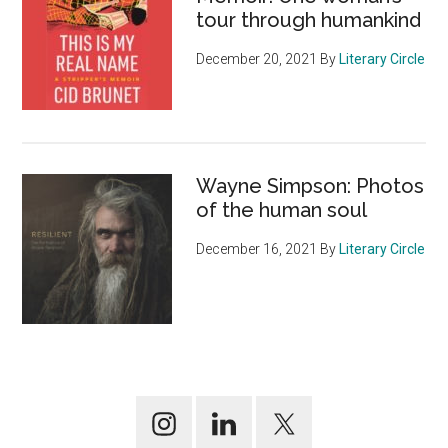
tour through humankind
December 20, 2021
By
Literary Circle
Wayne Simpson: Photos
of the human soul
December 16, 2021
By
Literary Circle