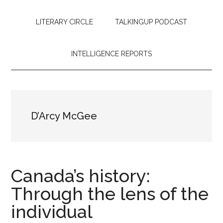
LITERARY CIRCLE
TALKINGUP PODCAST
INTELLIGENCE REPORTS
D’Arcy McGee
Canada’s history:
Through the lens of the
individual