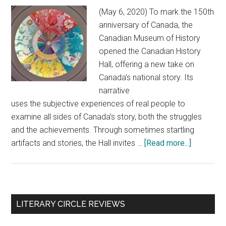
(May 6, 2020) To mark the 150th
anniversary of Canada, the
Canadian Museum of History
opened the Canadian History
Hall, offering a new take on
Canada’s national story. Its
narrative
uses the subjective experiences of real people to
examine all sides of Canada’s story, both the struggles
and the achievements. Through sometimes startling
artifacts and stories, the Hall invites …
[Read more...]
about
Canada’s
history:
Through
the
Primary
LITERARY CIRCLE REVIEWS
lens
Sidebar
of