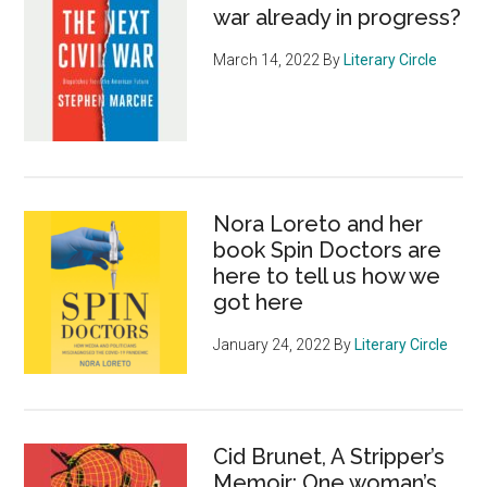
war already in progress?
March 14, 2022
By
Literary Circle
Nora Loreto and her
book Spin Doctors are
here to tell us how we
got here
January 24, 2022
By
Literary Circle
Cid Brunet, A Stripper’s
Memoir: One woman’s