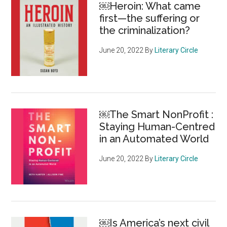
￼Heroin: What came
the
first—the suffering or
individual
the criminalization?
June 20, 2022
By
Literary Circle
￼The Smart NonProfit :
Staying Human-Centred
in an Automated World
June 20, 2022
By
Literary Circle
￼Is America’s next civil