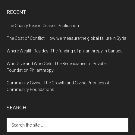
RECENT
The Charity Report Ceases Publication
The Cost of Conflict: How we measure the global failure in Syria
Where Wealth Resides: The funding of philanthropy in Canada
Who Give and Who Gets: The Beneficiaries of Private
Foundation Philanthropy
Community Giving: The Growth and Giving Priorities of
Community Foundations
SEARCH
Search
the
site