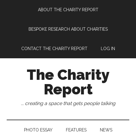
Skip
Skip
Skip
Skip
ABOUT THE CHARITY REPORT
to
to
to
to
main
secondary
primary
footer
content
menu
sidebar
BESPOKE RESEARCH ABOUT CHARITIES
CONTACT THE CHARITY REPORT
LOG IN
The Charity
Report
... creating a space that gets people talking
PHOTO ESSAY
FEATURES
NEWS