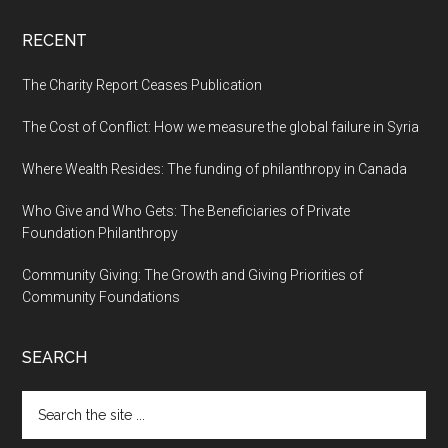
RECENT
The Charity Report Ceases Publication
The Cost of Conflict: How we measure the global failure in Syria
Where Wealth Resides: The funding of philanthropy in Canada
Who Give and Who Gets: The Beneficiaries of Private
Foundation Philanthropy
Community Giving: The Growth and Giving Priorities of
Community Foundations
SEARCH
Search
the
site