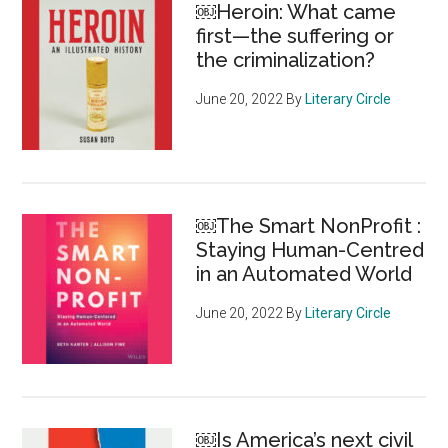
￼Heroin: What came
the
first—the suffering or
charity
the criminalization?
sector
June 20, 2022
By
Literary Circle
￼The Smart NonProfit :
Staying Human-Centred
in an Automated World
June 20, 2022
By
Literary Circle
￼Is America’s next civil