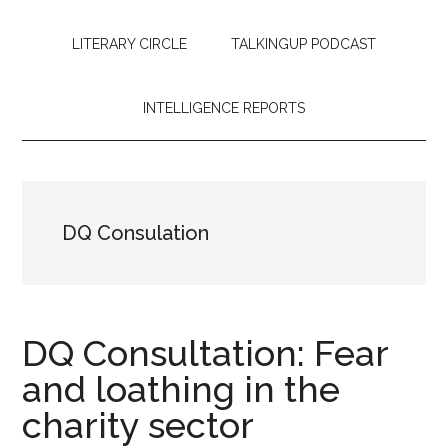
LITERARY CIRCLE
TALKINGUP PODCAST
INTELLIGENCE REPORTS
DQ Consulation
DQ Consultation: Fear
and loathing in the
charity sector