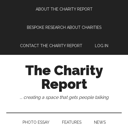
Skip
Skip
Skip
Skip
ABOUT THE CHARITY REPORT
to
to
to
to
main
secondary
primary
footer
content
menu
sidebar
BESPOKE RESEARCH ABOUT CHARITIES
CONTACT THE CHARITY REPORT
LOG IN
The Charity
Report
... creating a space that gets people talking
PHOTO ESSAY
FEATURES
NEWS