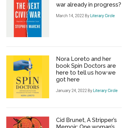
war already in progress?
March 14, 2022
By
Literary Circle
Nora Loreto and her
book Spin Doctors are
here to tell us how we
got here
January 24, 2022
By
Literary Circle
Cid Brunet, A Stripper’s
Memoir: One woman’s