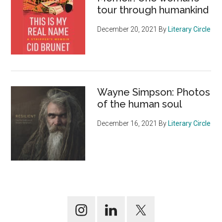
tour through humankind
December 20, 2021
By
Literary Circle
Wayne Simpson: Photos
of the human soul
December 16, 2021
By
Literary Circle