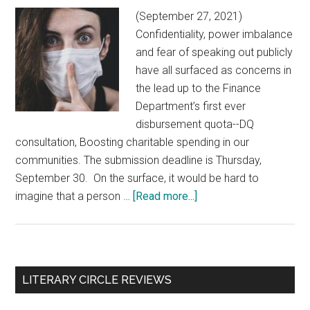
(September 27, 2021)
Confidentiality, power imbalance
and fear of speaking out publicly
have all surfaced as concerns in
the lead up to the Finance
Department’s first ever
disbursement quota--DQ
consultation, Boosting charitable spending in our
communities. The submission deadline is Thursday,
September 30. On the surface, it would be hard to
imagine that a person …
[Read more...]
about
DQ
Consultation:
Fear
and
Primary
LITERARY CIRCLE REVIEWS
loathing
Sidebar
in