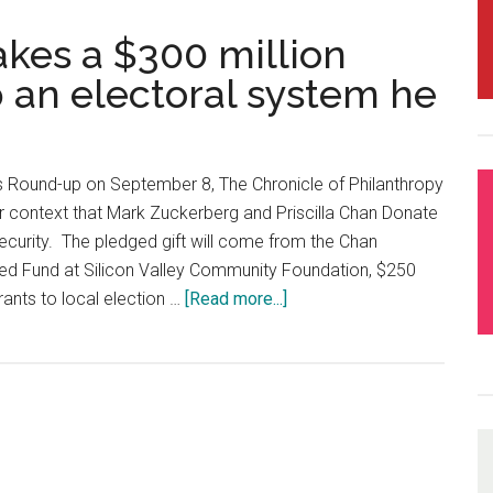
kes a $300 million
 an electoral system he
ts Round-up on September 8, The Chronicle of Philanthropy
or context that Mark Zuckerberg and Priscilla Chan Donate
Security. The pledged gift will come from the Chan
d Fund at Silicon Valley Community Foundation, $250
 grants to local election …
[Read more...]
about
Mark
Zuckerberg
makes
a
$300
million