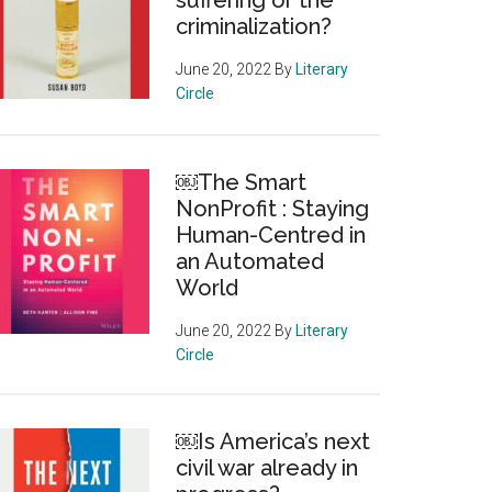
suffering or the
criminalization?
June 20, 2022
By
Literary
Circle
￼The Smart
NonProfit : Staying
Human-Centred in
an Automated
World
June 20, 2022
By
Literary
Circle
￼Is America’s next
civil war already in