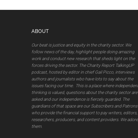
Footer
ABOUT
Our beat is justice and equity in the charity sector. We
follow news of the day, highlight people doing amazing
work and conduct new research that sheds light on the
forces driving the sector. The Charity Report TalkingUP
podcast, hosted by editor in chief Gail Picco, interviews
authors and journalists wbo have lots to say about the
issues facing our time. This is a place where independen
thinking is valued, questions about the charity sector are
asked and our independence is fiercely guarded. The
guardians of that space are our Subscribers and Patrons
who provide the financial support to pay writers, editors,
researchers, producers, and content providers. We adore
them.