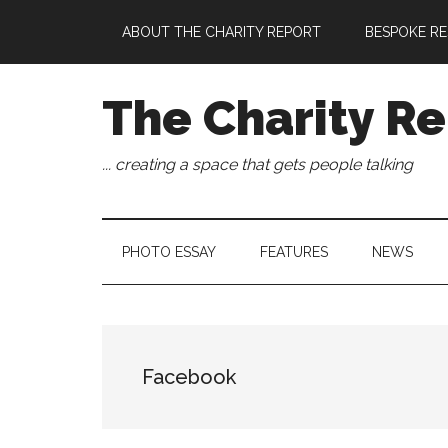
Skip
Skip
Skip
Skip
ABOUT THE CHARITY REPORT
BESPOKE RE
to
to
to
to
main
secondary
primary
footer
content
menu
sidebar
The Charity Re
... creating a space that gets people talking
PHOTO ESSAY
FEATURES
NEWS
Facebook