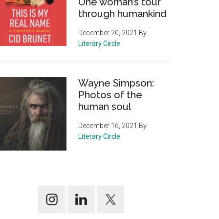
One woman’s tour
through humankind
December 20, 2021
By
Literary Circle
Wayne Simpson:
Photos of the
human soul
December 16, 2021
By
Literary Circle