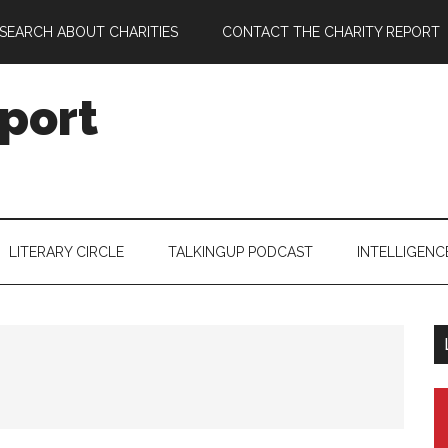
SEARCH ABOUT CHARITIES
CONTACT THE CHARITY REPORT
port
LITERARY CIRCLE
TALKINGUP PODCAST
INTELLIGENC