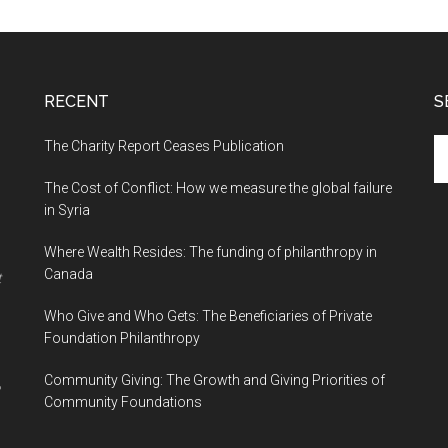
RECENT
S
The Charity Report Ceases Publication
S
th
The Cost of Conflict: How we measure the global failure
si
in Syria
...
Where Wealth Resides: The funding of philanthropy in
Canada
t
Who Give and Who Gets: The Beneficiaries of Private
Foundation Philanthropy
Community Giving: The Growth and Giving Priorities of
Community Foundations