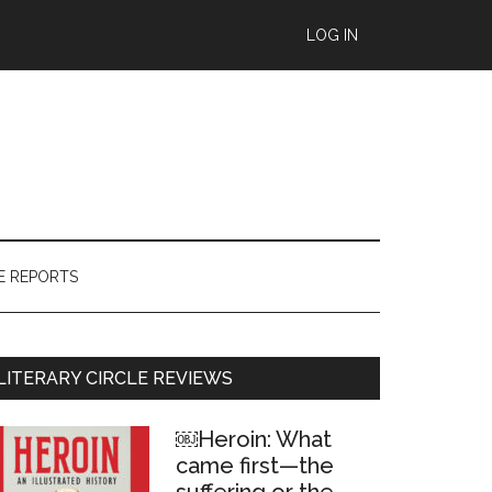
LOG IN
E REPORTS
Primary
LITERARY CIRCLE REVIEWS
Sidebar
￼Heroin: What
came first—the