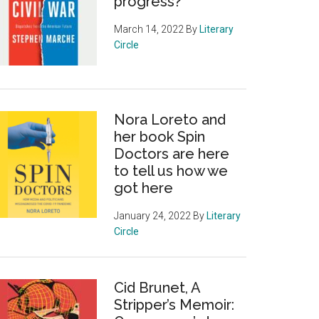
progress?
March 14, 2022
By
Literary
Circle
Nora Loreto and
her book Spin
Doctors are here
to tell us how we
got here
January 24, 2022
By
Literary
Circle
Cid Brunet, A
Stripper’s Memoir: