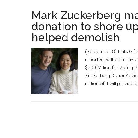
Mark Zuckerberg ma
donation to shore up
helped demolish
(September 8) In its Gif
reported, without irony 
$300 Million for Voting 
Zuckerberg Donor Advise
million of it will provide