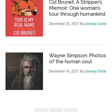
Cid Brunet, A Stripper’s
Memoir: One woman’s
tour through humankind
December 20, 2021
By
Literary Circle
Wayne Simpson: Photos
of the human soul
December 16, 2021
By
Literary Circle