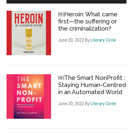
of
Sidebar
Canadians
￼Heroin: What came
find
first—the suffering or
foundation
the criminalization?
giving
practices
June 20, 2022
By
Literary Circle
unacceptable
￼The Smart NonProfit :
Staying Human-Centred
in an Automated World
June 20, 2022
By
Literary Circle