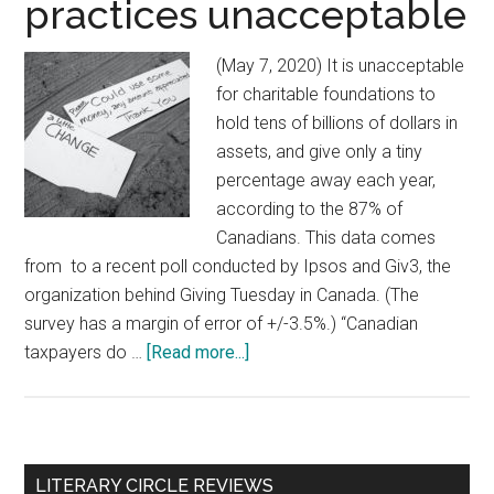
practices unacceptable
(May 7, 2020) It is unacceptable
for charitable foundations to
hold tens of billions of dollars in
assets, and give only a tiny
percentage away each year,
according to the 87% of
Canadians. This data comes
from to a recent poll conducted by Ipsos and Giv3, the
organization behind Giving Tuesday in Canada. (The
survey has a margin of error of +/-3.5%.) “Canadian
taxpayers do …
[Read more...]
about
Poll
reveals
vast
majority
Primary
LITERARY CIRCLE REVIEWS