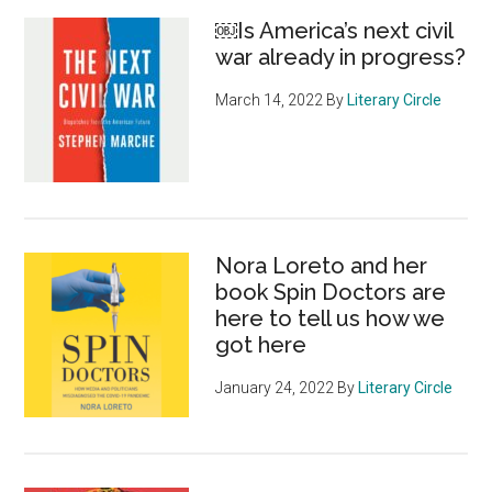
￼Is America’s next civil
war already in progress?
March 14, 2022
By
Literary Circle
Nora Loreto and her
book Spin Doctors are
here to tell us how we
got here
January 24, 2022
By
Literary Circle