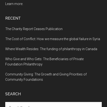
Learn more.
RECENT
The Charity Report Ceases Publication
The Cost of Conflict: How we measure the global failure in Syria
Where Wealth Resides: The funding of philanthropy in Canada
Who Give and Who Gets: The Beneficiaries of Private
Foundation Philanthropy
Community Giving: The Growth and Giving Priorities of
Community Foundations
SEARCH
Search