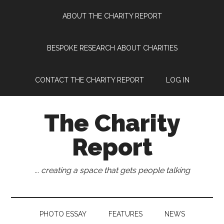
Skip
Skip
Skip
Skip
ABOUT THE CHARITY REPORT
to
to
to
to
main
secondary
primary
footer
content
menu
sidebar
BESPOKE RESEARCH ABOUT CHARITIES
CONTACT THE CHARITY REPORT
LOG IN
The Charity
Report
... creating a space that gets people talking
PHOTO ESSAY
FEATURES
NEWS