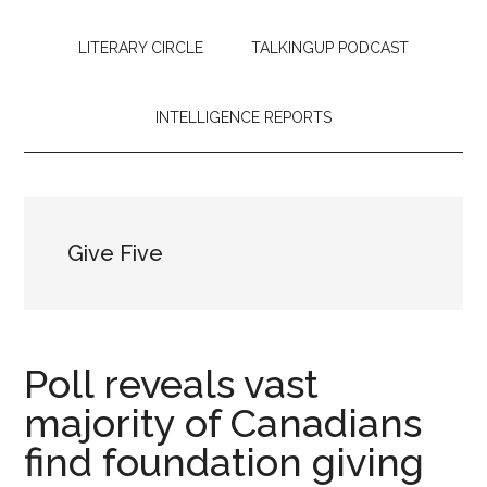
LITERARY CIRCLE
TALKINGUP PODCAST
INTELLIGENCE REPORTS
Give Five
Poll reveals vast
majority of Canadians
find foundation giving