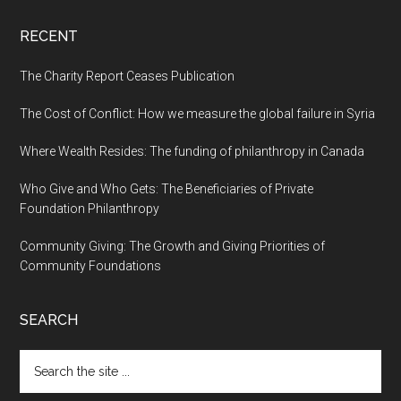
RECENT
The Charity Report Ceases Publication
The Cost of Conflict: How we measure the global failure in Syria
Where Wealth Resides: The funding of philanthropy in Canada
Who Give and Who Gets: The Beneficiaries of Private
Foundation Philanthropy
Community Giving: The Growth and Giving Priorities of
Community Foundations
SEARCH
Search
the
site