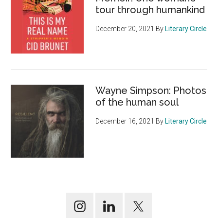
tour through humankind
December 20, 2021
By
Literary Circle
Wayne Simpson: Photos
of the human soul
December 16, 2021
By
Literary Circle