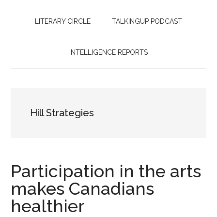
LITERARY CIRCLE
TALKINGUP PODCAST
INTELLIGENCE REPORTS
Hill Strategies
Participation in the arts
makes Canadians
healthier