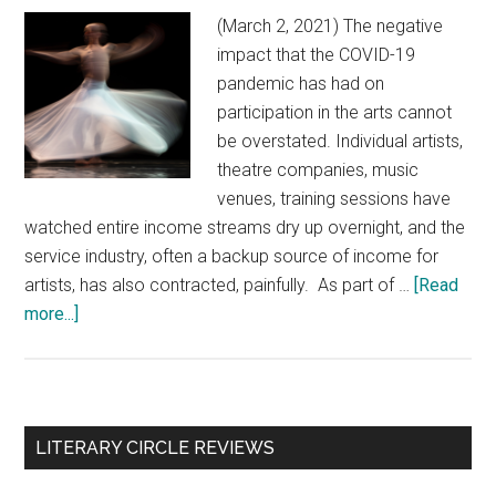
(March 2, 2021) The negative
impact that the COVID-19
pandemic has had on
participation in the arts cannot
be overstated. Individual artists,
theatre companies, music
venues, training sessions have
watched entire income streams dry up overnight, and the
service industry, often a backup source of income for
artists, has also contracted, painfully. As part of …
[Read
more...]
about
Participation
in
the
arts
Primary
LITERARY CIRCLE REVIEWS
makes
Sidebar
Canadians