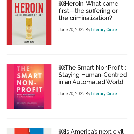
￼Heroin: What came
healthier
first—the suffering or
the criminalization?
June 20, 2022
By
Literary Circle
￼The Smart NonProfit :
Staying Human-Centred
in an Automated World
June 20, 2022
By
Literary Circle
￼Is America’s next civil