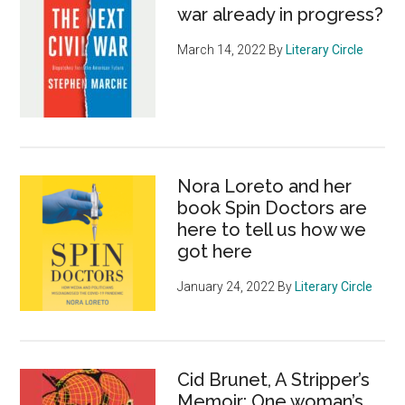
war already in progress?
March 14, 2022
By
Literary Circle
Nora Loreto and her
book Spin Doctors are
here to tell us how we
got here
January 24, 2022
By
Literary Circle
Cid Brunet, A Stripper’s
Memoir: One woman’s