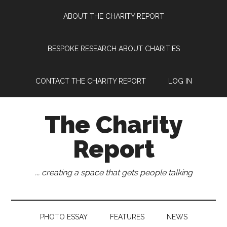
Skip
Skip
Skip
Skip
ABOUT THE CHARITY REPORT
to
to
to
to
main
secondary
primary
footer
content
menu
sidebar
BESPOKE RESEARCH ABOUT CHARITIES
CONTACT THE CHARITY REPORT
LOG IN
The Charity
Report
... creating a space that gets people talking
PHOTO ESSAY
FEATURES
NEWS