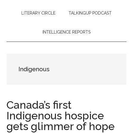
LITERARY CIRCLE
TALKINGUP PODCAST
INTELLIGENCE REPORTS
Indigenous
Canada’s first
Indigenous hospice
gets glimmer of hope