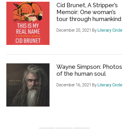
Cid Brunet, A Stripper’s
Memoir: One woman’s
tour through humankind
December 20, 2021
By
Literary Circle
Wayne Simpson: Photos
of the human soul
December 16, 2021
By
Literary Circle