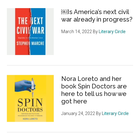
￼Is America’s next civil
war already in progress?
March 14, 2022
By
Literary Circle
Nora Loreto and her
book Spin Doctors are
here to tell us how we
got here
January 24, 2022
By
Literary Circle