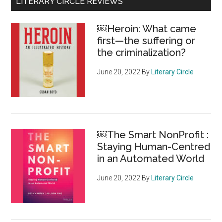
Primary
LITERARY CIRCLE REVIEWS
ge
Sidebar
gl
￼Heroin: What came
of
first—the suffering or
ho
the criminalization?
at
Six
June 20, 2022
By
Literary Circle
Nat
of
the
Gr
￼The Smart NonProfit :
Riv
Staying Human-Centred
in an Automated World
June 20, 2022
By
Literary Circle