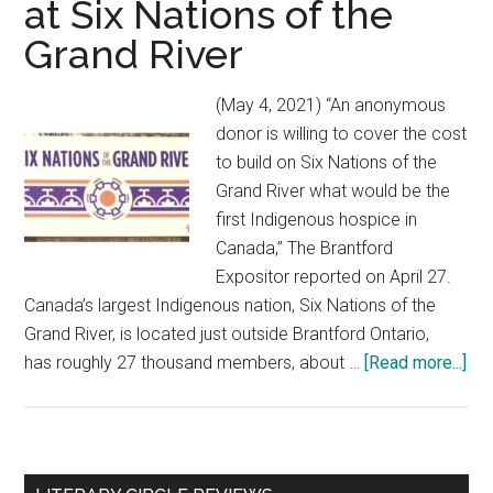
at Six Nations of the
Grand River
(May 4, 2021) “An anonymous
donor is willing to cover the cost
to build on Six Nations of the
Grand River what would be the
first Indigenous hospice in
Canada,” The Brantford
Expositor reported on April 27.
Canada’s largest Indigenous nation, Six Nations of the
Grand River, is located just outside Brantford Ontario,
has roughly 27 thousand members, about …
[Read more...]
abo
Can
firs
Ind
ho