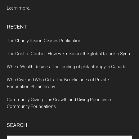
Learn more.
RECENT
The Charity Report Ceases Publication
The Cost of Conflict: How we measure the global failure in Syria
Where Wealth Resides: The funding of philanthropy in Canada
Who Give and Who Gets: The Beneficiaries of Private
Foundation Philanthropy
Community Giving: The Growth and Giving Priorities of
Community Foundations
SEARCH