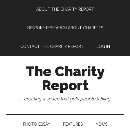
Skip
Skip
Skip
Skip
ABOUT THE CHARITY REPORT
to
to
to
to
main
secondary
primary
footer
content
menu
sidebar
BESPOKE RESEARCH ABOUT CHARITIES
CONTACT THE CHARITY REPORT
LOG IN
The Charity
Report
... creating a space that gets people talking
PHOTO ESSAY
FEATURES
NEWS