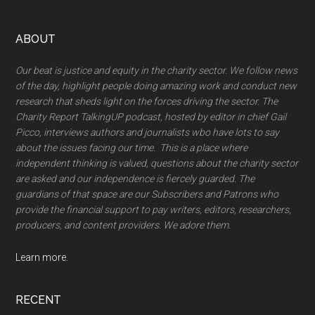
Footer
ABOUT
Our beat is justice and equity in the charity sector. We follow news
of the day, highlight people doing amazing work and conduct new
research that sheds light on the forces driving the sector. The
Charity Report TalkingUP podcast, hosted by editor in chief Gail
Picco, interviews authors and journalists wbo have lots to say
about the issues facing our time. This is a place where
independent thinking is valued, questions about the charity sector
are asked and our independence is fiercely guarded. The
guardians of that space are our Subscribers and Patrons who
provide the financial support to pay writers, editors, researchers,
producers, and content providers. We adore them.
Learn more.
RECENT