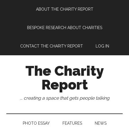
Skip
Skip
Skip
Skip
ABOUT THE CHARITY REPORT
to
to
to
to
main
secondary
primary
footer
content
menu
sidebar
BESPOKE RESEARCH ABOUT CHARITIES
CONTACT THE CHARITY REPORT
LOG IN
The Charity
Report
... creating a space that gets people talking
PHOTO ESSAY
FEATURES
NEWS