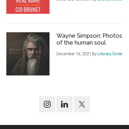
Wayne Simpson: Photos
of the human soul
December 16, 2021
By
Literary Circle