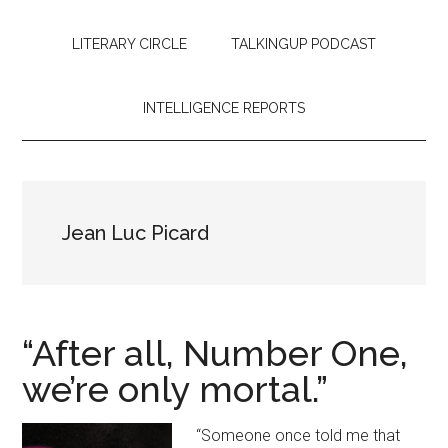
LITERARY CIRCLE
TALKINGUP PODCAST
INTELLIGENCE REPORTS
Jean Luc Picard
“After all, Number One,
we’re only mortal.”
“Someone once told me that