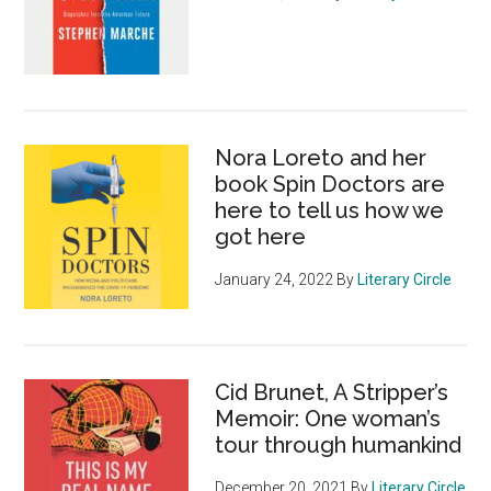
Nora Loreto and her
book Spin Doctors are
here to tell us how we
got here
January 24, 2022
By
Literary Circle
Cid Brunet, A Stripper’s
Memoir: One woman’s
tour through humankind
December 20, 2021
By
Literary Circle