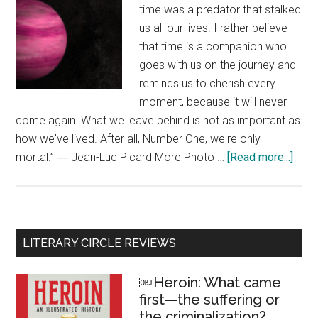
time was a predator that stalked
us all our lives. I rather believe
that time is a companion who
goes with us on the journey and
reminds us to cherish every
moment, because it will never
come again. What we leave behind is not as important as
how we've lived. After all, Number One, we're only
mortal.” ― Jean-Luc Picard More Photo …
[Read more...]
abou
“Afte
all,
Num
One,
Primary
LITERARY CIRCLE REVIEWS
we’r
Sidebar
only
￼Heroin: What came
morta
first—the suffering or
the criminalization?