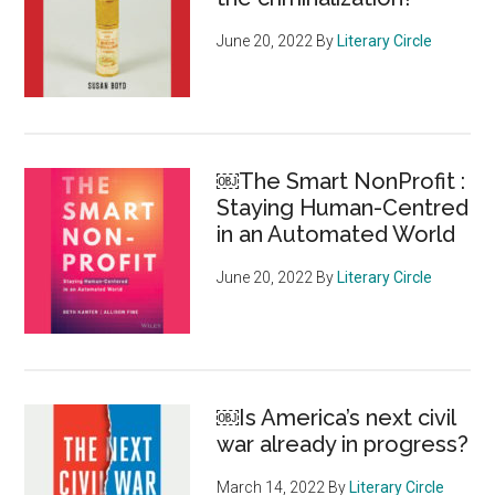
June 20, 2022
By
Literary Circle
￼The Smart NonProfit :
Staying Human-Centred
in an Automated World
June 20, 2022
By
Literary Circle
￼Is America’s next civil
war already in progress?
March 14, 2022
By
Literary Circle