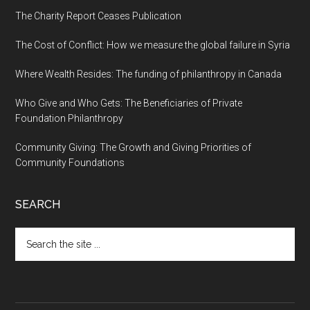
The Charity Report Ceases Publication
The Cost of Conflict: How we measure the global failure in Syria
Where Wealth Resides: The funding of philanthropy in Canada
Who Give and Who Gets: The Beneficiaries of Private
Foundation Philanthropy
Community Giving: The Growth and Giving Priorities of
Community Foundations
SEARCH
Search
the
site
...