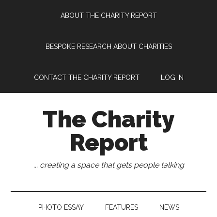
Skip
Skip
Skip
Skip
ABOUT THE CHARITY REPORT
to
to
to
to
main
secondary
primary
footer
content
menu
sidebar
BESPOKE RESEARCH ABOUT CHARITIES
CONTACT THE CHARITY REPORT
LOG IN
The Charity
Report
... creating a space that gets people talking
PHOTO ESSAY
FEATURES
NEWS