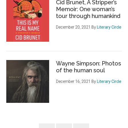
Cid Brunet, A Stripper’s
Memoir: One woman’s
tour through humankind
December 20, 2021
By
Literary Circle
Wayne Simpson: Photos
of the human soul
December 16, 2021
By
Literary Circle