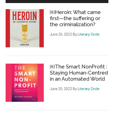
of
Sidebar
Canadians
￼Heroin: What came
find
first—the suffering or
foundation
the criminalization?
giving
practices
June 20, 2022
By
Literary Circle
unacceptable
￼The Smart NonProfit :
Staying Human-Centred
in an Automated World
June 20, 2022
By
Literary Circle