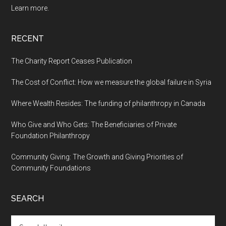
Learn more.
RECENT
The Charity Report Ceases Publication
The Cost of Conflict: How we measure the global failure in Syria
Where Wealth Resides: The funding of philanthropy in Canada
Who Give and Who Gets: The Beneficiaries of Private
Foundation Philanthropy
Community Giving: The Growth and Giving Priorities of
Community Foundations
SEARCH
Search