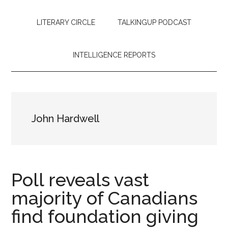
LITERARY CIRCLE
TALKINGUP PODCAST
INTELLIGENCE REPORTS
John Hardwell
Poll reveals vast
majority of Canadians
find foundation giving