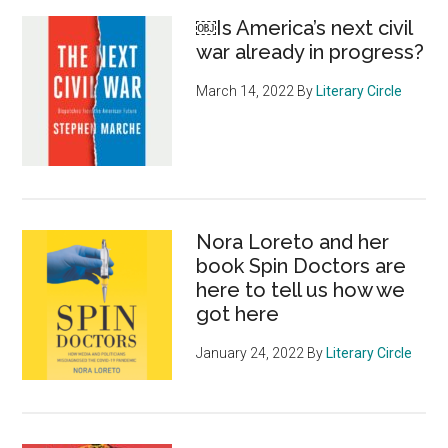
￼Is America’s next civil
war already in progress?
March 14, 2022
By
Literary Circle
Nora Loreto and her
book Spin Doctors are
here to tell us how we
got here
January 24, 2022
By
Literary Circle