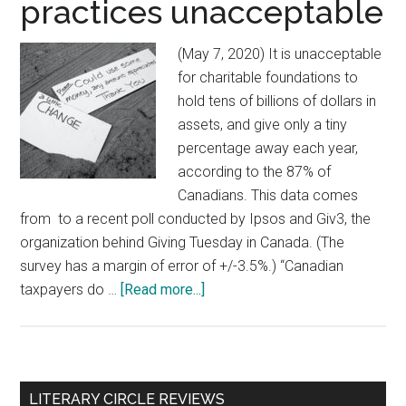
practices unacceptable
(May 7, 2020) It is unacceptable
for charitable foundations to
hold tens of billions of dollars in
assets, and give only a tiny
percentage away each year,
according to the 87% of
Canadians. This data comes
from to a recent poll conducted by Ipsos and Giv3, the
organization behind Giving Tuesday in Canada. (The
survey has a margin of error of +/-3.5%.) “Canadian
taxpayers do …
[Read more...]
about
Poll
reveals
vast
majority
Primary
LITERARY CIRCLE REVIEWS