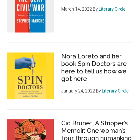
March 14, 2022
By
Literary Circle
Nora Loreto and her
book Spin Doctors are
here to tell us how we
got here
January 24, 2022
By
Literary Circle
Cid Brunet, A Stripper’s
Memoir: One woman’s
tour through humankind