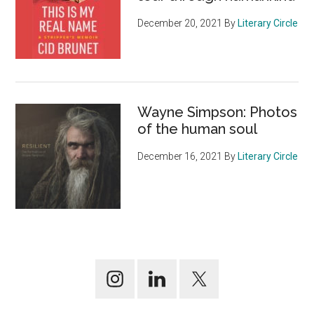
December 20, 2021
By
Literary Circle
Wayne Simpson: Photos
of the human soul
December 16, 2021
By
Literary Circle