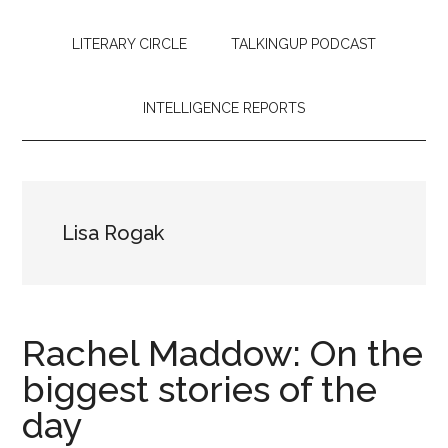
LITERARY CIRCLE
TALKINGUP PODCAST
INTELLIGENCE REPORTS
Lisa Rogak
Rachel Maddow: On the
biggest stories of the
day