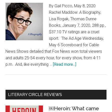
By Gail Picco, May 8, 2020
Rachel Maddow: A Biography,
Lisa Rogak, Thomas Dunne
Books, January 7, 2020, 288 pp.,
$37.10 TV ratings are a cruel
sport. The Ad Age Wednesday,
May 6 Scoreboard for Cable
News Shows detailed that Fox News won total viewers
and adults 25-54 every hour, for every show, from 4-11
p.m. And, like everything …
[Read more...]
about
Rachel
Maddow:
On
the
Primary
LITERARY CIRCLE REVIEWS
biggest
Sidebar
stories
￼Heroin: What came
of