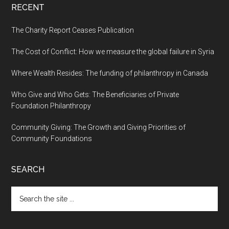
RECENT
The Charity Report Ceases Publication
The Cost of Conflict: How we measure the global failure in Syria
Where Wealth Resides: The funding of philanthropy in Canada
Who Give and Who Gets: The Beneficiaries of Private
Foundation Philanthropy
Community Giving: The Growth and Giving Priorities of
Community Foundations
SEARCH
Search
the
site
...