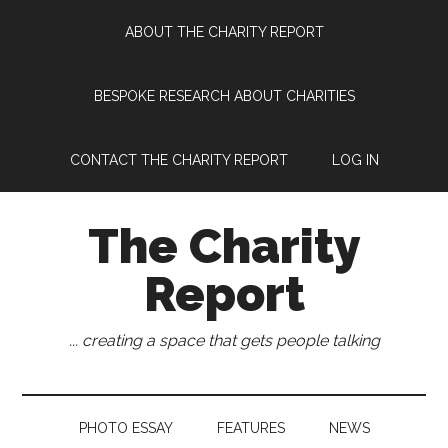
Skip
Skip
Skip
Skip
ABOUT THE CHARITY REPORT
to
to
to
to
main
secondary
primary
footer
content
menu
sidebar
BESPOKE RESEARCH ABOUT CHARITIES
CONTACT THE CHARITY REPORT
LOG IN
The Charity
Report
... creating a space that gets people talking
PHOTO ESSAY
FEATURES
NEWS