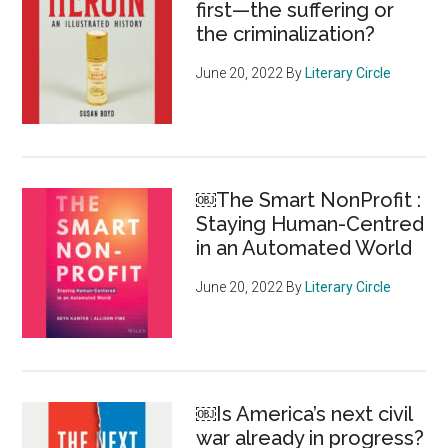
first—the suffering or
the
the criminalization?
day
June 20, 2022
By
Literary Circle
￼The Smart NonProfit :
Staying Human-Centred
in an Automated World
June 20, 2022
By
Literary Circle
￼Is America’s next civil
war already in progress?