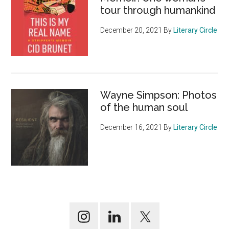
tour through humankind
December 20, 2021
By
Literary Circle
Wayne Simpson: Photos
of the human soul
December 16, 2021
By
Literary Circle