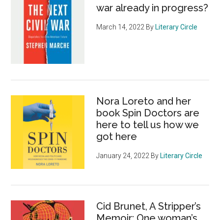
war already in progress?
March 14, 2022
By
Literary Circle
Nora Loreto and her
book Spin Doctors are
here to tell us how we
got here
January 24, 2022
By
Literary Circle
Cid Brunet, A Stripper’s
Memoir: One woman’s