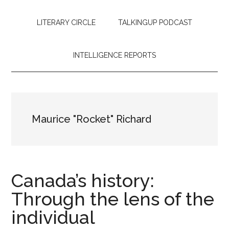
LITERARY CIRCLE
TALKINGUP PODCAST
INTELLIGENCE REPORTS
Maurice "Rocket" Richard
Canada’s history:
Through the lens of the
individual