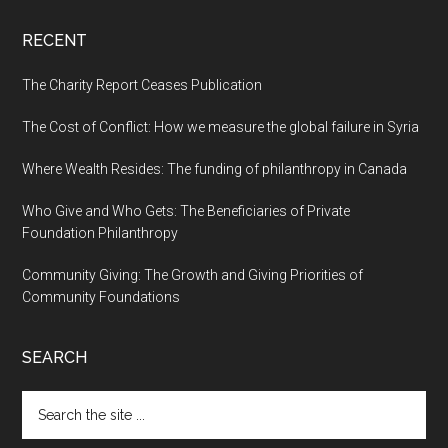
RECENT
The Charity Report Ceases Publication
The Cost of Conflict: How we measure the global failure in Syria
Where Wealth Resides: The funding of philanthropy in Canada
Who Give and Who Gets: The Beneficiaries of Private
Foundation Philanthropy
Community Giving: The Growth and Giving Priorities of
Community Foundations
SEARCH
Search
the
site