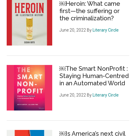
￼Heroin: What came
the
first—the suffering or
individual
the criminalization?
June 20, 2022
By
Literary Circle
￼The Smart NonProfit :
Staying Human-Centred
in an Automated World
June 20, 2022
By
Literary Circle
￼Is America’s next civil