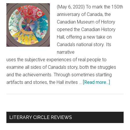
(May 6, 2020) To mark the 150th
anniversary of Canada, the
Canadian Museum of History
opened the Canadian History
Hall, offering a new take on
Canada’s national story. Its
narrative
uses the subjective experiences of real people to
examine all sides of Canada’s story, both the struggles
and the achievements. Through sometimes startling
artifacts and stories, the Hall invites …
[Read more...]
about
Canada’s
history:
Through
the
Primary
LITERARY CIRCLE REVIEWS
lens
Sidebar
of