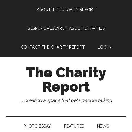
Skip
Skip
Skip
Skip
ABOUT THE CHARITY REPORT
to
to
to
to
main
secondary
primary
footer
content
menu
sidebar
BESPOKE RESEARCH ABOUT CHARITIES
CONTACT THE CHARITY REPORT
LOG IN
The Charity
Report
... creating a space that gets people talking
PHOTO ESSAY
FEATURES
NEWS