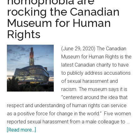
homophobia are
rocking the Canadian
Museum for Human
Rights
(June 29, 2020) The Canadian
Museum for Human Rights is the
latest Canadian charity to have
to publicly address accusations
of sexual harassment and
racism. The museum says it is
“centered around the idea that
respect and understanding of human rights can service
as a positive force for change in the world.” Five women
reported sexual harassment from a male colleague to …
[Read more...]
about
Allegations