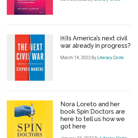
￼Is America’s next civil
war already in progress?
March 14, 2022
By
Literary Circle
Nora Loreto and her
book Spin Doctors are
here to tell us how we
got here