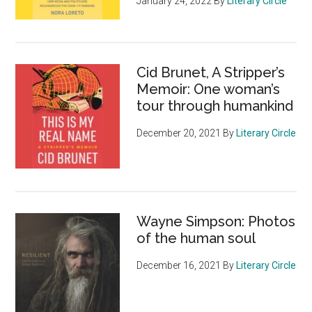
January 24, 2022
By
Literary Circle
Cid Brunet, A Stripper’s
Memoir: One woman’s
tour through humankind
December 20, 2021
By
Literary Circle
Wayne Simpson: Photos
of the human soul
December 16, 2021
By
Literary Circle