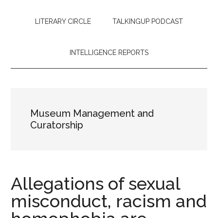
LITERARY CIRCLE
TALKINGUP PODCAST
INTELLIGENCE REPORTS
Museum Management and
Curatorship
Allegations of sexual
misconduct, racism and