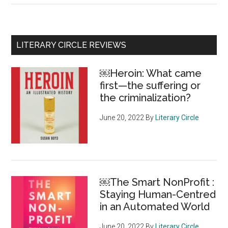
of
sexual
misconduct,
Primary
LITERARY CIRCLE REVIEWS
racism
Sidebar
and
￼Heroin: What came
homophobia
first—the suffering or
are
the criminalization?
rocking
the
June 20, 2022
By
Literary Circle
Canadian
Museum
for
Human
￼The Smart NonProfit :
Rights
Staying Human-Centred
in an Automated World
June 20, 2022
By
Literary Circle