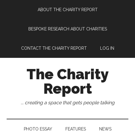
Skip
Skip
Skip
Skip
ABOUT THE CHARITY REPORT
to
to
to
to
main
secondary
primary
footer
content
menu
sidebar
BESPOKE RESEARCH ABOUT CHARITIES
CONTACT THE CHARITY REPORT
LOG IN
The Charity
Report
... creating a space that gets people talking
PHOTO ESSAY
FEATURES
NEWS