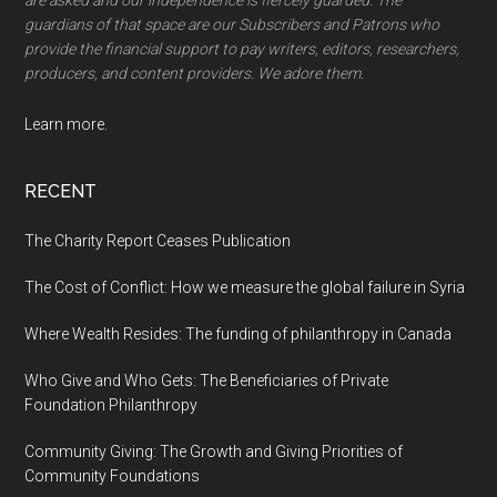
are asked and our independence is fiercely guarded. The
guardians of that space are our Subscribers and Patrons who
provide the financial support to pay writers, editors, researchers,
producers, and content providers. We adore them.
Learn more.
RECENT
The Charity Report Ceases Publication
The Cost of Conflict: How we measure the global failure in Syria
Where Wealth Resides: The funding of philanthropy in Canada
Who Give and Who Gets: The Beneficiaries of Private
Foundation Philanthropy
Community Giving: The Growth and Giving Priorities of
Community Foundations