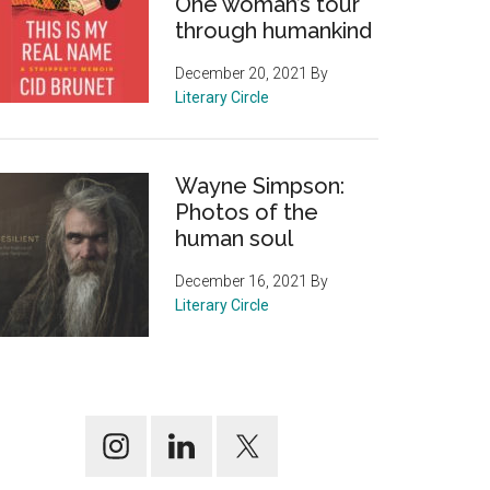
One woman’s tour
through humankind
December 20, 2021
By
Literary Circle
Wayne Simpson:
Photos of the
human soul
December 16, 2021
By
Literary Circle