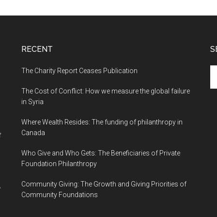
RECENT
S
The Charity Report Ceases Publication
S
th
The Cost of Conflict: How we measure the global failure
si
in Syria
...
Where Wealth Resides: The funding of philanthropy in
Canada
t
Who Give and Who Gets: The Beneficiaries of Private
Foundation Philanthropy
Community Giving: The Growth and Giving Priorities of
Community Foundations