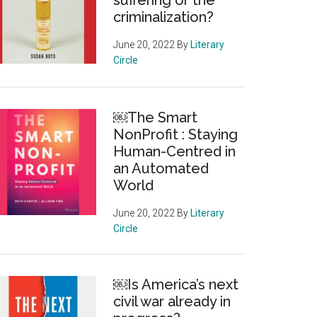
suffering or the
criminalization?
June 20, 2022
By
Literary
Circle
￼The Smart
NonProfit : Staying
Human-Centred in
an Automated
World
June 20, 2022
By
Literary
Circle
￼Is America’s next
civil war already in