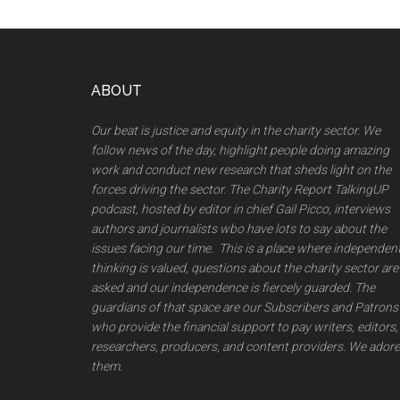
Footer
ABOUT
Our beat is justice and equity in the charity sector. We
follow news of the day, highlight people doing amazing
work and conduct new research that sheds light on the
forces driving the sector. The Charity Report TalkingUP
podcast, hosted by editor in chief Gail Picco, interviews
authors and journalists wbo have lots to say about the
issues facing our time. This is a place where independen
thinking is valued, questions about the charity sector are
asked and our independence is fiercely guarded. The
guardians of that space are our Subscribers and Patrons
who provide the financial support to pay writers, editors,
researchers, producers, and content providers. We adore
them.