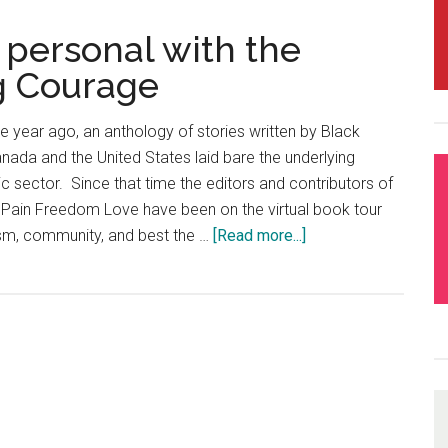
 personal with the
ng Courage
 year ago, an anthology of stories written by Black
anada and the United States laid bare the underlying
ic sector. Since that time the editors and contributors of
, Pain Freedom Love have been on the virtual book tour
cism, community, and best the …
[Read more...]
about
Episode
17
–
Getting
personal
with
the
authors