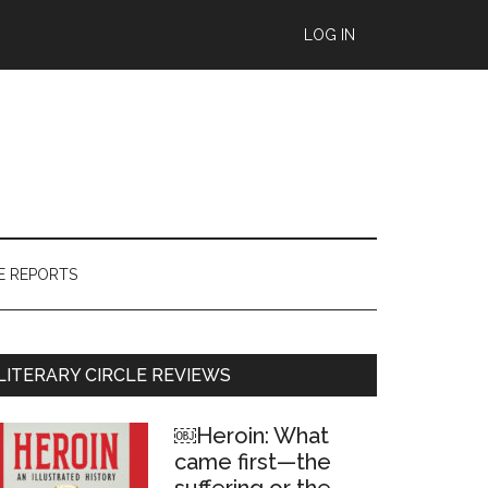
LOG IN
E REPORTS
Primary
LITERARY CIRCLE REVIEWS
Sidebar
￼Heroin: What
came first—the