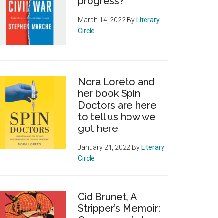
progress?
March 14, 2022
By
Literary
Circle
Nora Loreto and
her book Spin
Doctors are here
to tell us how we
got here
January 24, 2022
By
Literary
Circle
Cid Brunet, A
Stripper’s Memoir: