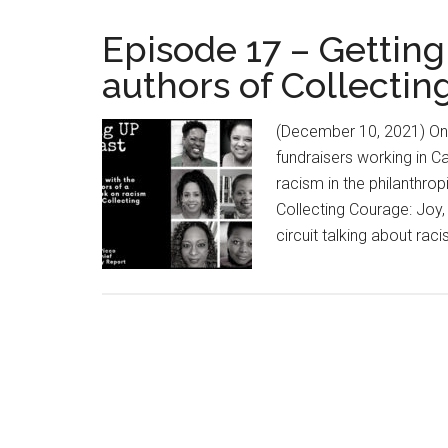
Episode 17 – Getting
authors of Collecti
(December 10, 2021) One
fundraisers working in C
racism in the philanthrop
Collecting Courage: Joy
circuit talking about ra