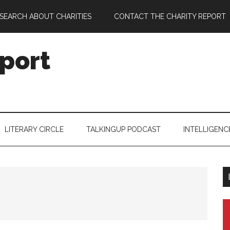
SEARCH ABOUT CHARITIES
CONTACT THE CHARITY REPORT
port
LITERARY CIRCLE
TALKINGUP PODCAST
INTELLIGENC