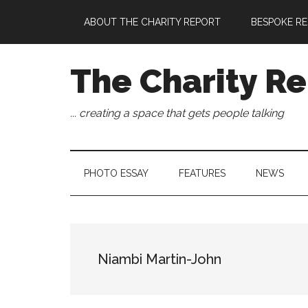
Skip
Skip
Skip
Skip
ABOUT THE CHARITY REPORT
BESPOKE RE
to
to
to
to
main
secondary
primary
footer
content
menu
sidebar
The Charity Re
... creating a space that gets people talking
PHOTO ESSAY
FEATURES
NEWS
Niambi Martin-John