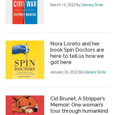
March 14, 2022
By
Literary Circle
Nora Loreto and her
book Spin Doctors are
here to tell us how we
got here
January 24, 2022
By
Literary Circle
Cid Brunet, A Stripper’s
Memoir: One woman’s
tour through humankind