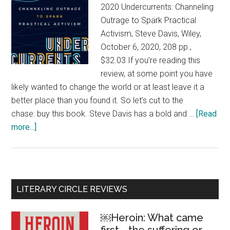
2020 Undercurrents: Channeling
Outrage to Spark Practical
Activism, Steve Davis, Wiley,
October 6, 2020, 208 pp.,
$32.03 If you’re reading this
review, at some point you have
likely wanted to change the world or at least leave it a
better place than you found it. So let’s cut to the
chase: buy this book. Steve Davis has a bold and …
[Read
more...]
about
Undercurrents:
Channeling
our
outrage
Primary
LITERARY CIRCLE REVIEWS
Sidebar
￼Heroin: What came