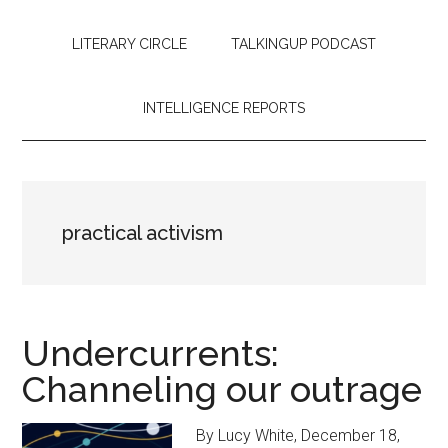
LITERARY CIRCLE
TALKINGUP PODCAST
INTELLIGENCE REPORTS
practical activism
Undercurrents:
Channeling our outrage
By Lucy White, December 18,