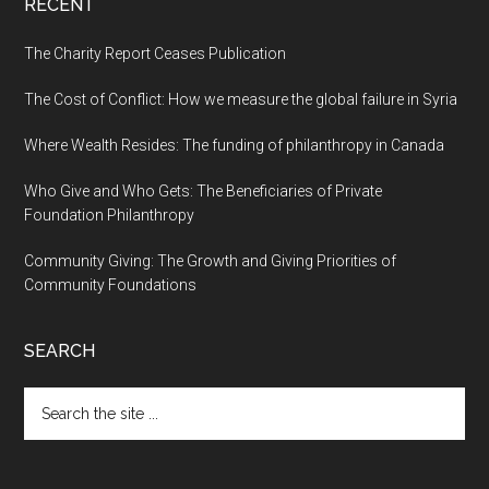
RECENT
The Charity Report Ceases Publication
The Cost of Conflict: How we measure the global failure in Syria
Where Wealth Resides: The funding of philanthropy in Canada
Who Give and Who Gets: The Beneficiaries of Private
Foundation Philanthropy
Community Giving: The Growth and Giving Priorities of
Community Foundations
SEARCH
Search
the
site
...