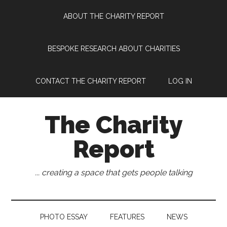
Skip
Skip
Skip
Skip
ABOUT THE CHARITY REPORT
to
to
to
to
main
secondary
primary
footer
content
menu
sidebar
BESPOKE RESEARCH ABOUT CHARITIES
CONTACT THE CHARITY REPORT
LOG IN
The Charity
Report
... creating a space that gets people talking
PHOTO ESSAY
FEATURES
NEWS