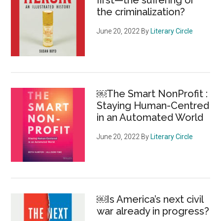
first—the suffering or
the criminalization?
June 20, 2022
By
Literary Circle
￼The Smart NonProfit :
Staying Human-Centred
in an Automated World
June 20, 2022
By
Literary Circle
￼Is America’s next civil
war already in progress?