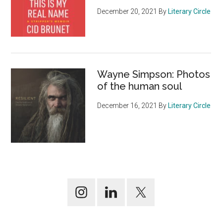
December 20, 2021
By
Literary Circle
Wayne Simpson: Photos
of the human soul
December 16, 2021
By
Literary Circle