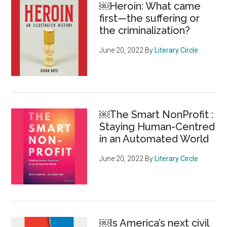
￼Heroin: What came
all
first—the suffering or
been
the criminalization?
thinking
about
June 20, 2022
By
Literary Circle
is
here’
￼The Smart NonProfit :
Staying Human-Centred
in an Automated World
June 20, 2022
By
Literary Circle
￼Is America’s next civil