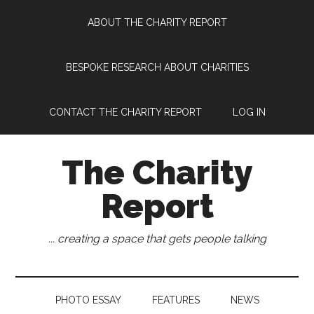
Skip
Skip
Skip
Skip
ABOUT THE CHARITY REPORT
to
to
to
to
main
secondary
primary
footer
content
menu
sidebar
BESPOKE RESEARCH ABOUT CHARITIES
CONTACT THE CHARITY REPORT
LOG IN
The Charity
Report
... creating a space that gets people talking
PHOTO ESSAY
FEATURES
NEWS