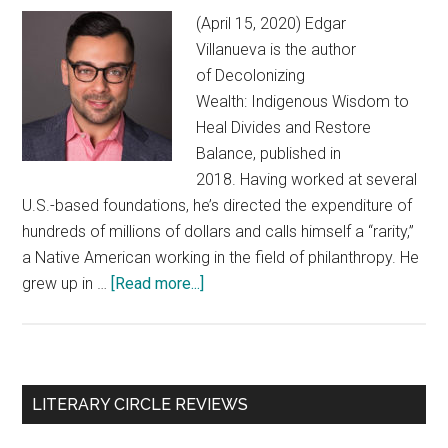
(April 15, 2020) Edgar
Villanueva is the author
of Decolonizing
Wealth: Indigenous Wisdom to
Heal Divides and Restore
Balance, published in
2018. Having worked at several
U.S.-based foundations, he’s directed the expenditure of
hundreds of millions of dollars and calls himself a “rarity,”
a Native American working in the field of philanthropy. He
grew up in …
[Read more...]
about
Edgar
Villanueva:
‘the
rainy
Primary
LITERARY CIRCLE REVIEWS
day
Sidebar
we’ve