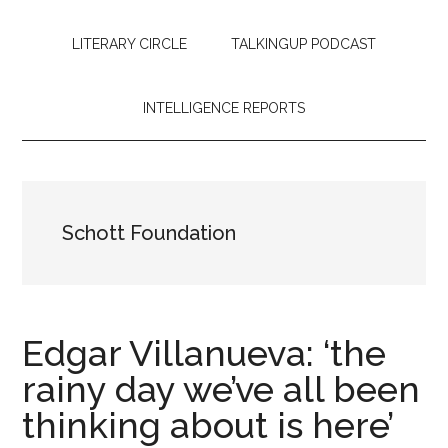
LITERARY CIRCLE
TALKINGUP PODCAST
INTELLIGENCE REPORTS
Schott Foundation
Edgar Villanueva: ‘the
rainy day we’ve all been
thinking about is here’