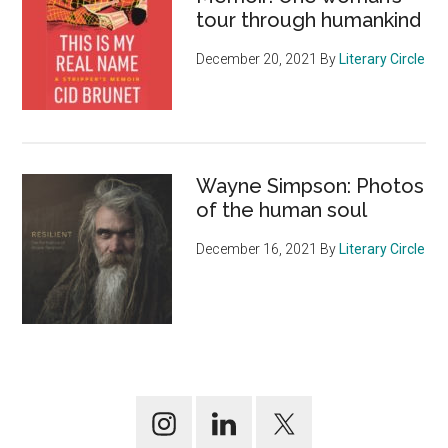
tour through humankind
December 20, 2021
By
Literary Circle
Wayne Simpson: Photos
of the human soul
December 16, 2021
By
Literary Circle