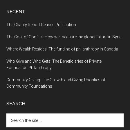
RECENT
The Charity Report Ceases Publication
The Cost of Conflict: How we measure the global failure in Syria
Where Wealth Resides: The funding of philanthropy in Canada
Who Give and Who Gets: The Beneficiaries of Private
Foundation Philanthropy
Community Giving: The Growth and Giving Priorities of
Community Foundations
SEARCH
Search
the
site