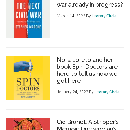
war already in progress?
March 14, 2022
By
Literary Circle
Nora Loreto and her
book Spin Doctors are
here to tell us how we
got here
January 24, 2022
By
Literary Circle
Cid Brunet, A Stripper’s
Memoir: One woman’s