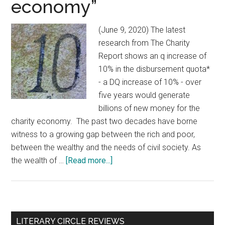
economy”
(June 9, 2020) The latest
research from The Charity
Report shows an q increase of
10% in the disbursement quota*
- a DQ increase of 10% - over
five years would generate
billions of new money for the
charity economy. The past two decades have borne
witness to a growing gap between the rich and poor,
between the wealthy and the needs of civil society. As
the wealth of …
[Read more...]
about
DQ
increase:
“A
10%,
Primary
LITERARY CIRCLE REVIEWS