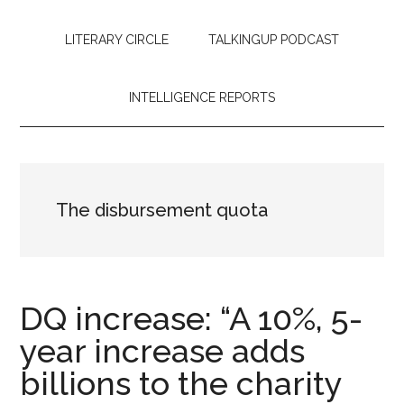
LITERARY CIRCLE
TALKINGUP PODCAST
INTELLIGENCE REPORTS
The disbursement quota
DQ increase: “A 10%, 5-
year increase adds
billions to the charity