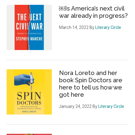
￼Is America’s next civil
war already in progress?
March 14, 2022
By
Literary Circle
Nora Loreto and her
book Spin Doctors are
here to tell us how we
got here
January 24, 2022
By
Literary Circle