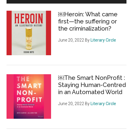
5-
Sidebar
year
￼Heroin: What came
increase
first—the suffering or
adds
the criminalization?
billions
to
June 20, 2022
By
Literary Circle
the
charity
economy”
￼The Smart NonProfit :
Staying Human-Centred
in an Automated World
June 20, 2022
By
Literary Circle