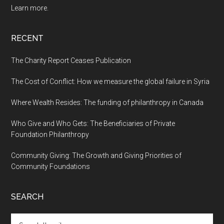
Learn more.
RECENT
The Charity Report Ceases Publication
The Cost of Conflict: How we measure the global failure in Syria
Where Wealth Resides: The funding of philanthropy in Canada
Who Give and Who Gets: The Beneficiaries of Private
Foundation Philanthropy
Community Giving: The Growth and Giving Priorities of
Community Foundations
SEARCH
Search