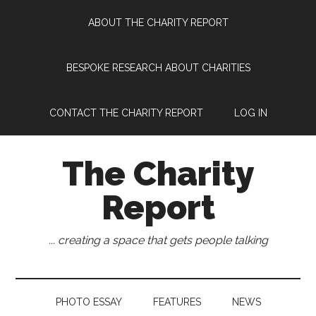
Skip
Skip
Skip
Skip
ABOUT THE CHARITY REPORT
to
to
to
to
main
secondary
primary
footer
content
menu
sidebar
BESPOKE RESEARCH ABOUT CHARITIES
CONTACT THE CHARITY REPORT
LOG IN
The Charity
Report
... creating a space that gets people talking
PHOTO ESSAY
FEATURES
NEWS