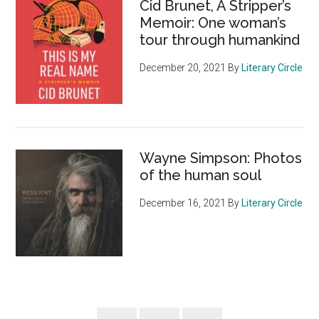
Cid Brunet, A Stripper’s
Memoir: One woman’s
tour through humankind
December 20, 2021
By
Literary Circle
Wayne Simpson: Photos
of the human soul
December 16, 2021
By
Literary Circle