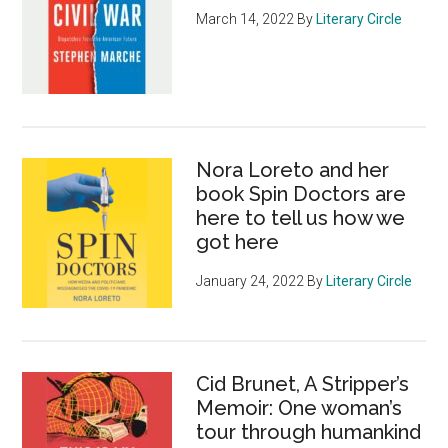
March 14, 2022
By
Literary Circle
Nora Loreto and her
book Spin Doctors are
here to tell us how we
got here
January 24, 2022
By
Literary Circle
Cid Brunet, A Stripper’s
Memoir: One woman’s
tour through humankind