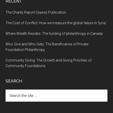
RECENT
The Charity Report Ceases Publication
The Cost of Conflict: How we measure the global failure in Syria
Where Wealth Resides: The funding of philanthropy in Canada
Who Give and Who Gets: The Beneficiaries of Private
Foundation Philanthropy
Community Giving: The Growth and Giving Priorities of
Community Foundations
SEARCH
Search
the
site
...