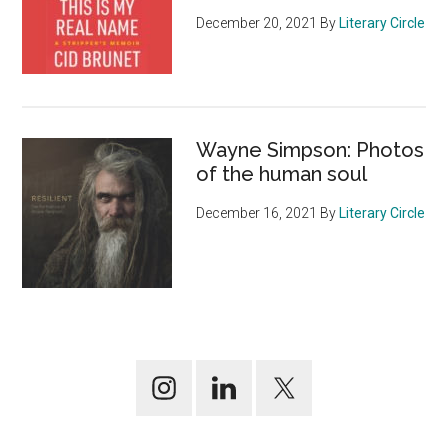
December 20, 2021
By
Literary Circle
Wayne Simpson: Photos
of the human soul
December 16, 2021
By
Literary Circle