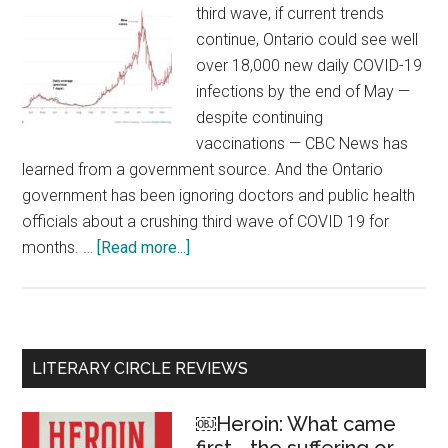
third wave, if current trends
continue, Ontario could see well
over 18,000 new daily COVID-19
infections by the end of May —
despite continuing
vaccinations — CBC News has
learned from a government source. And the Ontario
government has been ignoring doctors and public health
officials about a crushing third wave of COVID 19 for
months. …
[Read more...]
about
COVID
19:
Ontario’s
disastrous
Primary
LITERARY CIRCLE REVIEWS
third
Sidebar
wave
￼Heroin: What came