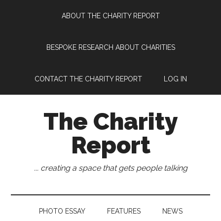
Skip
Skip
Skip
Skip
ABOUT THE CHARITY REPORT
to
to
to
to
main
secondary
primary
footer
content
menu
sidebar
BESPOKE RESEARCH ABOUT CHARITIES
CONTACT THE CHARITY REPORT
LOG IN
The Charity
Report
... creating a space that gets people talking
PHOTO ESSAY
FEATURES
NEWS