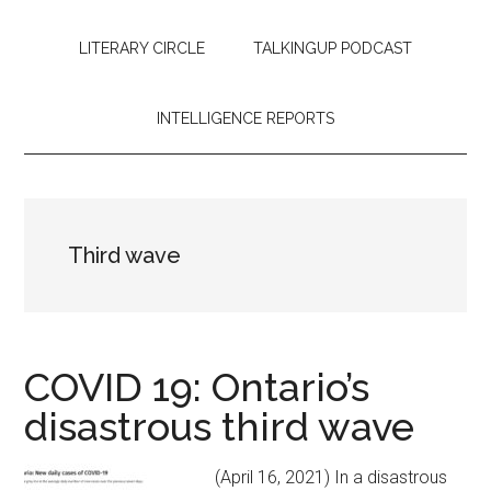
LITERARY CIRCLE
TALKINGUP PODCAST
INTELLIGENCE REPORTS
Third wave
COVID 19: Ontario’s
disastrous third wave
(April 16, 2021) In a disastrous