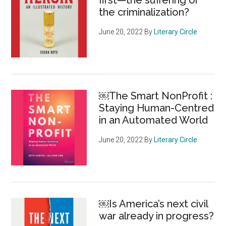
first—the suffering or
the criminalization?
June 20, 2022
By
Literary Circle
￼The Smart NonProfit :
Staying Human-Centred
in an Automated World
June 20, 2022
By
Literary Circle
￼Is America’s next civil
war already in progress?