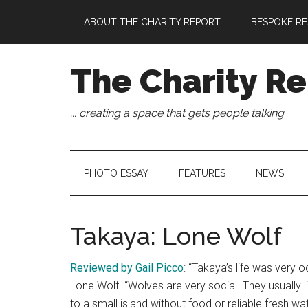
Skip
Skip
Skip
Skip
ABOUT THE CHARITY REPORT
BESPOKE RE
to
to
to
to
main
secondary
primary
footer
content
menu
sidebar
The Charity Re
... creating a space that gets people talking
PHOTO ESSAY
FEATURES
NEWS
Takaya: Lone Wolf
Reviewed by Gail Picco
: “Takaya’s life was very o
Lone Wolf. “Wolves are very social. They usually 
to a small island without food or reliable fresh wat