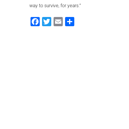
way to survive, for years.”
Facebook
Twitter
Email
Share