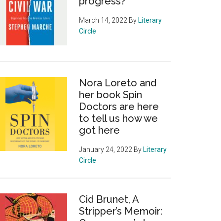
progress?
March 14, 2022
By
Literary
Circle
Nora Loreto and
her book Spin
Doctors are here
to tell us how we
got here
January 24, 2022
By
Literary
Circle
Cid Brunet, A
Stripper’s Memoir: