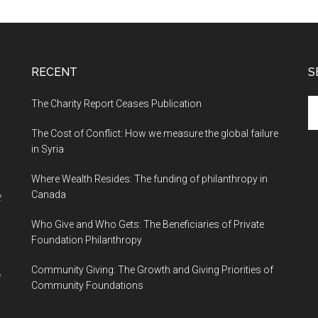
RECENT
S
The Charity Report Ceases Publication
S
th
The Cost of Conflict: How we measure the global failure
si
in Syria
...
Where Wealth Resides: The funding of philanthropy in
Canada
t
Who Give and Who Gets: The Beneficiaries of Private
Foundation Philanthropy
Community Giving: The Growth and Giving Priorities of
Community Foundations