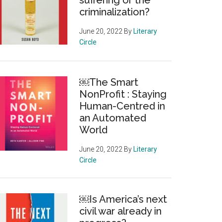
suffering or the
criminalization?
June 20, 2022
By
Literary
Circle
￼The Smart
NonProfit : Staying
Human-Centred in
an Automated
World
June 20, 2022
By
Literary
Circle
￼Is America’s next
civil war already in