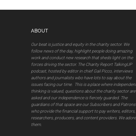
Footer
ABOUT
Our beat is justice and equity in the charity sector. We
follow news of the day, highlight people doing amazing
work and conduct new research that sheds light on the
forces driving the sector. The Charity Report TalkingUP
podcast, hosted by editor in chief Gail Picco, interviews
authors and journalists wbo have lots to say about the
issues facing our time. This is a place where independen
thinking is valued, questions about the charity sector are
asked and our independence is fiercely guarded. The
guardians of that space are our Subscribers and Patrons
who provide the financial support to pay writers, editors,
researchers, producers, and content providers. We adore
them.