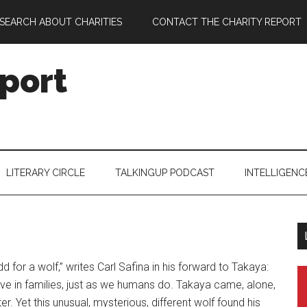
SEARCH ABOUT CHARITIES
CONTACT THE CHARITY REPORT
port
LITERARY CIRCLE
TALKINGUP PODCAST
INTELLIGENC
dd for a wolf,” writes Carl Safina in his forward to Takaya:
live in families, just as we humans do. Takaya came, alone,
er. Yet this unusual, mysterious, different wolf found his