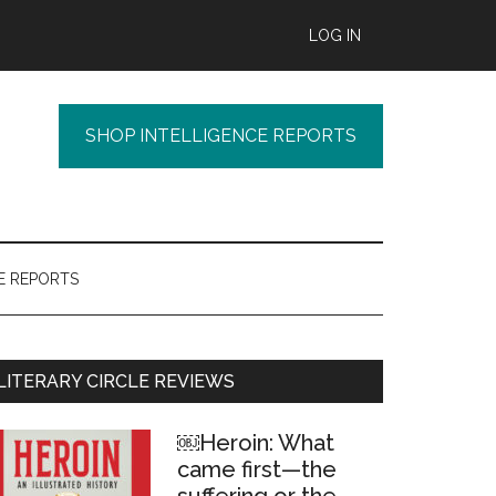
LOG IN
SHOP INTELLIGENCE REPORTS
E REPORTS
Primary
LITERARY CIRCLE REVIEWS
Sidebar
￼Heroin: What
came first—the