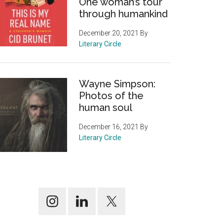
One woman’s tour
through humankind
December 20, 2021
By
Literary Circle
Wayne Simpson:
Photos of the
human soul
December 16, 2021
By
Literary Circle