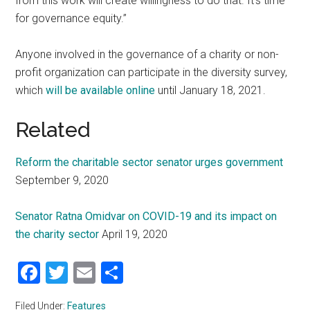
from this work will create willingness to do that. It’s time
for governance equity.”
Anyone involved in the governance of a charity or non-
profit organization can participate in the diversity survey,
which
will be available online
until January 18, 2021.
Related
Reform the charitable sector senator urges government
September 9, 2020
Senator Ratna Omidvar on COVID-19 and its impact on
the charity sector
April 19, 2020
Facebook
Twitter
Email
Share
Filed Under:
Features