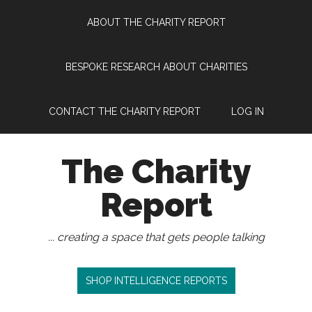
Skip
Skip
Skip
Skip
ABOUT THE CHARITY REPORT
to
to
to
to
main
secondary
primary
footer
content
menu
sidebar
BESPOKE RESEARCH ABOUT CHARITIES
CONTACT THE CHARITY REPORT
LOG IN
The Charity
Report
... creating a space that gets people talking
SHOP INTELLIGENCE REPORTS