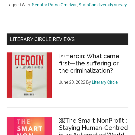
Tagged With:
Senator Ratna Omidvar
,
StatsCan diversity survey
Primary
LITERARY CIRCLE REVIEWS
Sidebar
￼Heroin: What came
first—the suffering or
the criminalization?
June 20, 2022
By
Literary Circle
￼The Smart NonProfit :
Staying Human-Centred