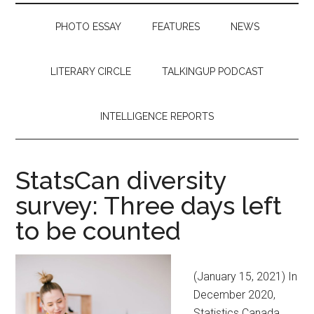
PHOTO ESSAY
FEATURES
NEWS
LITERARY CIRCLE
TALKINGUP PODCAST
INTELLIGENCE REPORTS
StatsCan diversity
survey: Three days left
to be counted
(January 15, 2021) In
December 2020,
Statistics Canada