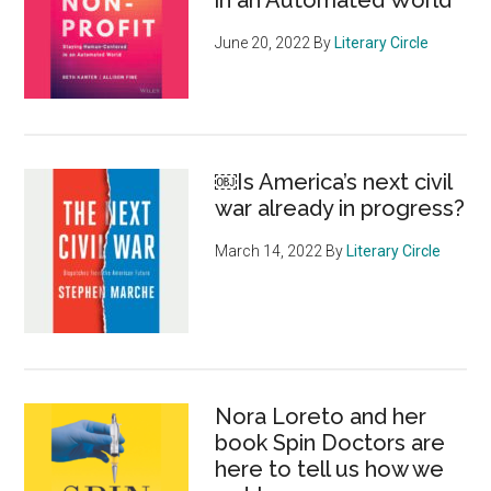
in an Automated World
June 20, 2022
By
Literary Circle
￼Is America’s next civil
war already in progress?
March 14, 2022
By
Literary Circle
Nora Loreto and her
book Spin Doctors are
here to tell us how we