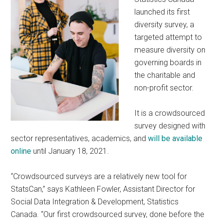
launched its first
diversity survey, a
targeted attempt to
measure diversity on
governing boards in
the charitable and
non-profit sector.
It is a crowdsourced
survey designed with
sector representatives, academics, and
will be available
online
until January 18, 2021.
“Crowdsourced surveys are a relatively new tool for
StatsCan,” says Kathleen Fowler, Assistant Director for
Social Data Integration & Development, Statistics
Canada. “Our first crowdsourced survey, done before the