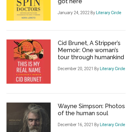
got here
January 24, 2022
By
Literary Circle
Cid Brunet, A Stripper’s
Memoir: One woman’s
tour through humankind
December 20, 2021
By
Literary Circle
Wayne Simpson: Photos
of the human soul
December 16, 2021
By
Literary Circle