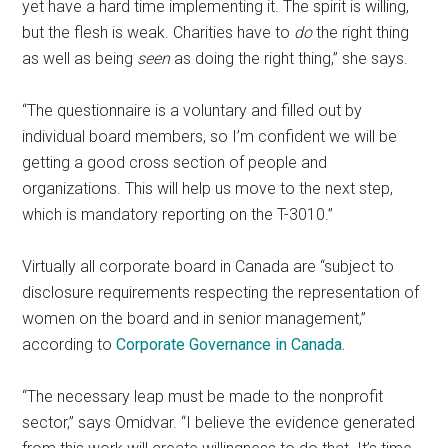
yet have a hard time implementing it. The spirit is willing,
but the flesh is weak. Charities have to
do
the right thing
as well as being
seen
as doing the right thing,” she says.
“The questionnaire is a voluntary and filled out by
individual board members, so I’m confident we will be
getting a good cross section of people and
organizations. This will help us move to the next step,
which is mandatory reporting on the T-3010.”
Virtually all corporate board in Canada are “subject to
disclosure requirements respecting the representation of
women on the board and in senior management,”
according to
Corporate Governance in Canada.
“The necessary leap must be made to the nonprofit
sector,” says Omidvar. “I believe the evidence generated