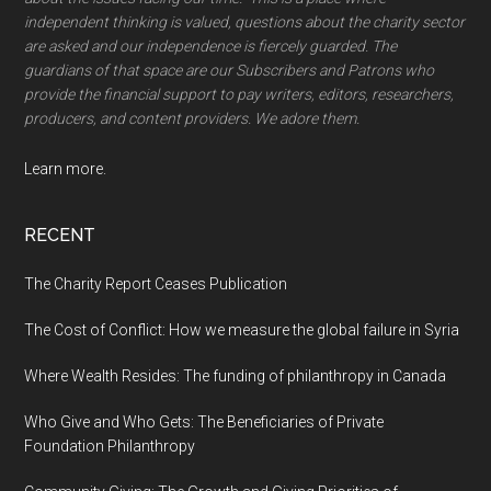
independent thinking is valued, questions about the charity sector
are asked and our independence is fiercely guarded. The
guardians of that space are our Subscribers and Patrons who
provide the financial support to pay writers, editors, researchers,
producers, and content providers. We adore them.
Learn more.
RECENT
The Charity Report Ceases Publication
The Cost of Conflict: How we measure the global failure in Syria
Where Wealth Resides: The funding of philanthropy in Canada
Who Give and Who Gets: The Beneficiaries of Private
Foundation Philanthropy