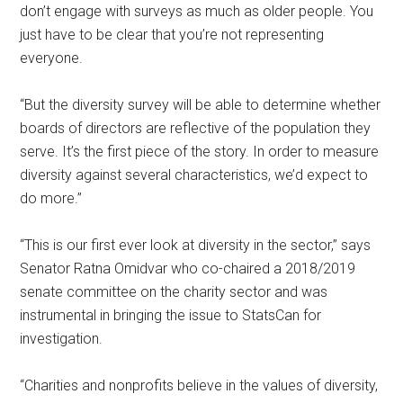
don’t engage with surveys as much as older people. You
just have to be clear that you’re not representing
everyone.
“But the diversity survey will be able to determine whether
boards of directors are reflective of the population they
serve. It’s the first piece of the story. In order to measure
diversity against several characteristics, we’d expect to
do more.”
“This is our first ever look at diversity in the sector,” says
Senator Ratna Omidvar who co-chaired a 2018/2019
senate committee on the charity sector and was
instrumental in bringing the issue to StatsCan for
investigation.
“Charities and nonprofits believe in the values of diversity,