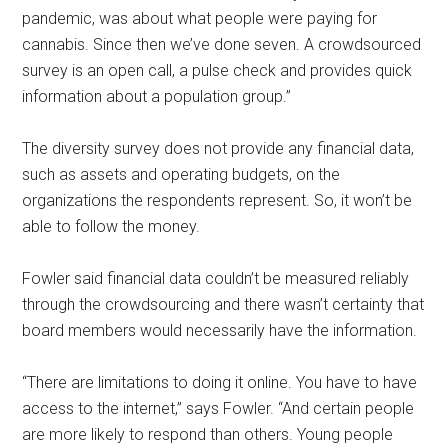
pandemic, was about what people were paying for
cannabis. Since then we’ve done seven. A crowdsourced
survey is an open call, a pulse check and provides quick
information about a population group.”
The diversity survey does not provide any financial data,
such as assets and operating budgets, on the
organizations the respondents represent. So, it won’t be
able to follow the money.
Fowler said financial data couldn’t be measured reliably
through the crowdsourcing and there wasn’t certainty that
board members would necessarily have the information.
“There are limitations to doing it online. You have to have
access to the internet,” says Fowler. “And certain people
are more likely to respond than others. Young people