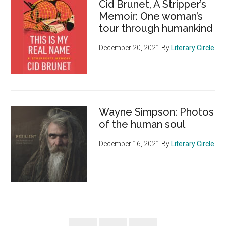
Cid Brunet, A Stripper’s
Memoir: One woman’s
tour through humankind
December 20, 2021
By
Literary Circle
Wayne Simpson: Photos
of the human soul
December 16, 2021
By
Literary Circle