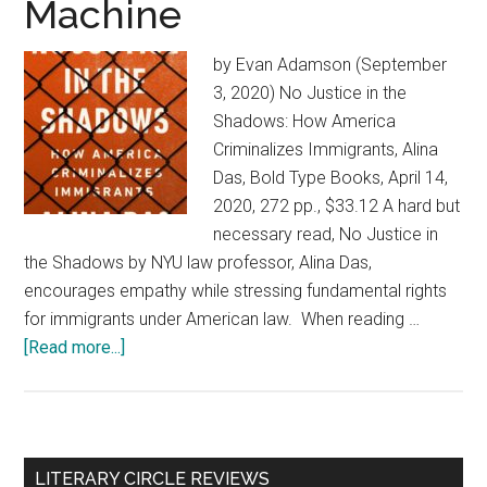
Machine
by Evan Adamson (September
3, 2020) No Justice in the
Shadows: How America
Criminalizes Immigrants, Alina
Das, Bold Type Books, April 14,
2020, 272 pp., $33.12 A hard but
necessary read, No Justice in
the Shadows by NYU law professor, Alina Das,
encourages empathy while stressing fundamental rights
for immigrants under American law. When reading …
[Read more...]
about
No
Justice
in
the
Primary
LITERARY CIRCLE REVIEWS