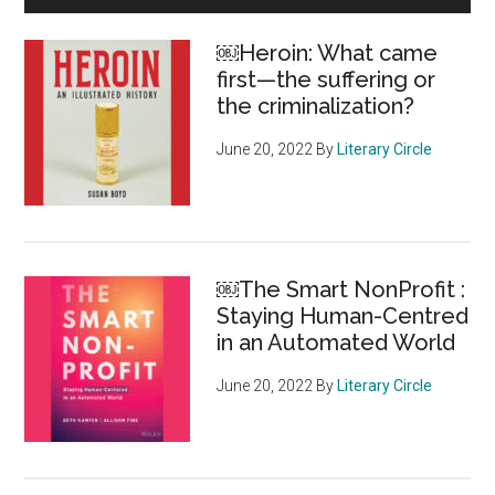
Shadows:
Sidebar
The
￼Heroin: What came
Crime-
first—the suffering or
based
the criminalization?
Deportation
Machine
June 20, 2022
By
Literary Circle
￼The Smart NonProfit :
Staying Human-Centred
in an Automated World
June 20, 2022
By
Literary Circle