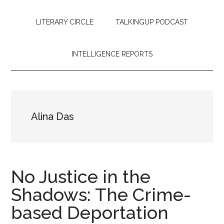
LITERARY CIRCLE
TALKINGUP PODCAST
INTELLIGENCE REPORTS
Alina Das
No Justice in the
Shadows: The Crime-
based Deportation