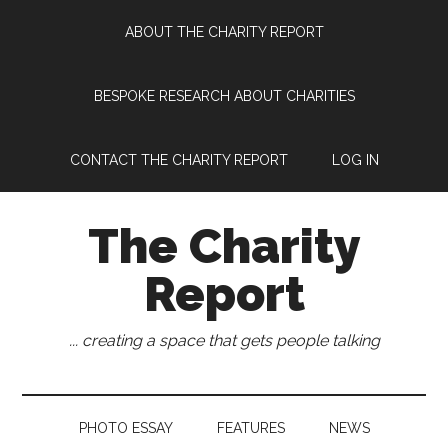
Skip
Skip
Skip
Skip
ABOUT THE CHARITY REPORT
to
to
to
to
main
secondary
primary
footer
content
menu
sidebar
BESPOKE RESEARCH ABOUT CHARITIES
CONTACT THE CHARITY REPORT
LOG IN
The Charity
Report
... creating a space that gets people talking
PHOTO ESSAY
FEATURES
NEWS