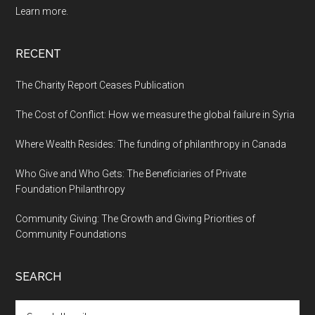
Learn more.
RECENT
The Charity Report Ceases Publication
The Cost of Conflict: How we measure the global failure in Syria
Where Wealth Resides: The funding of philanthropy in Canada
Who Give and Who Gets: The Beneficiaries of Private
Foundation Philanthropy
Community Giving: The Growth and Giving Priorities of
Community Foundations
SEARCH
Search