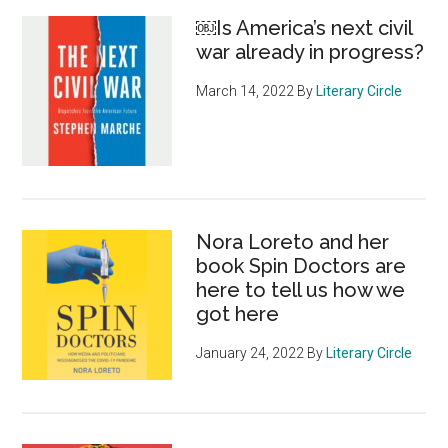
￼Is America’s next civil
war already in progress?
March 14, 2022
By
Literary Circle
Nora Loreto and her
book Spin Doctors are
here to tell us how we
got here
January 24, 2022
By
Literary Circle