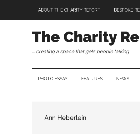
Skip
Skip
Skip
Skip
ABOUT THE CHARITY REPORT
BESPOKE RE
to
to
to
to
main
secondary
primary
footer
content
menu
sidebar
The Charity Re
... creating a space that gets people talking
PHOTO ESSAY
FEATURES
NEWS
Ann Heberlein