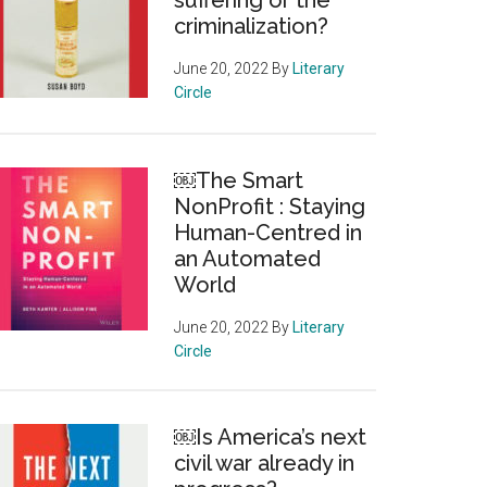
suffering or the
criminalization?
June 20, 2022
By
Literary
Circle
￼The Smart
NonProfit : Staying
Human-Centred in
an Automated
World
June 20, 2022
By
Literary
Circle
￼Is America’s next
civil war already in