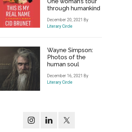
One woman’s tour
through humankind
December 20, 2021
By
Literary Circle
Wayne Simpson:
Photos of the
human soul
December 16, 2021
By
Literary Circle