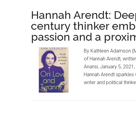
Hannah Arendt: Deepl
century thinker emb
passion and a proxim
By Kathleen Adamson (Ma
of Hannah Arendt, writte
Anansi, January 5, 2021,
Hannah Arendt sparkles w
writer and political thin