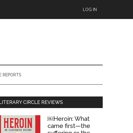
LOG IN
E REPORTS
Primary
LITERARY CIRCLE REVIEWS
Sidebar
￼Heroin: What
came first—the