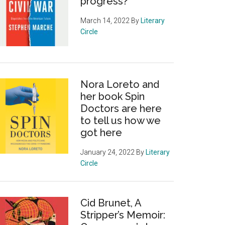
progress?
March 14, 2022
By
Literary
Circle
Nora Loreto and
her book Spin
Doctors are here
to tell us how we
got here
January 24, 2022
By
Literary
Circle
Cid Brunet, A
Stripper’s Memoir: