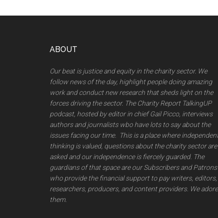
Footer
ABOUT
Our beat is justice and equity in the charity sector. We
follow news of the day, highlight people doing amazing
work and conduct new research that sheds light on the
forces driving the sector. The Charity Report TalkingUP
podcast, hosted by editor in chief Gail Picco, interviews
authors and journalists wbo have lots to say about the
issues facing our time. This is a place where independen
thinking is valued, questions about the charity sector are
asked and our independence is fiercely guarded. The
guardians of that space are our Subscribers and Patrons
who provide the financial support to pay writers, editors,
researchers, producers, and content providers. We adore
them.