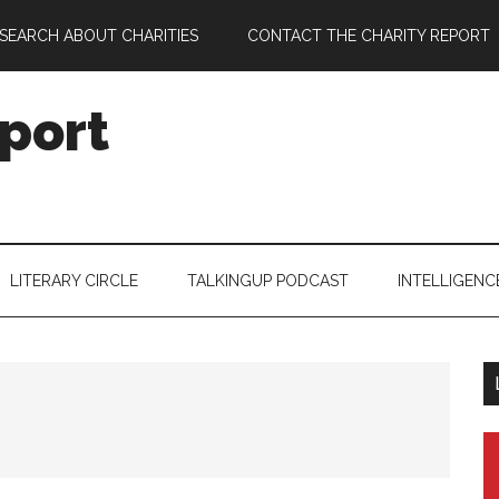
SEARCH ABOUT CHARITIES
CONTACT THE CHARITY REPORT
port
LITERARY CIRCLE
TALKINGUP PODCAST
INTELLIGENC