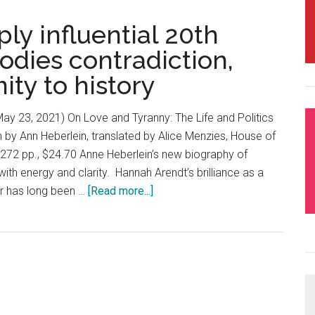
y influential 20th
odies contradiction,
ity to history
y 23, 2021) On Love and Tyranny: The Life and Politics
n by Ann Heberlein, translated by Alice Menzies, House of
 272 pp., $24.70 Anne Heberlein’s new biography of
ith energy and clarity. Hannah Arendt’s brilliance as a
ker has long been …
[Read more...]
about
Hannah
Arendt:
Deeply
influential
20th
century