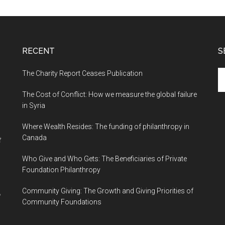
RECENT
S
The Charity Report Ceases Publication
S
th
The Cost of Conflict: How we measure the global failure
si
in Syria
...
Where Wealth Resides: The funding of philanthropy in
Canada
t
Who Give and Who Gets: The Beneficiaries of Private
Foundation Philanthropy
Community Giving: The Growth and Giving Priorities of
Community Foundations