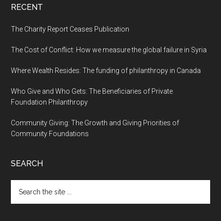
RECENT
The Charity Report Ceases Publication
The Cost of Conflict: How we measure the global failure in Syria
Where Wealth Resides: The funding of philanthropy in Canada
Who Give and Who Gets: The Beneficiaries of Private
Foundation Philanthropy
Community Giving: The Growth and Giving Priorities of
Community Foundations
SEARCH
Search
the
site
...