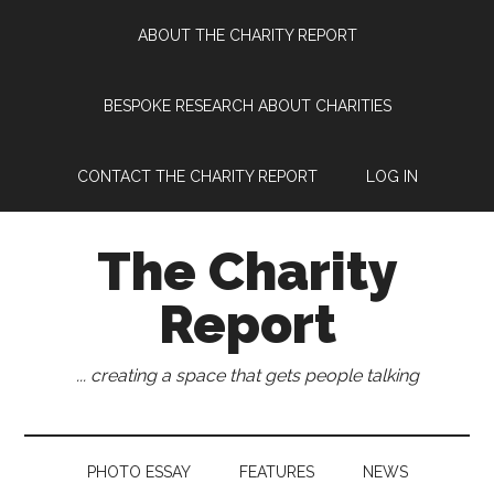
Skip
Skip
Skip
Skip
ABOUT THE CHARITY REPORT
to
to
to
to
main
secondary
primary
footer
content
menu
sidebar
BESPOKE RESEARCH ABOUT CHARITIES
CONTACT THE CHARITY REPORT
LOG IN
The Charity
Report
... creating a space that gets people talking
PHOTO ESSAY
FEATURES
NEWS