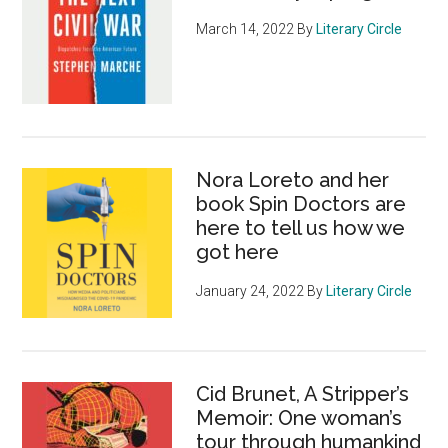
March 14, 2022
By
Literary Circle
Nora Loreto and her
book Spin Doctors are
here to tell us how we
got here
January 24, 2022
By
Literary Circle
Cid Brunet, A Stripper’s
Memoir: One woman’s
tour through humankind