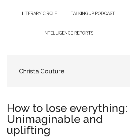
LITERARY CIRCLE
TALKINGUP PODCAST
INTELLIGENCE REPORTS
Christa Couture
How to lose everything:
Unimaginable and
uplifting