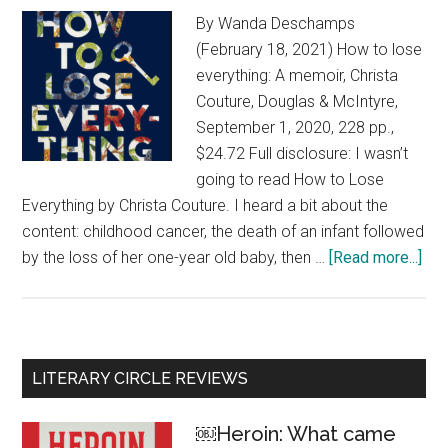
By Wanda Deschamps
(February 18, 2021) How to lose
everything: A memoir, Christa
Couture, Douglas & McIntyre,
September 1, 2020, 228 pp.,
$24.72 Full disclosure: I wasn’t
going to read How to Lose
Everything by Christa Couture. I heard a bit about the
content: childhood cancer, the death of an infant followed
by the loss of her one-year old baby, then …
[Read more...]
abo
Ho
to
los
eve
Primary
LITERARY CIRCLE REVIEWS
Uni
Sidebar
and
￼Heroin: What came
upli