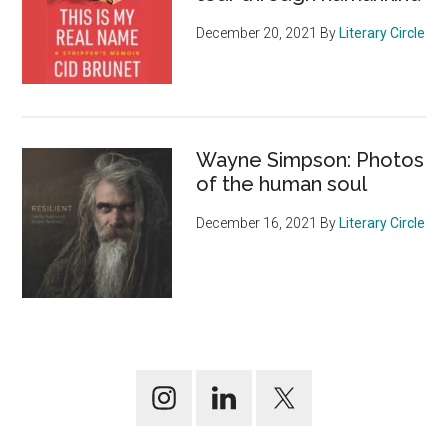
December 20, 2021
By
Literary Circle
Wayne Simpson: Photos
of the human soul
December 16, 2021
By
Literary Circle