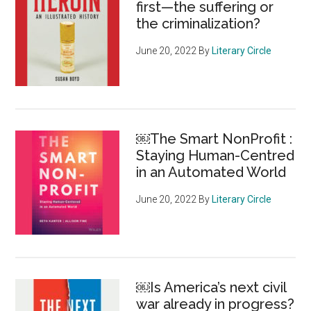
first—the suffering or
the criminalization?
June 20, 2022
By
Literary Circle
￼The Smart NonProfit :
Staying Human-Centred
in an Automated World
June 20, 2022
By
Literary Circle
￼Is America’s next civil
war already in progress?