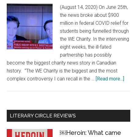
(August 14, 2020) On June 25th,
the news broke about $900
million in federal COVID relief for
students being funnelled through
the WE Charity. In the intervening
eight weeks, the ill-fated
partnership has possibly
become the biggest charity news story in Canadian
history. “The WE Charity is the biggest and the most
complex controversy I can recall in the …
[Read more...]
about
The
bigge
charit
scand
Primary
LITERARY CIRCLE REVIEWS
in
Sidebar
Canad
￼Heroin: What came
histo