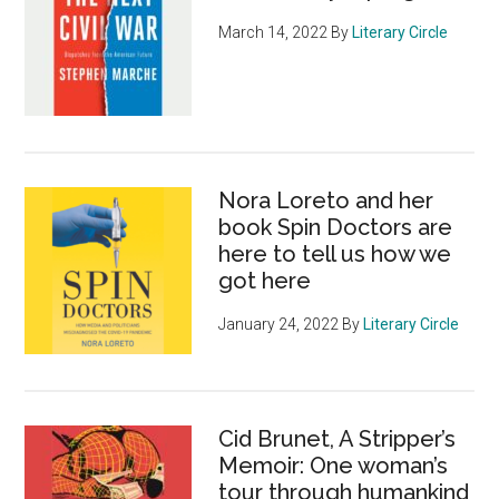
March 14, 2022
By
Literary Circle
Nora Loreto and her
book Spin Doctors are
here to tell us how we
got here
January 24, 2022
By
Literary Circle
Cid Brunet, A Stripper’s
Memoir: One woman’s
tour through humankind