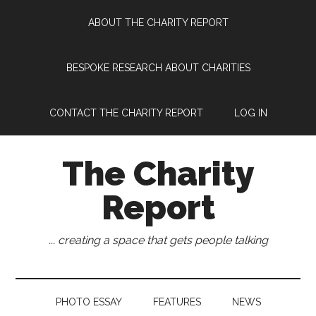
Skip
Skip
Skip
Skip
ABOUT THE CHARITY REPORT
to
to
to
to
main
secondary
primary
footer
content
menu
sidebar
BESPOKE RESEARCH ABOUT CHARITIES
CONTACT THE CHARITY REPORT
LOG IN
The Charity
Report
... creating a space that gets people talking
PHOTO ESSAY
FEATURES
NEWS