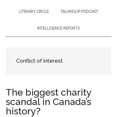
LITERARY CIRCLE
TALKINGUP PODCAST
INTELLIGENCE REPORTS
Conflict of interest
The biggest charity
scandal in Canada’s
history?