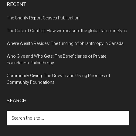
RECENT
The Charity Report Ceases Publication
The Cost of Conflict: How we measure the global failure in Syria
Where Wealth Resides: The funding of philanthropy in Canada
Who Give and Who Gets: The Beneficiaries of Private
Foundation Philanthropy
Community Giving: The Growth and Giving Priorities of
Community Foundations
SEARCH
Search
the
site
...