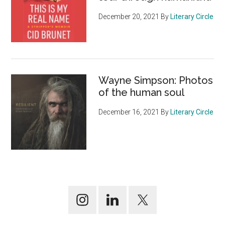
December 20, 2021
By
Literary Circle
Wayne Simpson: Photos
of the human soul
December 16, 2021
By
Literary Circle