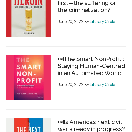
first—the suffering or
the criminalization?
June 20, 2022
By
Literary Circle
￼The Smart NonProfit :
Staying Human-Centred
in an Automated World
June 20, 2022
By
Literary Circle
￼Is America’s next civil
war already in progress?