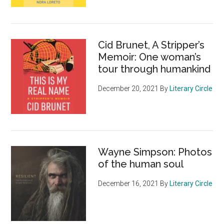
Cid Brunet, A Stripper’s
Memoir: One woman’s
tour through humankind
December 20, 2021
By
Literary Circle
Wayne Simpson: Photos
of the human soul
December 16, 2021
By
Literary Circle