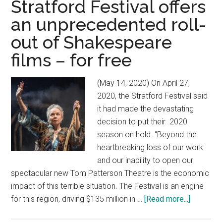
Stratford Festival offers
an unprecedented roll-
out of Shakespeare
films – for free
(May 14, 2020) On April 27,
2020, the Stratford Festival said
it had made the devastating
decision to put their 2020
season on hold. “Beyond the
heartbreaking loss of our work
and our inability to open our
spectacular new Tom Patterson Theatre is the economic
impact of this terrible situation. The Festival is an engine
for this region, driving $135 million in …
[Read more...]
about
In