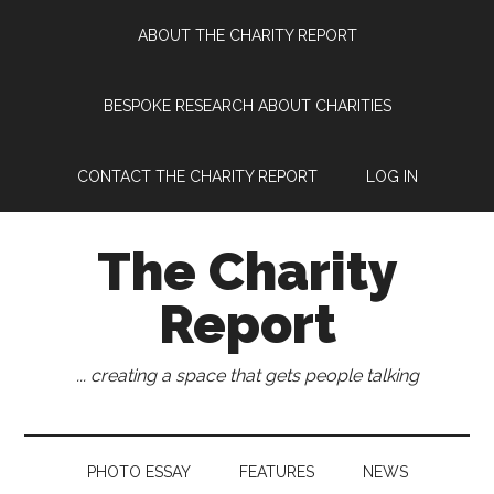
Skip
Skip
Skip
Skip
ABOUT THE CHARITY REPORT
to
to
to
to
main
secondary
primary
footer
content
menu
sidebar
BESPOKE RESEARCH ABOUT CHARITIES
CONTACT THE CHARITY REPORT
LOG IN
The Charity
Report
... creating a space that gets people talking
PHOTO ESSAY
FEATURES
NEWS