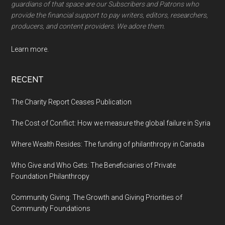
guardians of that space are our Subscribers and Patrons who
provide the financial support to pay writers, editors, researchers,
producers, and content providers. We adore them.
Learn more.
RECENT
The Charity Report Ceases Publication
The Cost of Conflict: How we measure the global failure in Syria
Where Wealth Resides: The funding of philanthropy in Canada
Who Give and Who Gets: The Beneficiaries of Private
Foundation Philanthropy
Community Giving: The Growth and Giving Priorities of
Community Foundations