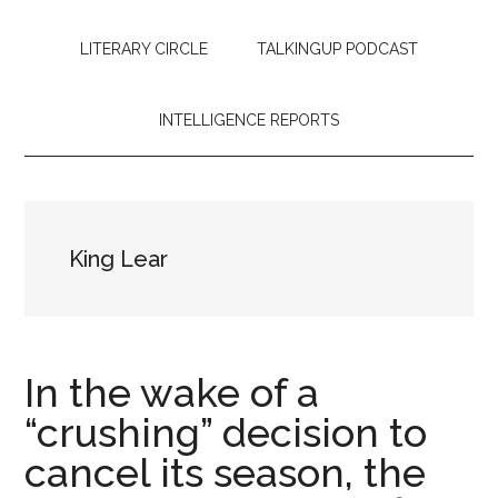
LITERARY CIRCLE
TALKINGUP PODCAST
INTELLIGENCE REPORTS
King Lear
In the wake of a
“crushing” decision to
cancel its season, the