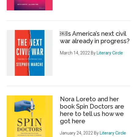
of
Shakesp
films
–
￼Is America’s next civil
for
war already in progress?
free
March 14, 2022
By
Literary Circle
Nora Loreto and her
book Spin Doctors are
here to tell us how we
got here
January 24, 2022
By
Literary Circle