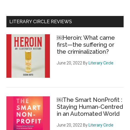
the
wake
of
Primary
LITERARY CIRCLE REVIEWS
a
Sidebar
“crushing
￼Heroin: What came
decision
first—the suffering or
to
the criminalization?
cancel
its
June 20, 2022
By
Literary Circle
season,
the
Stratford
Festival
￼The Smart NonProfit :
offers
Staying Human-Centred
an
in an Automated World
unprece
roll-
June 20, 2022
By
Literary Circle
out