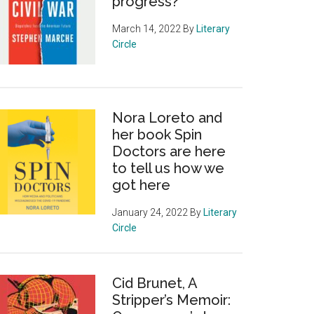
progress?
March 14, 2022
By
Literary
Circle
Nora Loreto and
her book Spin
Doctors are here
to tell us how we
got here
January 24, 2022
By
Literary
Circle
Cid Brunet, A
Stripper’s Memoir: