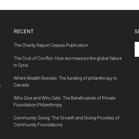
RECENT
S
The Charity Report Ceases Publication
S
th
The Cost of Conflict: How we measure the global failure
si
in Syria
...
Where Wealth Resides: The funding of philanthropy in
Canada
t
Who Give and Who Gets: The Beneficiaries of Private
Foundation Philanthropy
Community Giving: The Growth and Giving Priorities of
Community Foundations