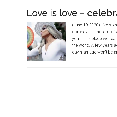
Love is love – celeb
(June 19 2020) Like so 
coronavirus, the lack of
year. In its place we fe
the world. A few years ag
gay marriage won't be a