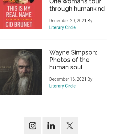
One woman’s tour
through humankind
December 20, 2021
By
Literary Circle
Wayne Simpson:
Photos of the
human soul
December 16, 2021
By
Literary Circle