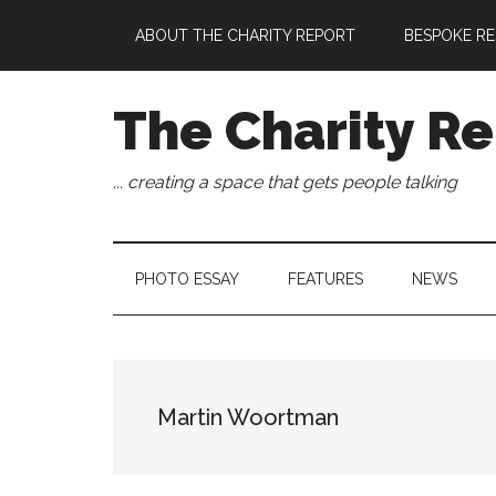
Skip
Skip
Skip
Skip
ABOUT THE CHARITY REPORT
BESPOKE RE
to
to
to
to
main
secondary
primary
footer
content
menu
sidebar
The Charity Re
... creating a space that gets people talking
PHOTO ESSAY
FEATURES
NEWS
Martin Woortman