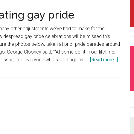
rating gay pride
many other adjustments we've had to make for the
 widespread gay pride celebrations will be missed this
ature the photos below, taken at prior pride parades around
o, George Clooney said, "“At some point in our lifetime,
n issue, and everyone who stood against …
[Read more...]
about
Love
is
love
–
celebra
gay
pride