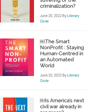
suffering or the
criminalization?
June 20, 2022
By
Literary
Circle
￼The Smart
NonProfit : Staying
Human-Centred in
an Automated
World
June 20, 2022
By
Literary
Circle
ting
￼Is America’s next
civil war already in