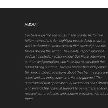
Footer
ABOUT
Our beat is justice and equity in the charity sector. We
follow news of the day, highlight people doing amazing
work and conduct new research that sheds light on the
forces driving the sector. The Charity Report TalkingUP
podcast, hosted by editor in chief Gail Picco, interviews
authors and journalists wbo have lots to say about the
issues facing our time. This is a place where independen
thinking is valued, questions about the charity sector are
asked and our independence is fiercely guarded. The
guardians of that space are our Subscribers and Patrons
who provide the financial support to pay writers, editors,
researchers, producers, and content providers. We adore
them.