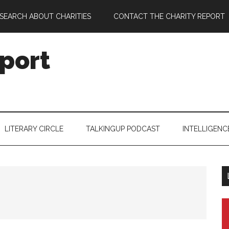
SEARCH ABOUT CHARITIES
CONTACT THE CHARITY REPORT
port
LITERARY CIRCLE
TALKINGUP PODCAST
INTELLIGENC