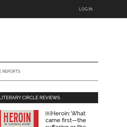
LOG IN
E REPORTS
Primary
LITERARY CIRCLE REVIEWS
Sidebar
￼Heroin: What
came first—the