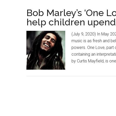
Bob Marley’s ‘One Lo
help children upend
(July 9, 2020) In May 20
music is as fresh and be
powers. One Love, part 
containing an interpreta
by Curtis Mayfield, is o