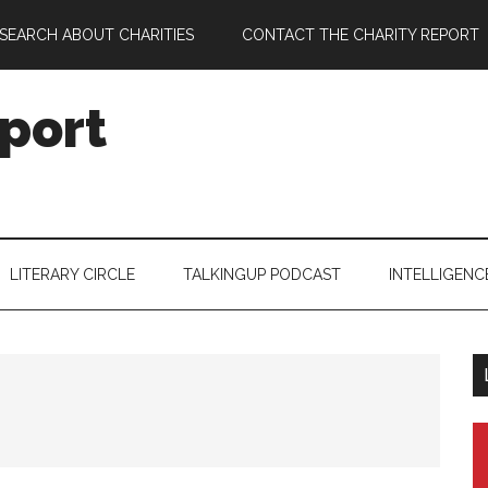
SEARCH ABOUT CHARITIES
CONTACT THE CHARITY REPORT
port
LITERARY CIRCLE
TALKINGUP PODCAST
INTELLIGENC