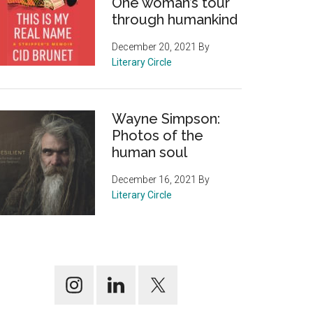
One woman’s tour
through humankind
December 20, 2021
By
Literary Circle
Wayne Simpson:
Photos of the
human soul
December 16, 2021
By
Literary Circle