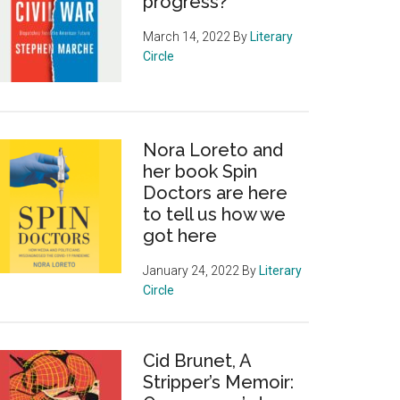
progress?
March 14, 2022
By
Literary
Circle
Nora Loreto and
her book Spin
Doctors are here
to tell us how we
got here
January 24, 2022
By
Literary
Circle
Cid Brunet, A
Stripper’s Memoir: