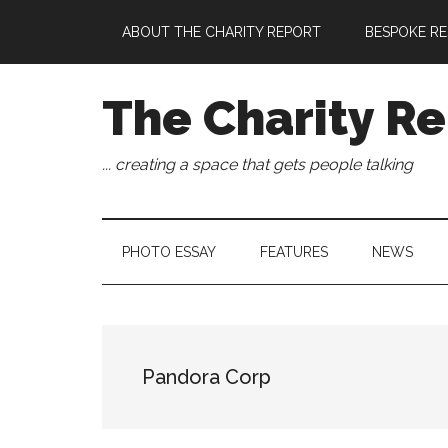
Skip
Skip
Skip
Skip
ABOUT THE CHARITY REPORT
BESPOKE RE
to
to
to
to
main
secondary
primary
footer
content
menu
sidebar
The Charity Re
... creating a space that gets people talking
PHOTO ESSAY
FEATURES
NEWS
Pandora Corp