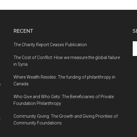
RECENT
S
The Charity Report Ceases Publication
S
th
The Cost of Conflict: How we measure the global failure
si
in Syria
...
Where Wealth Resides: The funding of philanthropy in
Canada
t
Who Give and Who Gets: The Beneficiaries of Private
Foundation Philanthropy
Community Giving: The Growth and Giving Priorities of
Community Foundations