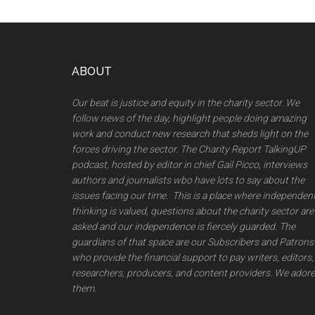
Footer
ABOUT
Our beat is justice and equity in the charity sector. We
follow news of the day, highlight people doing amazing
work and conduct new research that sheds light on the
forces driving the sector. The Charity Report TalkingUP
podcast, hosted by editor in chief Gail Picco, interviews
authors and journalists wbo have lots to say about the
issues facing our time. This is a place where independen
thinking is valued, questions about the charity sector are
asked and our independence is fiercely guarded. The
guardians of that space are our Subscribers and Patrons
who provide the financial support to pay writers, editors,
researchers, producers, and content providers. We adore
them.