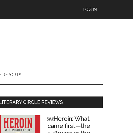
LOG IN
E REPORTS
Primary
LITERARY CIRCLE REVIEWS
Sidebar
￼Heroin: What
came first—the