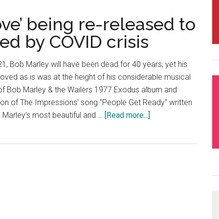
ve’ being re-released to
ed by COVID crisis
21, Bob Marley will have been dead for 40 years, yet his
loved as is was at the height of his considerable musical
of Bob Marley & the Wailers 1977 Exodus album and
tion of The Impressions' song "People Get Ready" written
ne Marley's most beautiful and …
[Read more...]
about
Bob
Marley’s
‘One
Love’
being
re-
released
to