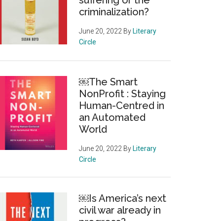
suffering or the
criminalization?
June 20, 2022
By
Literary
Circle
￼The Smart
NonProfit : Staying
Human-Centred in
an Automated
World
June 20, 2022
By
Literary
Circle
￼Is America’s next
civil war already in