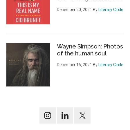
December 20, 2021
By
Literary Circle
Wayne Simpson: Photos
of the human soul
December 16, 2021
By
Literary Circle