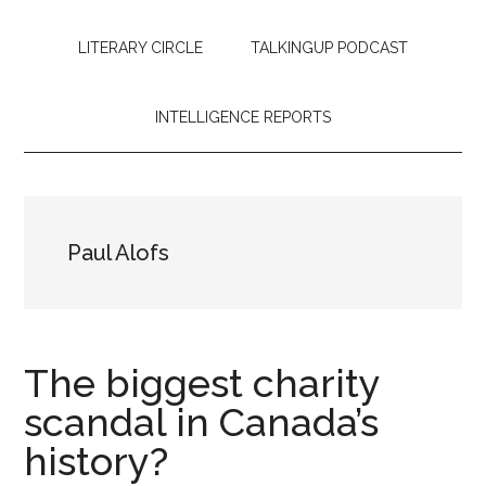
LITERARY CIRCLE
TALKINGUP PODCAST
INTELLIGENCE REPORTS
Paul Alofs
The biggest charity
scandal in Canada’s
history?