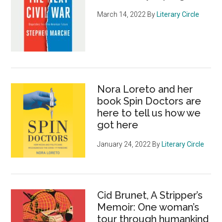
March 14, 2022
By
Literary Circle
Nora Loreto and her
book Spin Doctors are
here to tell us how we
got here
January 24, 2022
By
Literary Circle
Cid Brunet, A Stripper’s
Memoir: One woman’s
tour through humankind