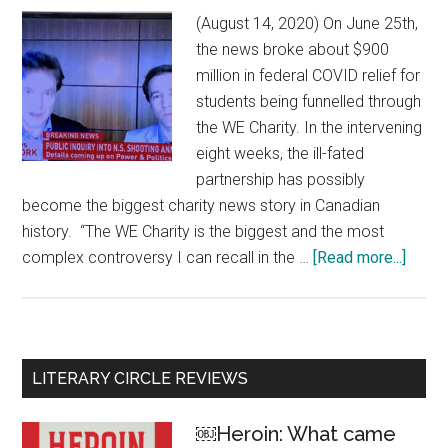
(August 14, 2020) On June 25th,
the news broke about $900
million in federal COVID relief for
students being funnelled through
the WE Charity. In the intervening
eight weeks, the ill-fated
partnership has possibly
become the biggest charity news story in Canadian
history. “The WE Charity is the biggest and the most
complex controversy I can recall in the …
[Read more...]
about
The
bigge
charit
scand
Primary
LITERARY CIRCLE REVIEWS
in
Sidebar
Canad
￼Heroin: What came
histo