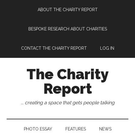
Skip
Skip
Skip
Skip
ABOUT THE CHARITY REPORT
to
to
to
to
main
secondary
primary
footer
content
menu
sidebar
BESPOKE RESEARCH ABOUT CHARITIES
CONTACT THE CHARITY REPORT
LOG IN
The Charity
Report
... creating a space that gets people talking
PHOTO ESSAY
FEATURES
NEWS