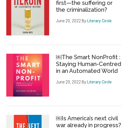
first—the suffering or
the criminalization?
June 20, 2022
By
Literary Circle
￼The Smart NonProfit :
Staying Human-Centred
in an Automated World
June 20, 2022
By
Literary Circle
￼Is America’s next civil
war already in progress?