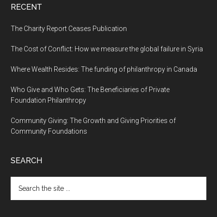
RECENT
The Charity Report Ceases Publication
The Cost of Conflict: How we measure the global failure in Syria
Where Wealth Resides: The funding of philanthropy in Canada
Who Give and Who Gets: The Beneficiaries of Private
Foundation Philanthropy
Community Giving: The Growth and Giving Priorities of
Community Foundations
SEARCH
Search
the
site
...