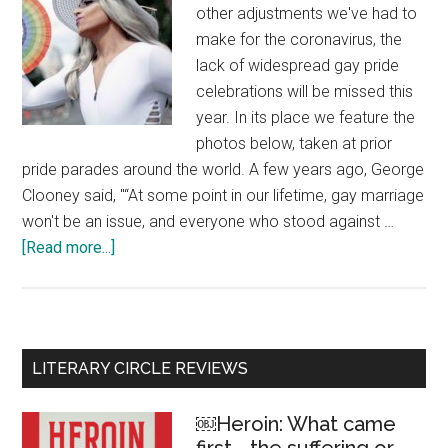
other adjustments we've had to
make for the coronavirus, the
lack of widespread gay pride
celebrations will be missed this
year. In its place we feature the
photos below, taken at prior
pride parades around the world. A few years ago, George
Clooney said, "“At some point in our lifetime, gay marriage
won't be an issue, and everyone who stood against …
[Read more...]
about
Love
is
love
–
Primary
LITERARY CIRCLE REVIEWS
celebrating
Sidebar
gay
￼Heroin: What came
pride