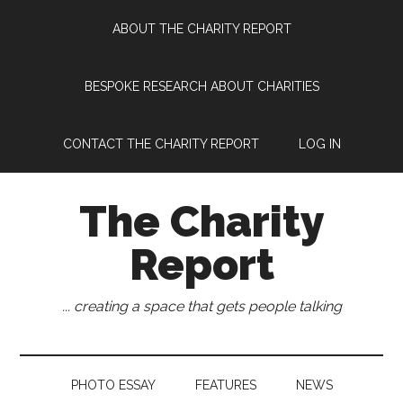
Skip
Skip
Skip
Skip
ABOUT THE CHARITY REPORT
to
to
to
to
main
secondary
primary
footer
content
menu
sidebar
BESPOKE RESEARCH ABOUT CHARITIES
CONTACT THE CHARITY REPORT
LOG IN
The Charity
Report
... creating a space that gets people talking
PHOTO ESSAY
FEATURES
NEWS