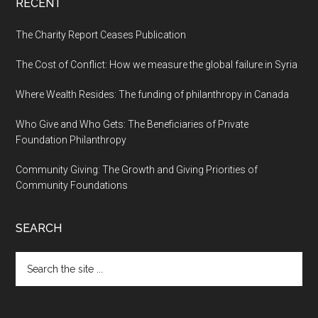
RECENT
The Charity Report Ceases Publication
The Cost of Conflict: How we measure the global failure in Syria
Where Wealth Resides: The funding of philanthropy in Canada
Who Give and Who Gets: The Beneficiaries of Private
Foundation Philanthropy
Community Giving: The Growth and Giving Priorities of
Community Foundations
SEARCH
Search
the
site
...