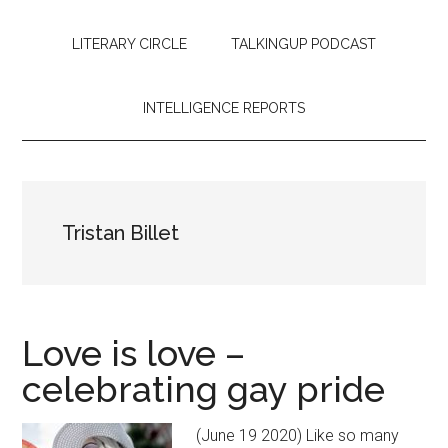
LITERARY CIRCLE
TALKINGUP PODCAST
INTELLIGENCE REPORTS
Tristan Billet
Love is love –
celebrating gay pride
(June 19 2020) Like so many