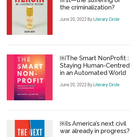
first—the suffering or
the criminalization?
June 20, 2022
By
Literary Circle
￼The Smart NonProfit :
Staying Human-Centred
in an Automated World
June 20, 2022
By
Literary Circle
￼Is America’s next civil
war already in progress?