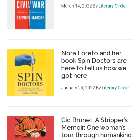
March 14, 2022
By
Literary Circle
Nora Loreto and her
book Spin Doctors are
here to tell us how we
got here
January 24, 2022
By
Literary Circle
Cid Brunet, A Stripper’s
Memoir: One woman’s
tour through humankind