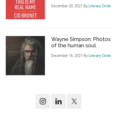
December 20, 2021
By
Literary Circle
Wayne Simpson: Photos
of the human soul
December 16, 2021
By
Literary Circle